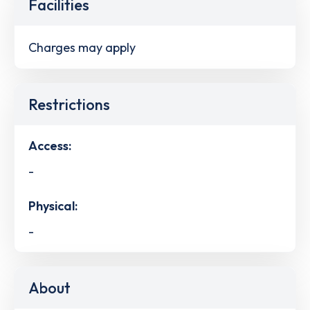
Facilities
Charges may apply
Restrictions
Access:
-
Physical:
-
About