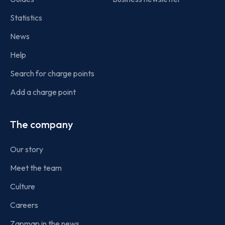
Statistics
News
Help
Search for charge points
Add a charge point
The company
Our story
Meet the team
Culture
Careers
Zapmap in the news