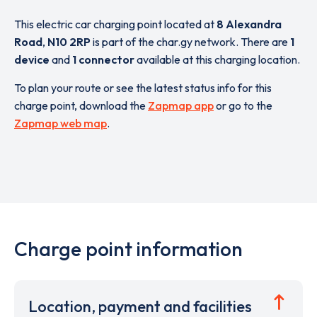
This electric car charging point located at
8 Alexandra
Road
,
N10 2RP
is part of the char.gy network. There are
1
device
and
1 connector
available at this charging location.
To plan your route or see the latest status info for this
charge point, download the
Zapmap app
or go to the
Zapmap web map
.
Charge point information
Location, payment and facilities