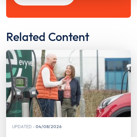
Related Content
UPDATED
04/08/2026