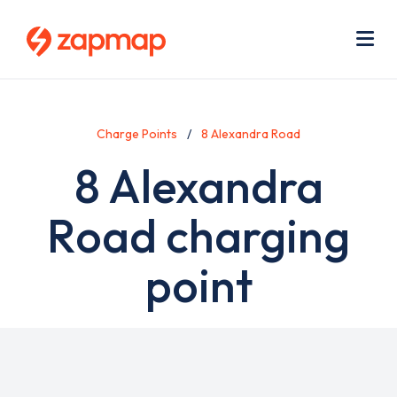
Skip
Use
to
acc
main
men
Me
content
Charge Points
8 Alexandra Road
8 Alexandra
Road charging
point