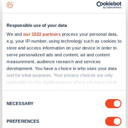
data, is to
download the app
or view on the
web map
.
Responsible use of your data
We and
our 1022 partners
process your personal data,
e.g. your IP-number, using technology such as cookies to
store and access information on your device in order to
serve personalized ads and content, ad and content
measurement, audience research and services
development. You have a choice in who uses your data
and for what purposes. Your privacy choices are only
applicable on this digital property where you have made
your choices. You can change or withdraw your consent
any time from the Cookie Declaration or by clicking on
Sign up for the Zapmap
Consent
the Privacy trigger icon.
NECESSARY
Selection
newsletter
If you allow, we would also like to:
PREFERENCES
Collect information about your geographical
Stay up-to-date with the latest EV guides, stats,