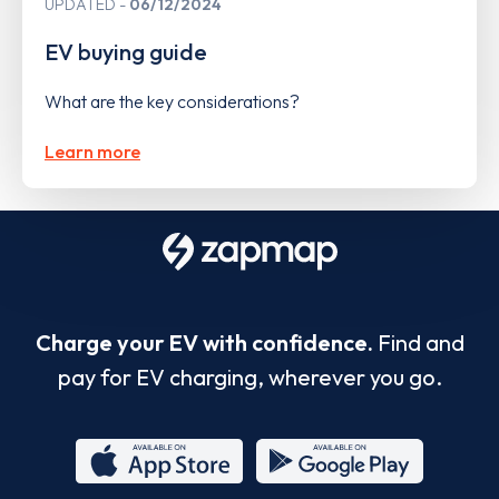
UPDATED
06/12/2024
EV buying guide
What are the key considerations?
Learn more
Charge your EV with confidence.
Find and
pay for EV charging, wherever you go.