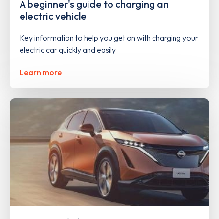
A beginner's guide to charging an
electric vehicle
Key information to help you get on with charging your
electric car quickly and easily
Learn more