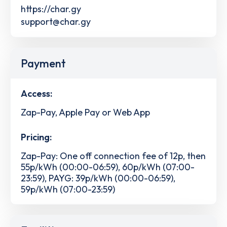
https://char.gy
support@char.gy
Payment
Access:
Zap-Pay, Apple Pay or Web App
Pricing:
Zap-Pay: One off connection fee of 12p, then
55p/kWh (00:00-06:59), 60p/kWh (07:00-
23:59), PAYG: 39p/kWh (00:00-06:59),
59p/kWh (07:00-23:59)