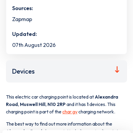
Sources:
Zapmap
Updated:
07th August 2026
Devices
This electric car charging point is located at
Alexandra
Road
,
Muswell Hill
,
N10 2RP
and it has
1
devices. This
charging point is part of the
char.gy
charging network.
The best way to find out more information about the
Alexandra Road
charge point including seeing live status