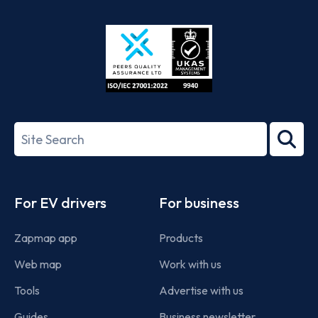
App
Google
Store
Play
ISO/IEC
27001-
Search
2022
term
Footer
For EV drivers
For business
Zapmap app
Products
Web map
Work with us
Tools
Advertise with us
Guides
Business newsletter