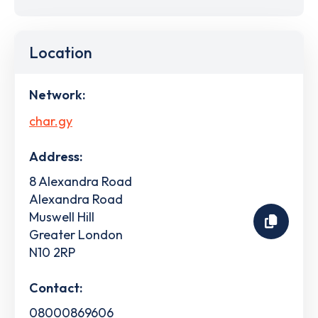
Location
Network:
char.gy
Address:
8 Alexandra Road
Alexandra Road
Muswell Hill
Greater London
N10 2RP
Contact:
08000869606