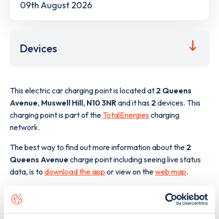
09th August 2026
Devices
This electric car charging point is located at
2 Queens
Avenue
,
Muswell Hill
,
N10 3NR
and it has
2
devices. This
charging point is part of the
TotalEnergies
charging
network.
The best way to find out more information about the
2
Queens Avenue
charge point including seeing live status
data, is to
download the app
or view on the
web map
.