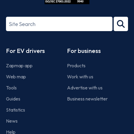
ISO/IEC
27001-
Search
2022
term
Footer
For EV drivers
For business
Zapmap app
Products
Web map
Work with us
Tools
Advertise with us
Guides
Business newsletter
Statistics
News
Help