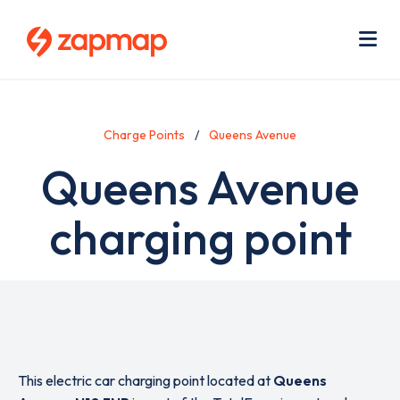
Skip
Use
to
acc
main
men
Me
content
Charge Points
Queens Avenue
Queens Avenue
charging point
This electric car charging point located at
Queens