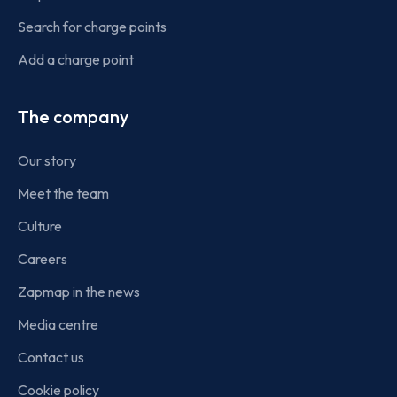
Search for charge points
Add a charge point
The company
Our story
Meet the team
Culture
Careers
Zapmap in the news
Media centre
Contact us
Cookie policy