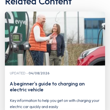
Related Content
UPDATED
04/08/2026
A beginner's guide to charging an
electric vehicle
Key information to help you get on with charging your
electric car quickly and easily