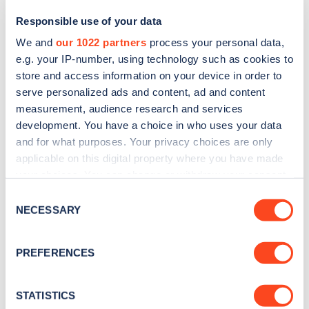
Responsible use of your data
We and
our 1022 partners
process your personal data,
e.g. your IP-number, using technology such as cookies to
store and access information on your device in order to
serve personalized ads and content, ad and content
measurement, audience research and services
development. You have a choice in who uses your data
and for what purposes. Your privacy choices are only
Sign up for the Zapmap
applicable on this digital property where you have made
your choices. You can change or withdraw your consent
newsletter
any time from the Cookie Declaration or by clicking on
Consent
the Privacy trigger icon.
NECESSARY
Selection
Stay up-to-date with the latest EV guides, stats,
news and Zapmap products sent to you
every
If you allow, we would also like to:
PREFERENCES
month
.
Collect information about your geographical
location which can be accurate to within several
meters
STATISTICS