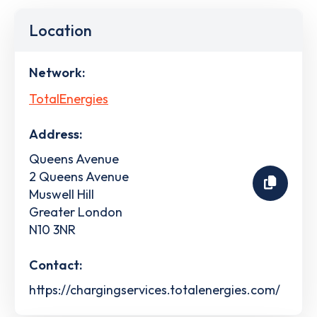
Location
Network:
TotalEnergies
Address:
Queens Avenue
2 Queens Avenue
Muswell Hill
Greater London
N10 3NR
Contact:
https://chargingservices.totalenergies.com/