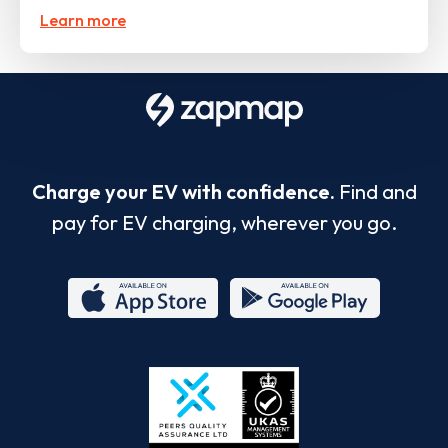
Learn more
Charge your EV with confidence.
Find and
pay for EV charging, wherever you go.
App
Google
Store
Play