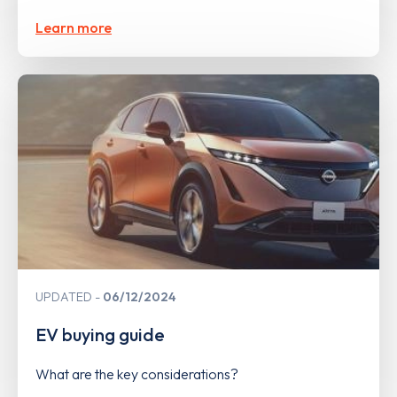
Learn more
UPDATED
06/12/2024
EV buying guide
What are the key considerations?