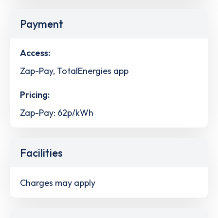
Payment
Access:
Zap-Pay, TotalEnergies app
Pricing:
Zap-Pay: 62p/kWh
Facilities
Charges may apply