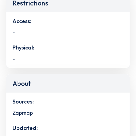
Restrictions
Access:
-
Physical:
-
About
Sources:
Zapmap
Updated: