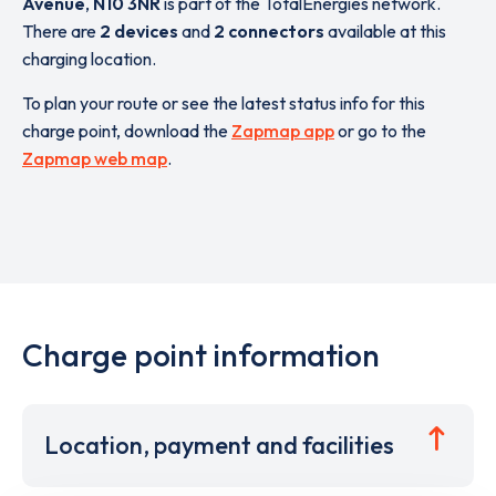
Avenue
,
N10 3NR
is part of the TotalEnergies network.
There are
2 devices
and
2 connectors
available at this
charging location.
To plan your route or see the latest status info for this
charge point, download the
Zapmap app
or go to the
Zapmap web map
.
Charge point information
Location, payment and facilities