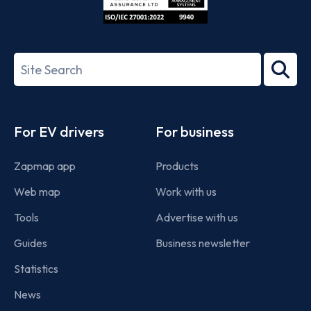
ISO/IEC
27001-
Search
2022
term
Footer
For EV drivers
For business
Zapmap app
Products
Web map
Work with us
Tools
Advertise with us
Guides
Business newsletter
Statistics
News