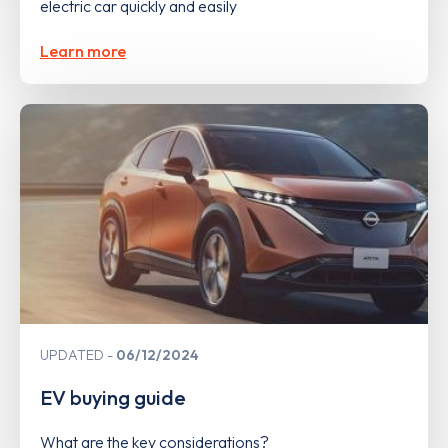
electric car quickly and easily
Learn more
UPDATED
06/12/2024
EV buying guide
What are the key considerations?