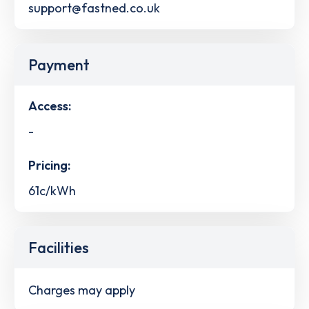
support@fastned.co.uk
Payment
Access:
-
Pricing:
61c/kWh
Facilities
Charges may apply