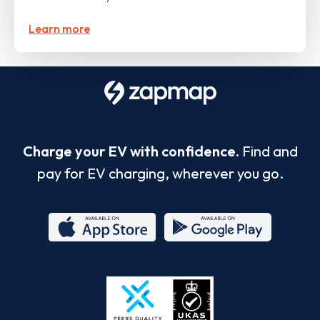
Learn more
Charge your EV with confidence.
Find and
pay for EV charging, wherever you go.
App
Google
Store
Play