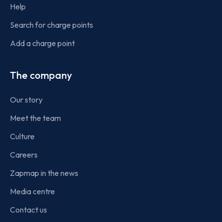
Help
Search for charge points
Add a charge point
The company
Our story
Meet the team
Culture
Careers
Zapmap in the news
Media centre
Contact us