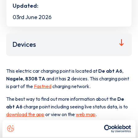
Updated:
03rd June 2026
Devices
This electric car charging point is located at
De abt A6
,
Nagele
,
8308 TA
and it has
2
devices. This charging point
is part of the
Fastned
charging network.
The best way to find out more information about the
De
abt A6
charge point including seeing live status data, is to
download the app
or view on the
web map
.