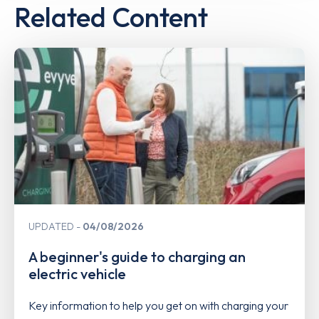
Related Content
UPDATED
04/08/2026
A beginner's guide to charging an
electric vehicle
Key information to help you get on with charging your