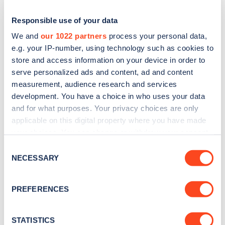
Responsible use of your data
We and
our 1022 partners
process your personal data,
e.g. your IP-number, using technology such as cookies to
store and access information on your device in order to
serve personalized ads and content, ad and content
measurement, audience research and services
development. You have a choice in who uses your data
and for what purposes. Your privacy choices are only
applicable on this digital property where you have made
Sign up for the Zapmap
your choices. You can change or withdraw your consent
newsletter
any time from the Cookie Declaration or by clicking on
Consent
the Privacy trigger icon.
NECESSARY
Selection
Stay up-to-date with the latest EV guides, stats,
If you allow, we would also like to:
news and Zapmap products sent to you
every
PREFERENCES
Collect information about your geographical
month
.
location which can be accurate to within several
meters
STATISTICS