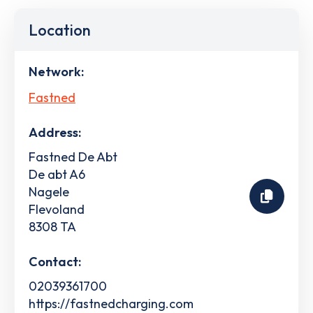
Location
Network:
Fastned
Address:
Fastned De Abt
De abt A6
Nagele
Flevoland
8308 TA
Contact:
02039361700
https://fastnedcharging.com