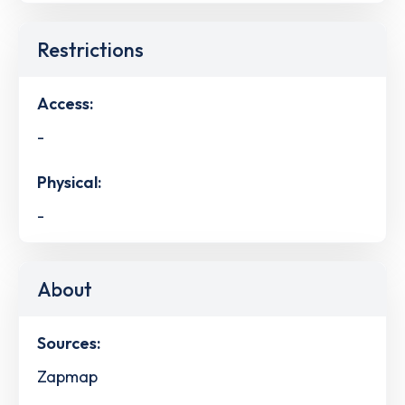
Restrictions
Access:
-
Physical:
-
About
Sources:
Zapmap