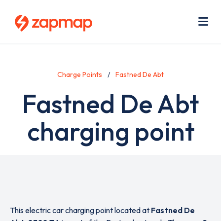
Skip
Use
to
acc
main
men
Me
content
Charge Points
Fastned De Abt
Fastned De Abt
charging point
This electric car charging point located at
Fastned De