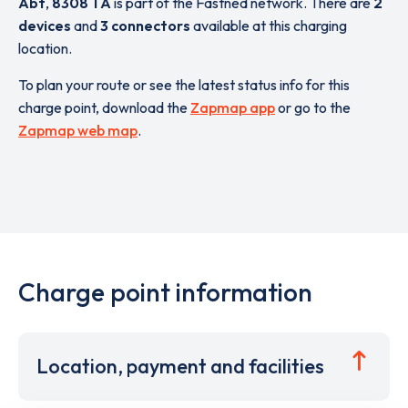
Abt
,
8308 TA
is part of the Fastned network. There are
2
devices
and
3 connectors
available at this charging
location.
To plan your route or see the latest status info for this
charge point, download the
Zapmap app
or go to the
Zapmap web map
.
Charge point information
Location, payment and facilities