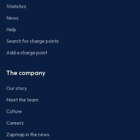
Statistics
News
Help
Search for charge points
Add a charge point
The company
Our story
Meet the team
Culture
Careers
Zapmap in the news