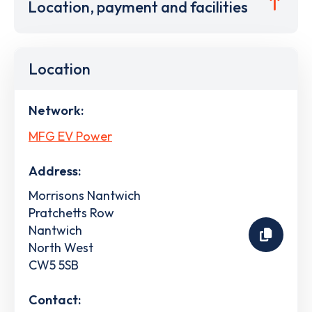
Location, payment and facilities
Location
Network:
MFG EV Power
Address:
Morrisons Nantwich
Pratchetts Row
Nantwich
North West
CW5 5SB
Contact: