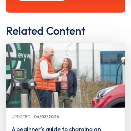
Related Content
UPDATED
04/08/2026
A beginner's guide to charging an