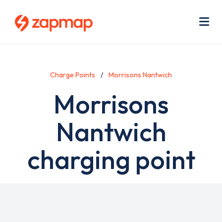
Skip
Use
to
acc
main
men
Me
content
Charge Points
Morrisons Nantwich
Morrisons
Nantwich
charging point