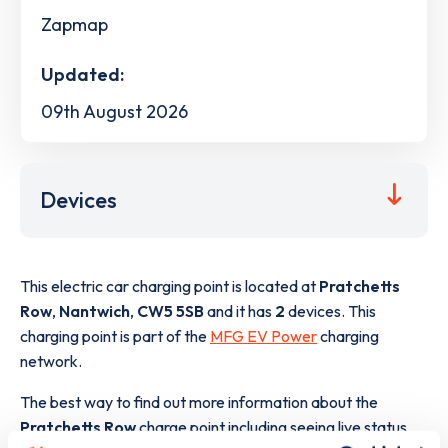
Zapmap
Updated:
09th August 2026
Devices
This electric car charging point is located at
Pratchetts
Row
,
Nantwich
,
CW5 5SB
and it has
2
devices. This
charging point is part of the
MFG EV Power
charging
network.
The best way to find out more information about the
Pratchetts Row
charge point including seeing live status