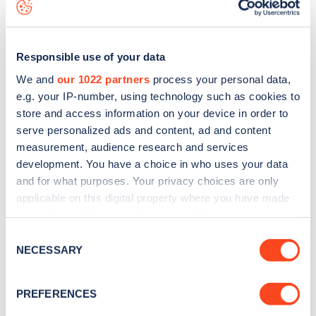
data, is to
download the app
or view on the
web map
.
Responsible use of your data
We and
our 1022 partners
process your personal data,
e.g. your IP-number, using technology such as cookies to
store and access information on your device in order to
serve personalized ads and content, ad and content
measurement, audience research and services
development. You have a choice in who uses your data
and for what purposes. Your privacy choices are only
applicable on this digital property where you have made
your choices. You can change or withdraw your consent
Sign up for the Zapmap
any time from the Cookie Declaration or by clicking on
Consent
the Privacy trigger icon.
NECESSARY
newsletter
Selection
If you allow, we would also like to:
PREFERENCES
Stay up-to-date with the latest EV guides, stats,
Collect information about your geographical
news and Zapmap products sent to you
every