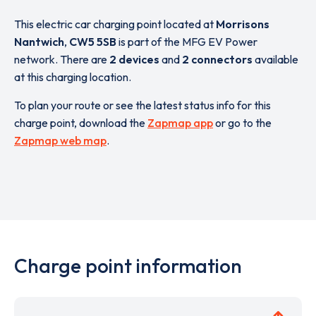
This electric car charging point located at
Morrisons
Nantwich
,
CW5 5SB
is part of the MFG EV Power
network. There are
2 devices
and
2 connectors
available
at this charging location.
To plan your route or see the latest status info for this
charge point, download the
Zapmap app
or go to the
Zapmap web map
.
Charge point information