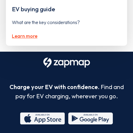
EV buying guide
What are the key considerations?
Learn more
Charge your EV with confidence.
Find and
pay for EV charging, wherever you go.
App
Google