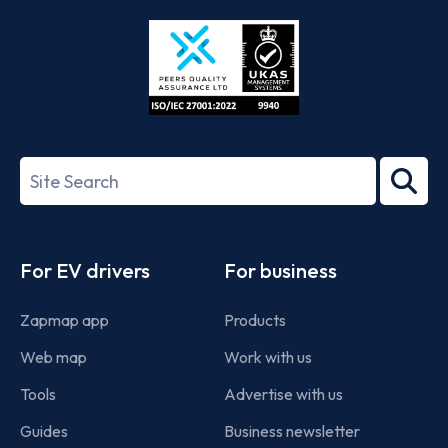
Store
Play
ISO/IEC
27001-
Search
2022
term
Footer
For EV drivers
For business
Zapmap app
Products
Web map
Work with us
Tools
Advertise with us
Guides
Business newsletter