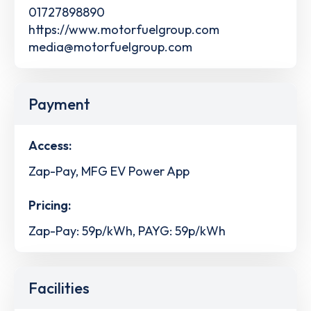
01727898890
https://www.motorfuelgroup.com
media@motorfuelgroup.com
Payment
Access:
Zap-Pay, MFG EV Power App
Pricing:
Zap-Pay: 59p/kWh, PAYG: 59p/kWh
Facilities