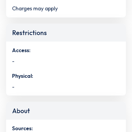
Charges may apply
Restrictions
Access:
-
Physical:
-
About
Sources: