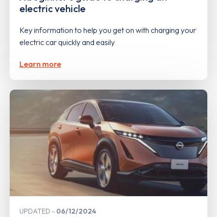
electric vehicle
Key information to help you get on with charging your
electric car quickly and easily
Learn more
UPDATED
06/12/2024