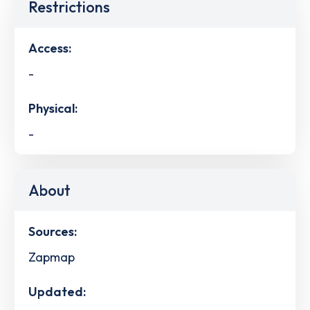
Restrictions
Access:
-
Physical:
-
About
Sources:
Zapmap
Updated: