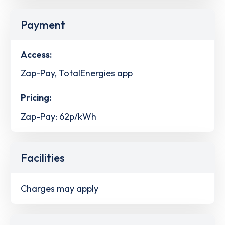
Payment
Access:
Zap-Pay, TotalEnergies app
Pricing:
Zap-Pay: 62p/kWh
Facilities
Charges may apply