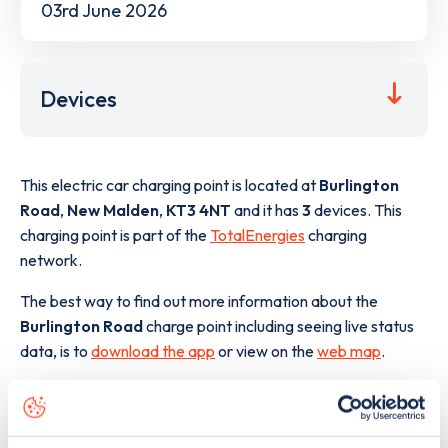
03rd June 2026
Devices
This electric car charging point is located at
Burlington
Road
,
New Malden
,
KT3 4NT
and it has
3
devices. This
charging point is part of the
TotalEnergies
charging
network.
The best way to find out more information about the
Burlington Road
charge point including seeing live status
data, is to
download the app
or view on the
web map
.