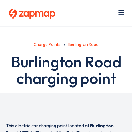
Skip
Use
to
acc
main
men
Me
content
Charge Points
Burlington Road
Burlington Road
charging point
This electric car charging point located at
Burlington