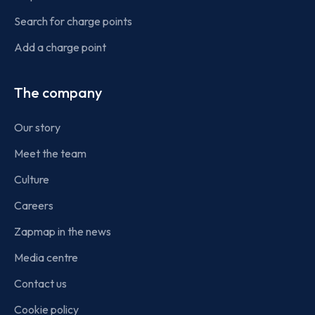
Search for charge points
Add a charge point
The company
Our story
Meet the team
Culture
Careers
Zapmap in the news
Media centre
Contact us
Cookie policy