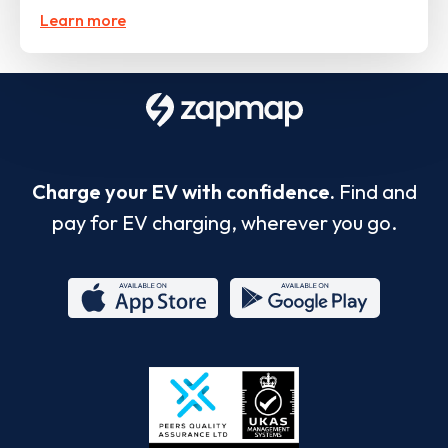
Learn more
Charge your EV with confidence.
Find and
pay for EV charging, wherever you go.
App
Google
Store
Play