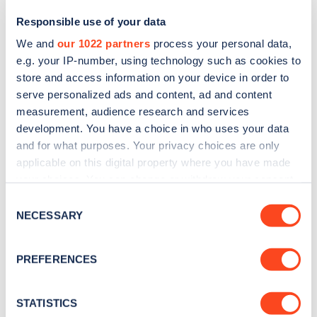
Responsible use of your data
We and
our 1022 partners
process your personal data,
e.g. your IP-number, using technology such as cookies to
store and access information on your device in order to
serve personalized ads and content, ad and content
measurement, audience research and services
development. You have a choice in who uses your data
and for what purposes. Your privacy choices are only
Sign up for the Zapmap
applicable on this digital property where you have made
your choices. You can change or withdraw your consent
newsletter
any time from the Cookie Declaration or by clicking on
Consent
the Privacy trigger icon.
NECESSARY
Selection
Stay up-to-date with the latest EV guides, stats,
news and Zapmap products sent to you
every
If you allow, we would also like to:
PREFERENCES
month
.
Collect information about your geographical
location which can be accurate to within several
meters
STATISTICS