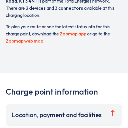
Road
,
KT3 4NT
is part of the TotalEnergies network.
There are
3 devices
and
3 connectors
available at this
charging location.
To plan your route or see the latest status info for this
charge point, download the
Zapmap app
or go to the
Zapmap web map
.
Charge point information
Location, payment and facilities