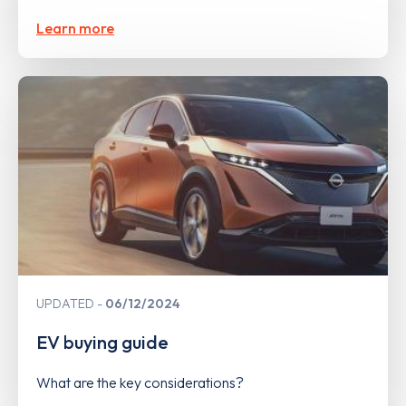
Learn more
UPDATED
06/12/2024
EV buying guide
What are the key considerations?