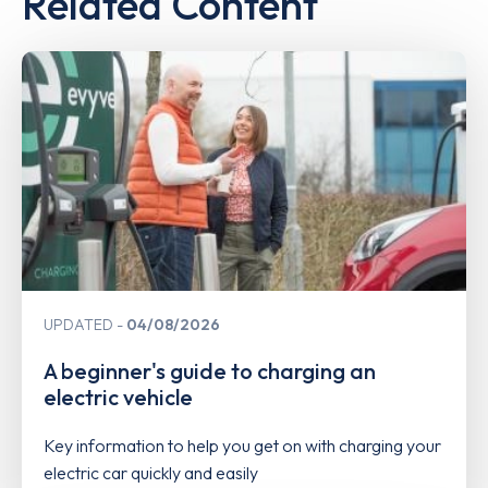
Related Content
UPDATED
04/08/2026
A beginner's guide to charging an
electric vehicle
Key information to help you get on with charging your
electric car quickly and easily