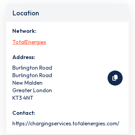
Location
Network:
TotalEnergies
Address:
Burlington Road
Burlington Road
New Malden
Greater London
KT3 4NT
Contact:
https://chargingservices.totalenergies.com/