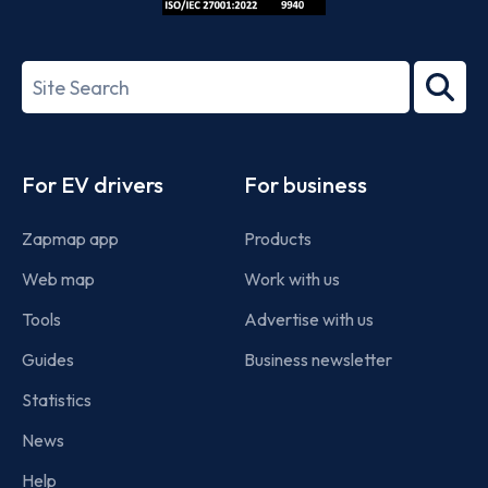
ISO/IEC
27001-
Search
2022
term
Footer
For EV drivers
For business
Zapmap app
Products
Web map
Work with us
Tools
Advertise with us
Guides
Business newsletter
Statistics
News
Help