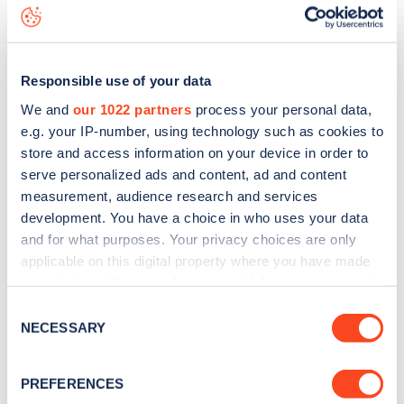
data, is to
download the app
or view on the
web map
.
Responsible use of your data
We and
our 1022 partners
process your personal data,
e.g. your IP-number, using technology such as cookies to
store and access information on your device in order to
serve personalized ads and content, ad and content
measurement, audience research and services
development. You have a choice in who uses your data
and for what purposes. Your privacy choices are only
applicable on this digital property where you have made
your choices. You can change or withdraw your consent
any time from the Cookie Declaration or by clicking on
Sign up for the Zapmap
Consent
the Privacy trigger icon.
NECESSARY
Selection
newsletter
If you allow, we would also like to:
PREFERENCES
Collect information about your geographical
Stay up-to-date with the latest EV guides, stats,