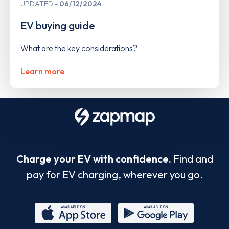
UPDATED
06/12/2024
EV buying guide
What are the key considerations?
Learn more
Charge your EV with confidence.
Find and
pay for EV charging, wherever you go.