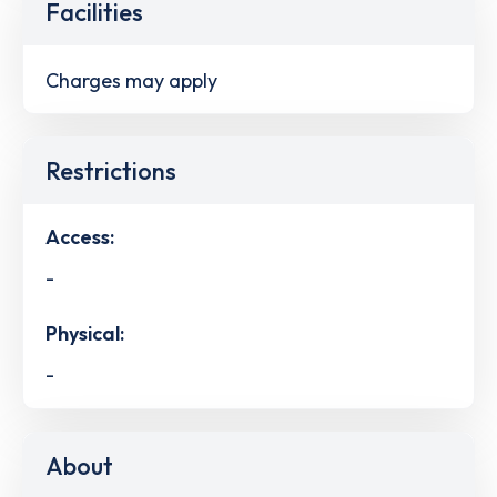
Facilities
Charges may apply
Restrictions
Access:
-
Physical:
-
About