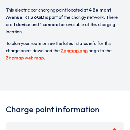
This electric car charging point located at
4 Belmont
Avenue
,
KT3 6QD
is part of the char.gy network. There
are
1 device
and
1 connector
available at this charging
location.
To plan your route or see the latest status info for this
charge point, download the
Zapmap app
or go to the
Zapmap web map
.
Charge point information