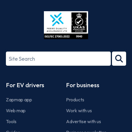
App
Google
Store
Play
ISO/IEC
27001-
Search
2022
term
Footer
For EV drivers
For business
Zapmap app
Products
Web map
Work with us
Tools
Advertise with us