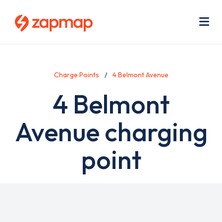
Skip
Use
to
acc
main
men
Me
content
Charge Points
4 Belmont Avenue
4 Belmont
Avenue charging
point