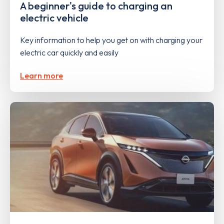
A beginner's guide to charging an
electric vehicle
Key information to help you get on with charging your
electric car quickly and easily
Learn more