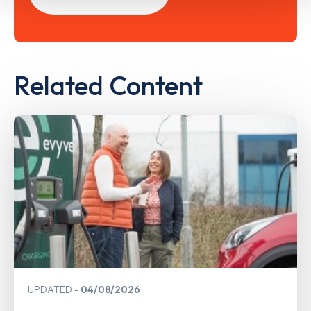
Related Content
UPDATED
04/08/2026