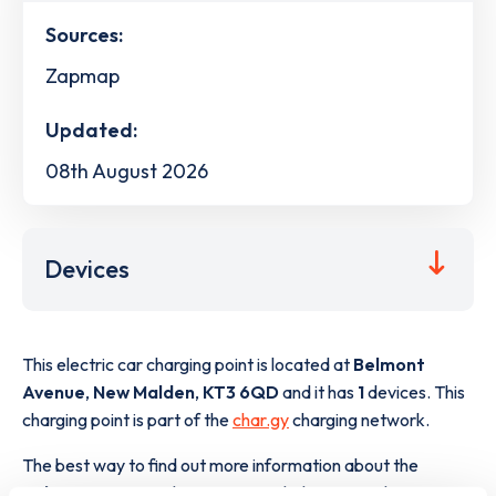
Sources:
Zapmap
Updated:
08th August 2026
Devices
This electric car charging point is located at
Belmont
Avenue
,
New Malden
,
KT3 6QD
and it has
1
devices. This
charging point is part of the
char.gy
charging network.
The best way to find out more information about the
Belmont Avenue
charge point including seeing live status