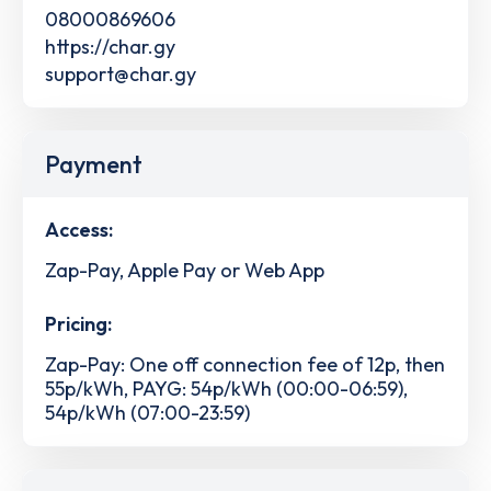
08000869606
https://char.gy
support@char.gy
Payment
Access:
Zap-Pay, Apple Pay or Web App
Pricing:
Zap-Pay: One off connection fee of 12p, then
55p/kWh, PAYG: 54p/kWh (00:00-06:59),
54p/kWh (07:00-23:59)