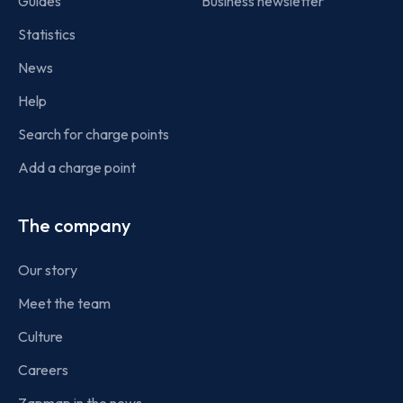
Guides
Business newsletter
Statistics
News
Help
Search for charge points
Add a charge point
The company
Our story
Meet the team
Culture
Careers