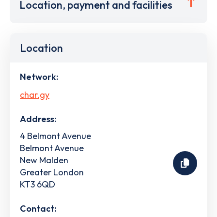
Location, payment and facilities
Location
Network:
char.gy
Address:
4 Belmont Avenue
Belmont Avenue
New Malden
Greater London
KT3 6QD
Contact: