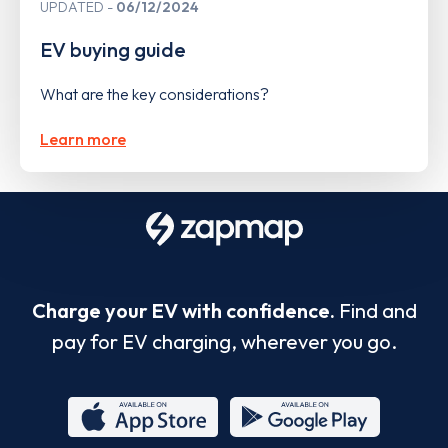
UPDATED
06/12/2024
EV buying guide
What are the key considerations?
Learn more
Charge your EV with confidence.
Find and
pay for EV charging, wherever you go.