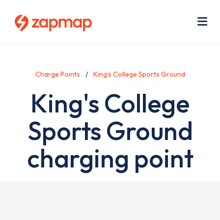
Skip
Use
to
acc
main
men
Me
content
Charge Points
King's College Sports Ground
King's College
Sports Ground
charging point