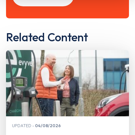
Related Content
UPDATED
04/08/2026