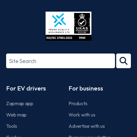
App
Google
Store
Play
ISO/IEC
27001-
Search
2022
term
Footer
For EV drivers
For business
Zapmap app
Products
Web map
Work with us
Tools
Advertise with us