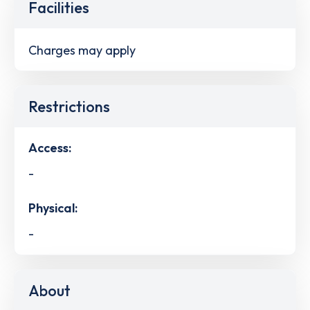
Facilities
Charges may apply
Restrictions
Access:
-
Physical:
-
About