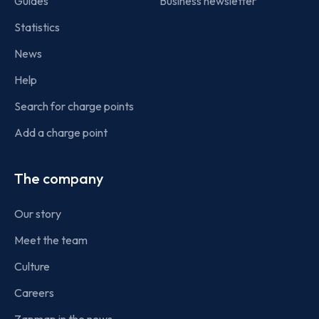
Guides
Business newsletter
Statistics
News
Help
Search for charge points
Add a charge point
The company
Our story
Meet the team
Culture
Careers