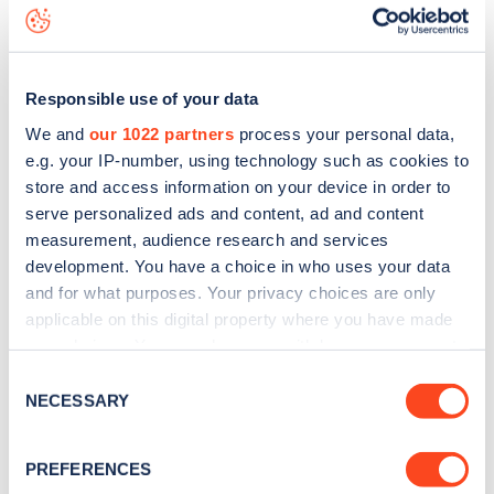
to
download the app
or view on the
web map
.
Responsible use of your data
We and
our 1022 partners
process your personal data,
e.g. your IP-number, using technology such as cookies to
store and access information on your device in order to
serve personalized ads and content, ad and content
measurement, audience research and services
development. You have a choice in who uses your data
and for what purposes. Your privacy choices are only
applicable on this digital property where you have made
your choices. You can change or withdraw your consent
any time from the Cookie Declaration or by clicking on
Sign up for the Zapmap
Consent
the Privacy trigger icon.
NECESSARY
Selection
newsletter
If you allow, we would also like to:
PREFERENCES
Collect information about your geographical
Stay up-to-date with the latest EV guides, stats,