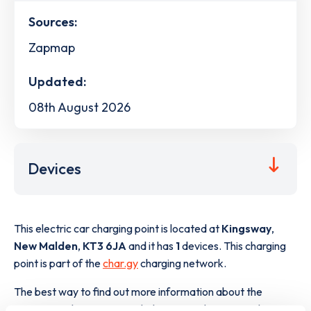
Sources:
Zapmap
Updated:
08th August 2026
Devices
This electric car charging point is located at
Kingsway
,
New Malden
,
KT3 6JA
and it has
1
devices. This charging
point is part of the
char.gy
charging network.
The best way to find out more information about the
Kingsway
charge point including seeing live status data, is