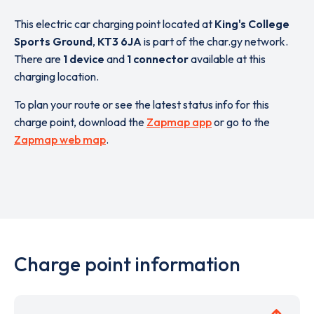
This electric car charging point located at
King's College
Sports Ground
,
KT3 6JA
is part of the char.gy network.
There are
1 device
and
1 connector
available at this
charging location.
To plan your route or see the latest status info for this
charge point, download the
Zapmap app
or go to the
Zapmap web map
.
Charge point information