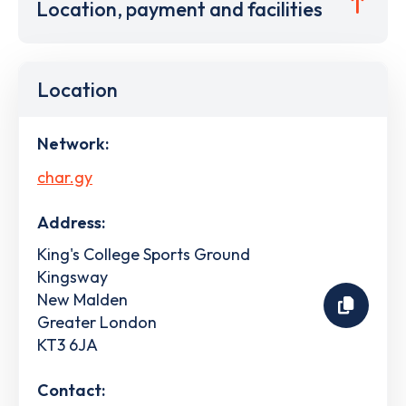
Location, payment and facilities
Location
Network:
char.gy
Address:
King's College Sports Ground
Kingsway
New Malden
Greater London
KT3 6JA
Contact: