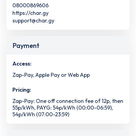
08000869606
https://char.gy
support@char.gy
Payment
Access:
Zap-Pay, Apple Pay or Web App
Pricing:
Zap-Pay: One off connection fee of 12p, then
55p/kWh, PAYG: 54p/kWh (00:00-06:59),
54p/kWh (07:00-23:59)