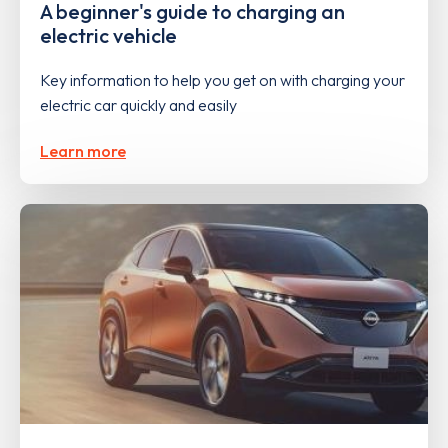
A beginner's guide to charging an
electric vehicle
Key information to help you get on with charging your
electric car quickly and easily
Learn more