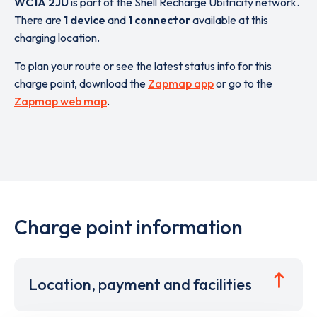
WC1A 2JU
is part of the Shell Recharge Ubitricity network.
There are
1 device
and
1 connector
available at this
charging location.
To plan your route or see the latest status info for this
charge point, download the
Zapmap app
or go to the
Zapmap web map
.
Charge point information
Location, payment and facilities