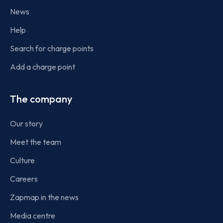
News
Help
Search for charge points
Add a charge point
The company
Our story
Meet the team
Culture
Careers
Zapmap in the news
Media centre