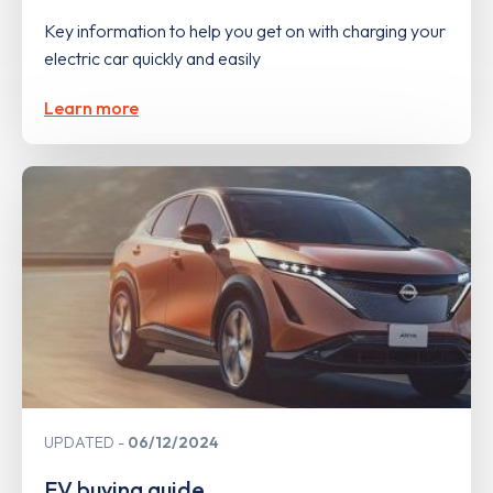
Key information to help you get on with charging your
electric car quickly and easily
Learn more
UPDATED
06/12/2024
EV buying guide