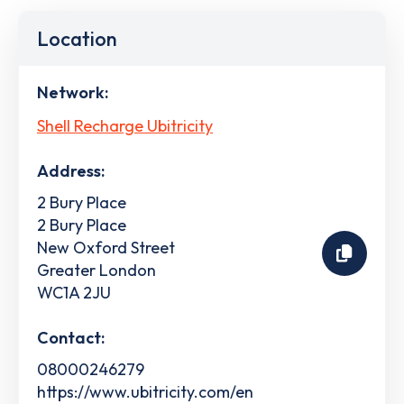
Location
Network:
Shell Recharge Ubitricity
Address:
2 Bury Place
2 Bury Place
New Oxford Street
Greater London
WC1A 2JU
Contact:
08000246279
https://www.ubitricity.com/en