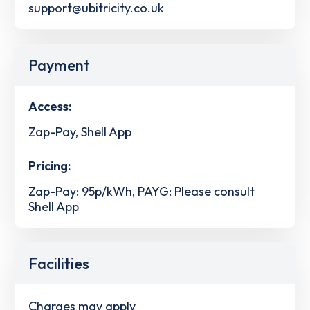
support@ubitricity.co.uk
Payment
Access:
Zap-Pay, Shell App
Pricing:
Zap-Pay: 95p/kWh, PAYG: Please consult
Shell App
Facilities
Charges may apply