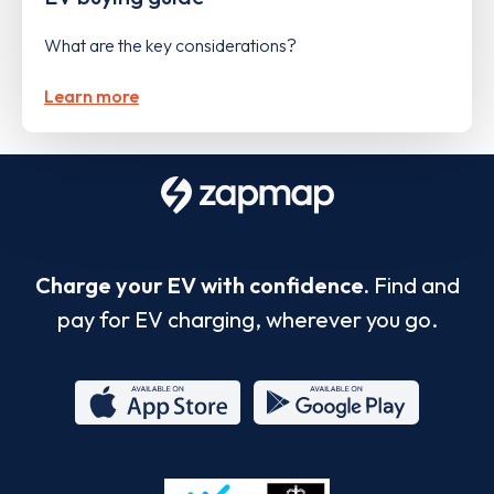
What are the key considerations?
Learn more
Charge your EV with confidence.
Find and
pay for EV charging, wherever you go.
App
Google
Store
Play