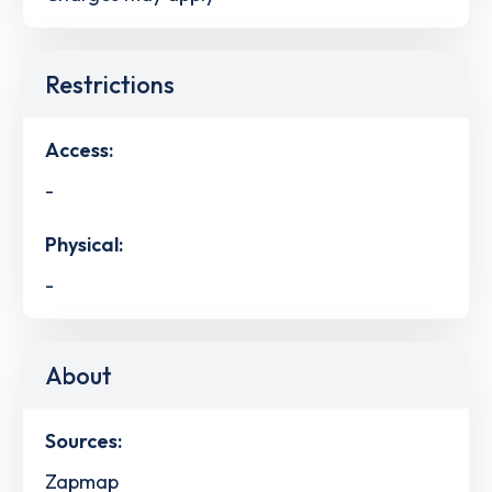
Restrictions
Access:
-
Physical:
-
About
Sources:
Zapmap