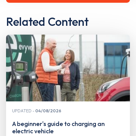
Related Content
UPDATED
04/08/2026
A beginner's guide to charging an
electric vehicle