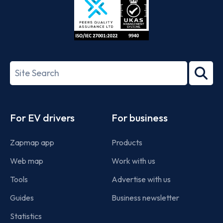
ISO/IEC
27001-
Search
2022
term
Footer
For EV drivers
For business
Zapmap app
Products
Web map
Work with us
Tools
Advertise with us
Guides
Business newsletter
Statistics