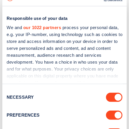
Responsible use of your data
We and
our 1022 partners
process your personal data,
e.g. your IP-number, using technology such as cookies to
store and access information on your device in order to
serve personalized ads and content, ad and content
measurement, audience research and services
development. You have a choice in who uses your data
and for what purposes. Your privacy choices are only
applicable on this digital property where you have made
your choices. You can change or withdraw your consent
Sign up for the Zapmap
any time from the Cookie Declaration or by clicking on
Consent
newsletter
the Privacy trigger icon.
NECESSARY
Selection
If you allow, we would also like to:
Stay up-to-date with the latest EV guides, stats,
PREFERENCES
Collect information about your geographical
news and Zapmap products sent to you
every
location which can be accurate to within several
month
.