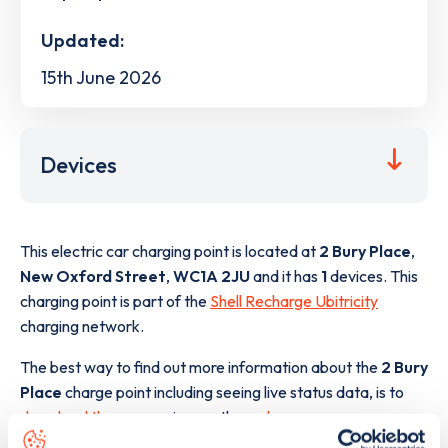
Updated:
15th June 2026
Devices
This electric car charging point is located at
2 Bury Place
,
New Oxford Street
,
WC1A 2JU
and it has
1
devices. This
charging point is part of the
Shell Recharge Ubitricity
charging network.
The best way to find out more information about the
2 Bury
Place
charge point including seeing live status data, is to
download the app
or view on the
web map
.