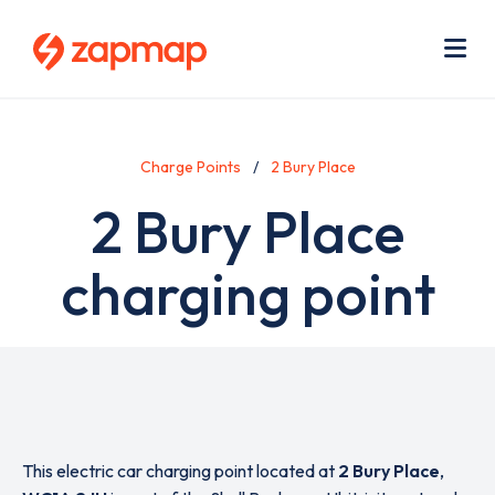
Skip
Use
to
acc
main
men
Me
content
Charge Points
2 Bury Place
2 Bury Place
charging point
This electric car charging point located at
2 Bury Place
,