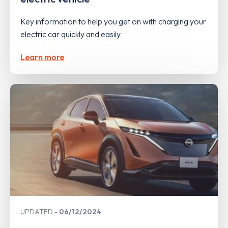
Key information to help you get on with charging your
electric car quickly and easily
Learn more
UPDATED
06/12/2024