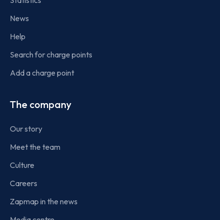
Statistics
News
Help
Search for charge points
Add a charge point
The company
Our story
Meet the team
Culture
Careers
Zapmap in the news
Media centre