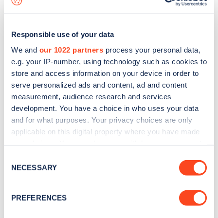
Responsible use of your data
We and
our 1022 partners
process your personal data,
e.g. your IP-number, using technology such as cookies to
store and access information on your device in order to
serve personalized ads and content, ad and content
measurement, audience research and services
development. You have a choice in who uses your data
and for what purposes. Your privacy choices are only
applicable on this digital property where you have made
your choices. You can change or withdraw your consent
Sign up for the Zapmap
any time from the Cookie Declaration or by clicking on
Consent
newsletter
the Privacy trigger icon.
NECESSARY
Selection
If you allow, we would also like to:
Stay up-to-date with the latest EV guides, stats,
PREFERENCES
Collect information about your geographical
news and Zapmap products sent to you
every
location which can be accurate to within several