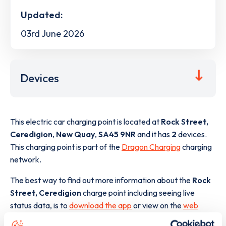
Updated:
03rd June 2026
Devices
This electric car charging point is located at
Rock Street,
Ceredigion
,
New Quay
,
SA45 9NR
and it has
2
devices.
This charging point is part of the
Dragon Charging
charging
network.
The best way to find out more information about the
Rock
Street, Ceredigion
charge point including seeing live
status data, is to
download the app
or view on the
web
map
.