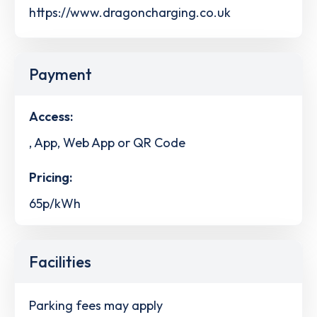
https://www.dragoncharging.co.uk
Payment
Access:
, App, Web App or QR Code
Pricing:
65p/kWh
Facilities
Parking fees may apply