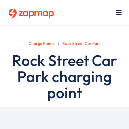
Skip
Use
to
acc
main
men
Me
content
Charge Points
Rock Street Car Park
Rock Street Car
Park charging
point