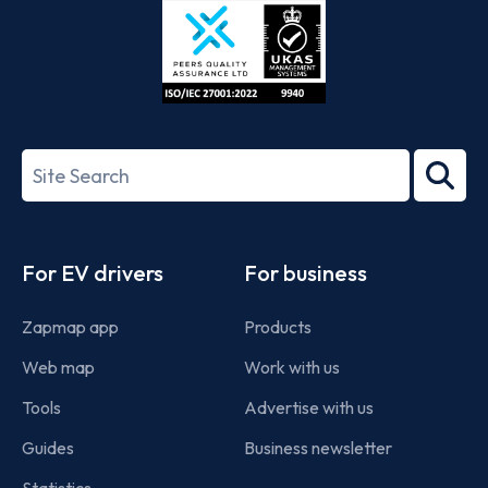
ISO/IEC
27001-
Search
2022
term
Footer
For EV drivers
For business
Zapmap app
Products
Web map
Work with us
Tools
Advertise with us
Guides
Business newsletter