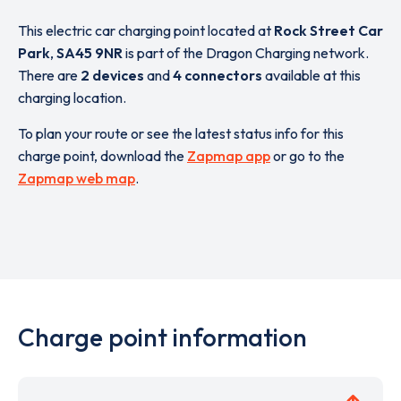
This electric car charging point located at
Rock Street Car
Park
,
SA45 9NR
is part of the Dragon Charging network.
There are
2 devices
and
4 connectors
available at this
charging location.
To plan your route or see the latest status info for this
charge point, download the
Zapmap app
or go to the
Zapmap web map
.
Charge point information