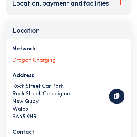
Location, payment and facilities
Location
Network:
Dragon Charging
Address:
Rock Street Car Park
Rock Street, Ceredigion
New Quay
Wales
SA45 9NR
Contact: