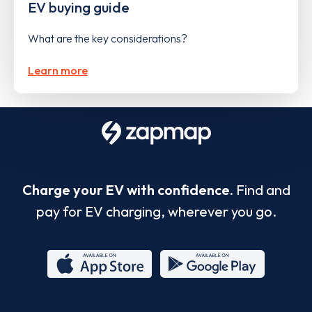
EV buying guide
What are the key considerations?
Learn more
Charge your EV with confidence.
Find and
pay for EV charging, wherever you go.
App
Google
Store
Play