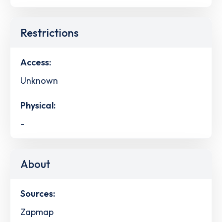
Restrictions
Access:
Unknown
Physical:
-
About
Sources:
Zapmap