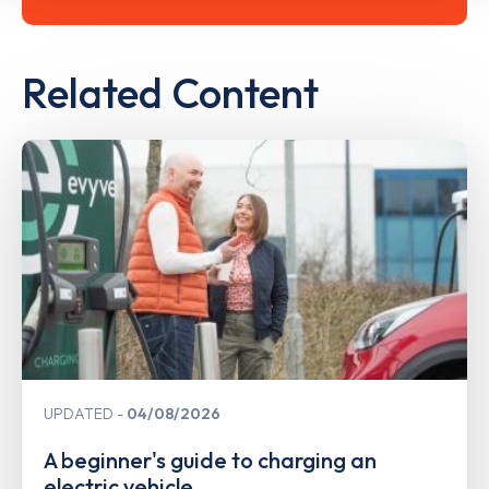
Related Content
UPDATED
04/08/2026
A beginner's guide to charging an
electric vehicle