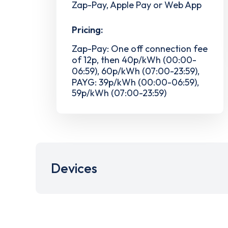
Zap-Pay, Apple Pay or Web App
Pricing:
Zap-Pay: One off connection fee
of 12p, then 40p/kWh (00:00-
06:59), 60p/kWh (07:00-23:59),
PAYG: 39p/kWh (00:00-06:59),
59p/kWh (07:00-23:59)
Devices