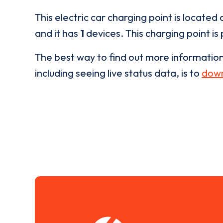
This electric car charging point is located 
and it has
1
devices. This charging point is
The best way to find out more informatio
including seeing live status data, is to
down