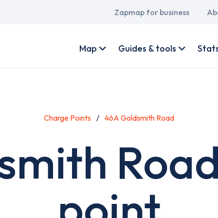
Main
Zapmap for business
Ab
navigation
User
account
Map
Guides & tools
Stat
menu
Charge Points
46A Goldsmith Road
smith Road
point