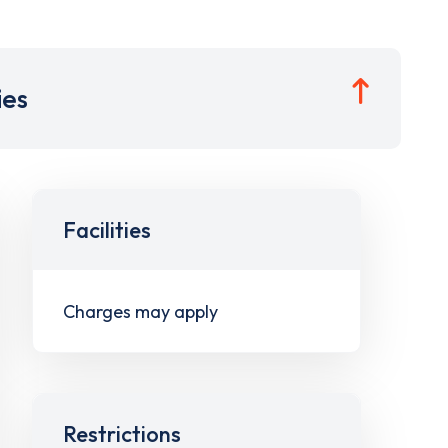
ies
Facilities
Charges may apply
Restrictions