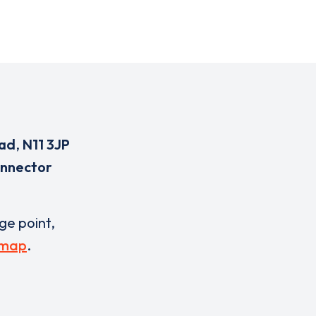
oad
,
N11 3JP
onnector
rge point,
 map
.