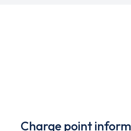
Charge point inform