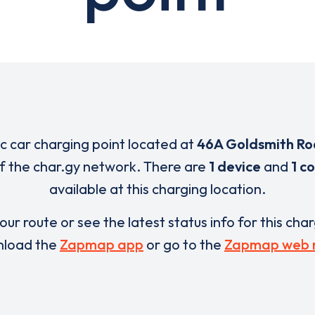
ic car charging point located at
46A Goldsmith R
of the char.gy network. There are
1 device
and
1 c
available at this charging location.
our route or see the latest status info for this cha
load the
Zapmap app
or go to the
Zapmap web