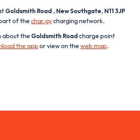
at
Goldsmith Road
,
New Southgate
,
N11 3JP
 part of the
char.gy
charging network.
n about the
Goldsmith Road
charge point
load the app
or view on the
web map
.