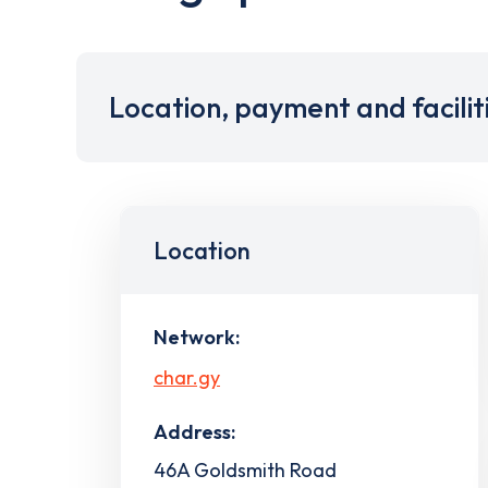
Location, payment and facilit
Location
Network:
char.gy
Address:
46A Goldsmith Road