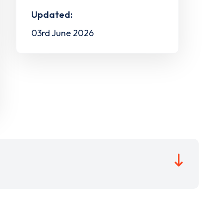
Updated:
03rd June 2026