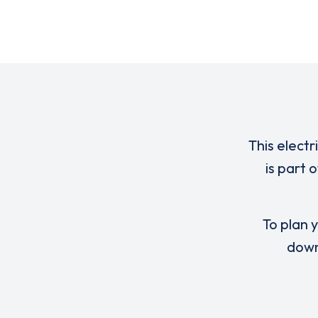
This electr
is part 
To plan y
down