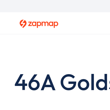
Skip
to
main
content
46A Gold