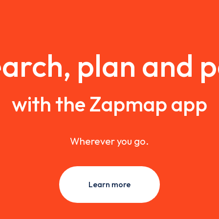
arch, plan and 
with the Zapmap app
Wherever you go.
Learn more