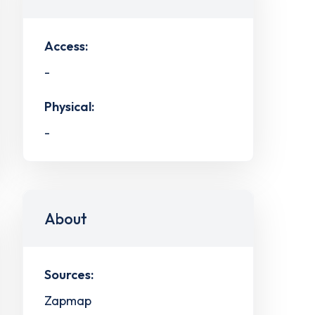
Access:
-
Physical:
-
About
Sources:
Zapmap