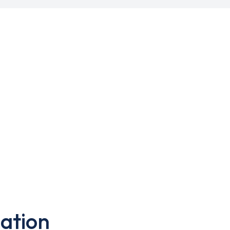
ation