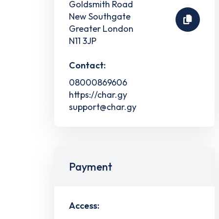
Goldsmith Road
New Southgate
Greater London
N11 3JP
Contact:
08000869606
https://char.gy
support@char.gy
Payment
Access: