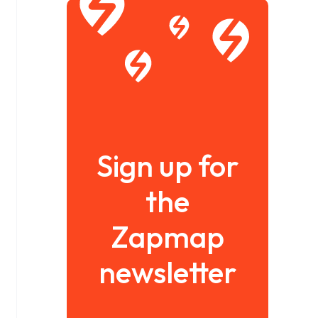
Sign up for
the
Zapmap
newsletter