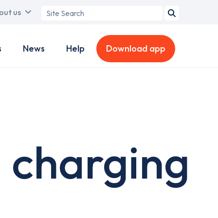
Search
out us
term
s
News
Help
Download app
 charging