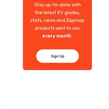
Stay up-to-date with
the latest EV guides,
stats, news and Zapmap
products sent to you
every month
.
Sign Up