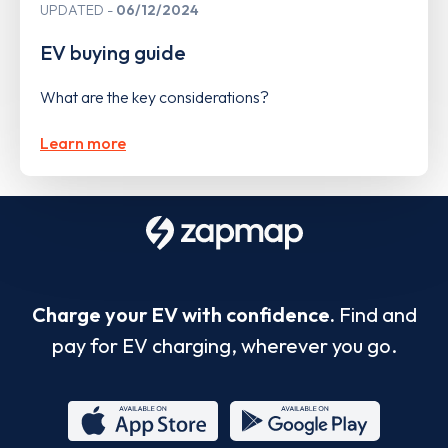
UPDATED
06/12/2024
EV buying guide
What are the key considerations?
Learn more
Charge your EV with confidence.
Find and
pay for EV charging, wherever you go.