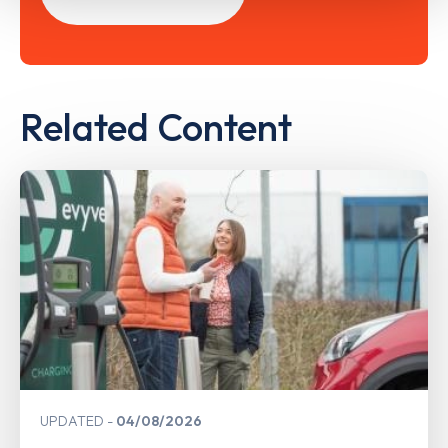
Related Content
UPDATED
04/08/2026