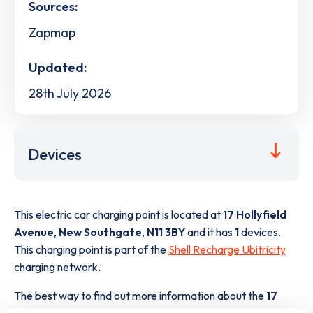
Sources:
Zapmap
Updated:
28th July 2026
Devices
This electric car charging point is located at
17 Hollyfield
Avenue
,
New Southgate
,
N11 3BY
and it has
1
devices.
This charging point is part of the
Shell Recharge Ubitricity
charging network.
The best way to find out more information about the
17