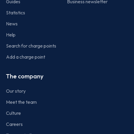
Guides
Business newsletter
Statistics
News
Help
Search for charge points
Add a charge point
The company
Our story
Meet the team
Culture
Careers