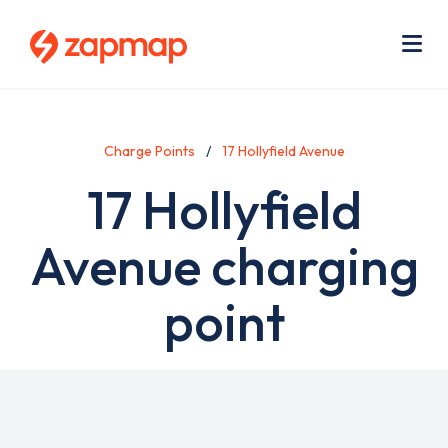
Skip
Use
to
acc
main
men
Me
content
Charge Points
17 Hollyfield Avenue
17 Hollyfield
Avenue charging
point