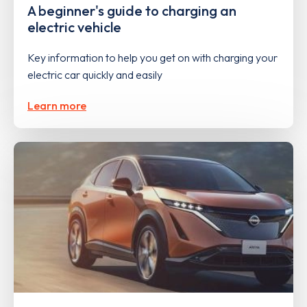
A beginner's guide to charging an
electric vehicle
Key information to help you get on with charging your
electric car quickly and easily
Learn more