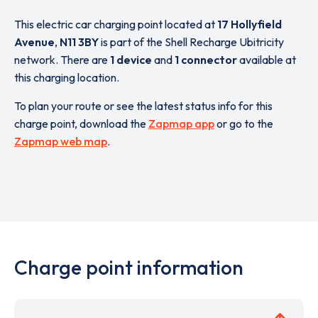
This electric car charging point located at
17 Hollyfield
Avenue
,
N11 3BY
is part of the Shell Recharge Ubitricity
network. There are
1 device
and
1 connector
available at
this charging location.
To plan your route or see the latest status info for this
charge point, download the
Zapmap app
or go to the
Zapmap web map
.
Charge point information