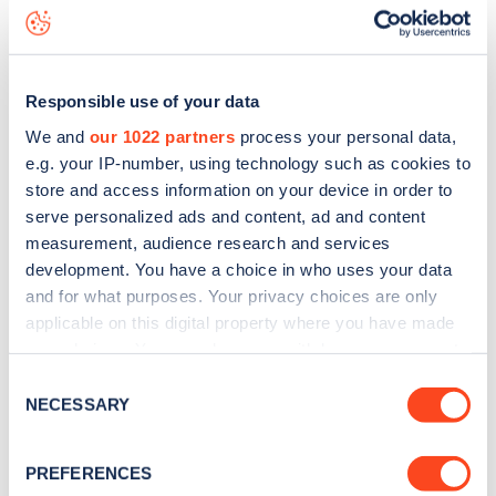
Hollyfield Avenue
charge point including seeing live status
data, is to
download the app
or view on the
web map
.
Responsible use of your data
We and
our 1022 partners
process your personal data,
e.g. your IP-number, using technology such as cookies to
store and access information on your device in order to
serve personalized ads and content, ad and content
measurement, audience research and services
development. You have a choice in who uses your data
and for what purposes. Your privacy choices are only
applicable on this digital property where you have made
your choices. You can change or withdraw your consent
any time from the Cookie Declaration or by clicking on
Sign up for the Zapmap
Consent
the Privacy trigger icon.
NECESSARY
Selection
newsletter
If you allow, we would also like to:
PREFERENCES
Collect information about your geographical
Stay up-to-date with the latest EV guides, stats,