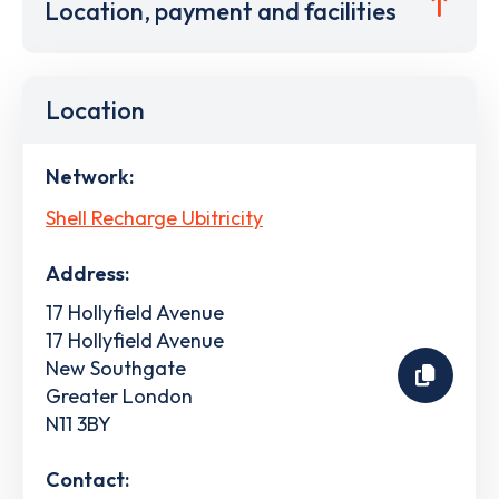
Location, payment and facilities
Location
Network:
Shell Recharge Ubitricity
Address:
17 Hollyfield Avenue
17 Hollyfield Avenue
New Southgate
Greater London
N11 3BY
Contact: