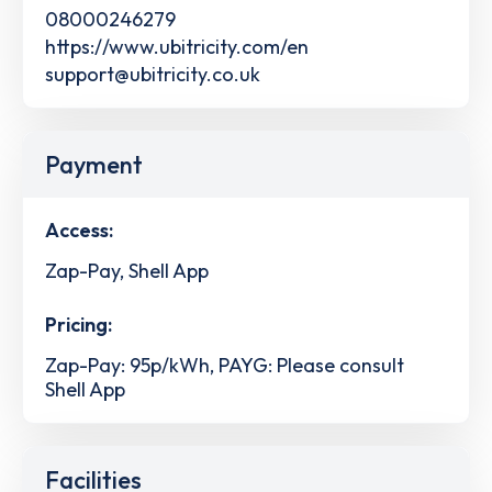
08000246279
https://www.ubitricity.com/en
support@ubitricity.co.uk
Payment
Access:
Zap-Pay, Shell App
Pricing:
Zap-Pay: 95p/kWh, PAYG: Please consult
Shell App
Facilities