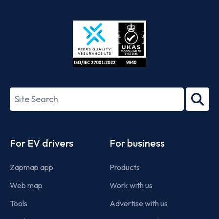
App
Google
Store
Play
ISO/IEC
27001-
Search
2022
term
Footer
For EV drivers
For business
Zapmap app
Products
Web map
Work with us
Tools
Advertise with us