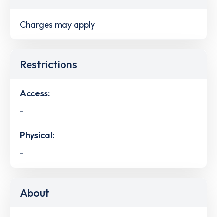
Charges may apply
Restrictions
Access:
-
Physical:
-
About