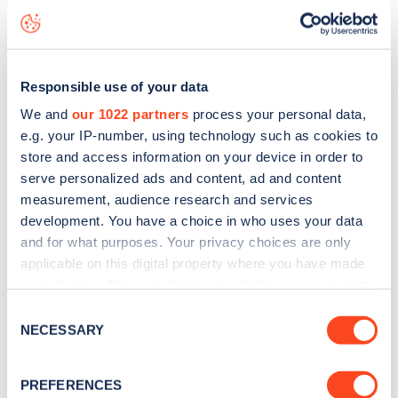
live status data, is to
download the app
or view on the
web
map
.
Responsible use of your data
We and
our 1022 partners
process your personal data,
e.g. your IP-number, using technology such as cookies to
store and access information on your device in order to
serve personalized ads and content, ad and content
measurement, audience research and services
development. You have a choice in who uses your data
and for what purposes. Your privacy choices are only
applicable on this digital property where you have made
your choices. You can change or withdraw your consent
any time from the Cookie Declaration or by clicking on
Consent
Sign up for the Zapmap
the Privacy trigger icon.
NECESSARY
Selection
newsletter
If you allow, we would also like to:
PREFERENCES
Collect information about your geographical