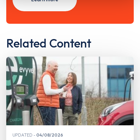
Related Content
UPDATED
04/08/2026