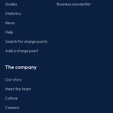
Guides
Business newsletter
Statistics
News
Help
Search for charge points
Add a charge point
The company
Our story
Meet the team
Culture
Careers