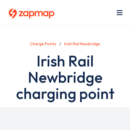
Skip
Use
to
acc
main
men
Me
content
Charge Points
Irish Rail Newbridge
Irish Rail
Newbridge
charging point