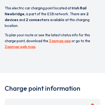
This electric car charging point located at
Irish Rail
Newbridge
,
is part of the ESB network. There are
2
devices
and
2 connectors
available at this charging
location.
To plan your route or see the latest status info for this
charge point, download the
Zapmap app
or go to the
Zapmap web map
.
Charge point information