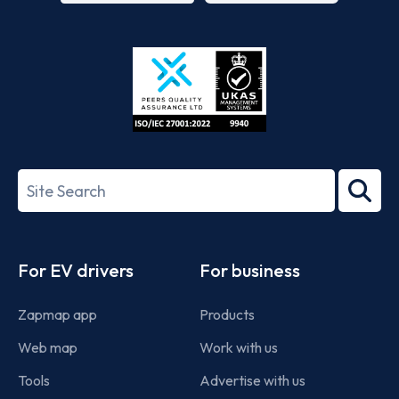
App
Google
Store
Play
ISO/IEC
27001-
Search
2022
term
Footer
For EV drivers
For business
Zapmap app
Products
Web map
Work with us
Tools
Advertise with us