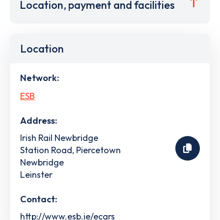
Location, payment and facilities
Location
Network:
ESB
Address:
Irish Rail Newbridge
Station Road, Piercetown
Newbridge
Leinster
Contact:
http://www.esb.ie/ecars