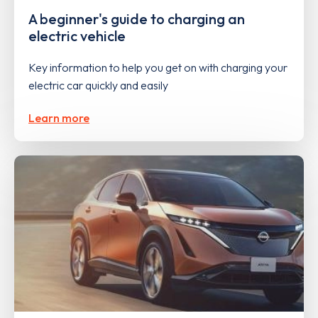
A beginner's guide to charging an
electric vehicle
Key information to help you get on with charging your
electric car quickly and easily
Learn more