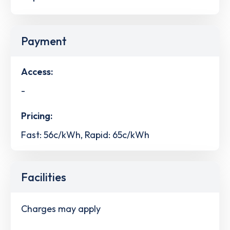
Payment
Access:
-
Pricing:
Fast: 56c/kWh, Rapid: 65c/kWh
Facilities
Charges may apply