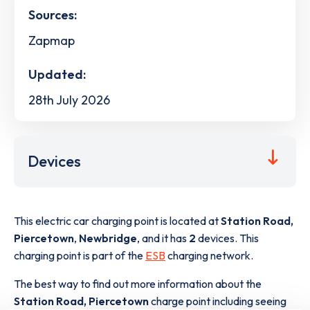
Sources:
Zapmap
Updated:
28th July 2026
Devices
This electric car charging point is located at
Station Road,
Piercetown
,
Newbridge
,
and it has
2
devices. This
charging point is part of the
ESB
charging network.
The best way to find out more information about the
Station Road, Piercetown
charge point including seeing