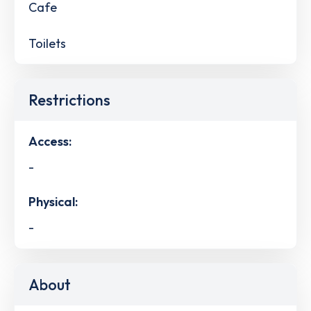
Cafe
Toilets
Restrictions
Access:
-
Physical:
-
About