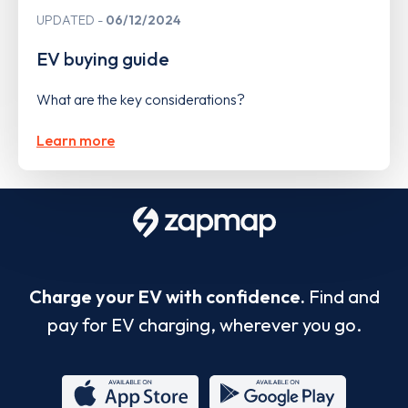
UPDATED
06/12/2024
EV buying guide
What are the key considerations?
Learn more
Charge your EV with confidence.
Find and
pay for EV charging, wherever you go.