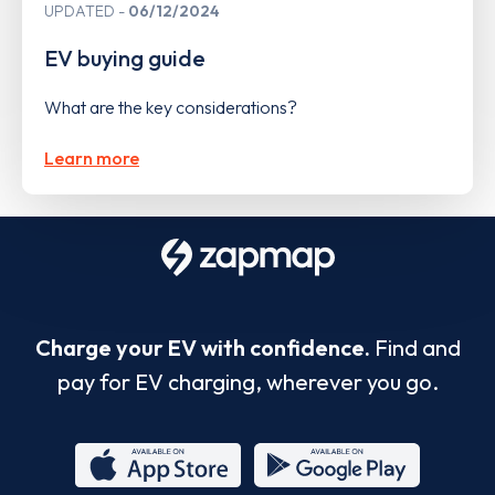
UPDATED
06/12/2024
EV buying guide
What are the key considerations?
Learn more
Charge your EV with confidence.
Find and
pay for EV charging, wherever you go.