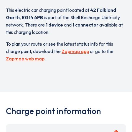
This electric car charging point located at
42 Falkland
Garth
,
RG14 6PB
is part of the Shell Recharge Ubitricity
network. There are
1 device
and
1 connector
available at
this charging location.
To plan your route or see the latest status info for this
charge point, download the
Zapmap app
or go to the
Zapmap web map
.
Charge point information