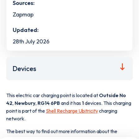
Sources:
Zapmap
Updated:
28th July 2026
Devices
This electric car charging point is located at
Outside No
42
,
Newbury
,
RG14 6PB
and it has
1
devices. This charging
point is part of the
Shell Recharge Ubitricity
charging
network.
The best way to find out more information about the