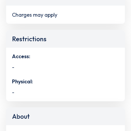
Charges may apply
Restrictions
Access:
-
Physical:
-
About