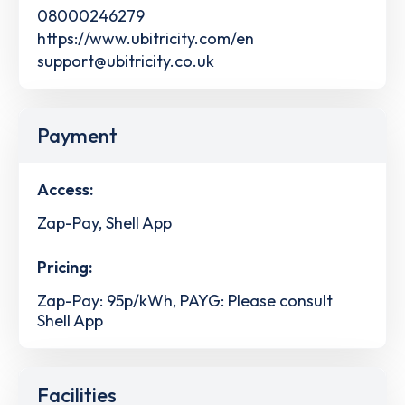
08000246279
https://www.ubitricity.com/en
support@ubitricity.co.uk
Payment
Access:
Zap-Pay, Shell App
Pricing:
Zap-Pay: 95p/kWh, PAYG: Please consult
Shell App
Facilities