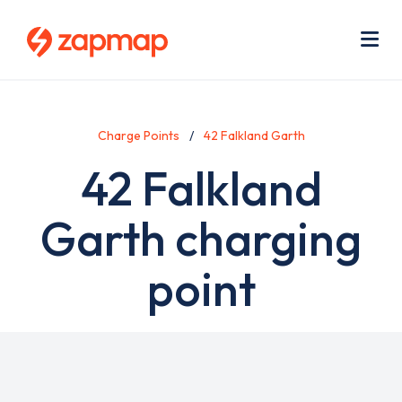
Skip
Use
to
acc
main
men
Me
content
Charge Points
42 Falkland Garth
42 Falkland
Garth charging
point