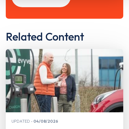
Related Content
UPDATED
04/08/2026