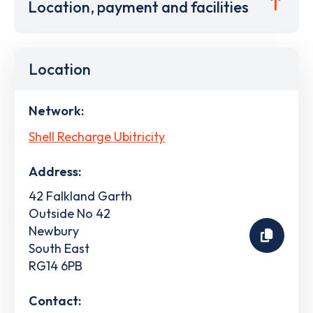
Location, payment and facilities
Location
Network:
Shell Recharge Ubitricity
Address:
42 Falkland Garth
Outside No 42
Newbury
South East
RG14 6PB
Contact: