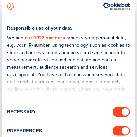
Outside No 42
charge point including seeing live status
data, is to
download the app
or view on the
web map
.
Responsible use of your data
We and
our 1022 partners
process your personal data,
e.g. your IP-number, using technology such as cookies to
store and access information on your device in order to
serve personalized ads and content, ad and content
measurement, audience research and services
development. You have a choice in who uses your data
and for what purposes. Your privacy choices are only
applicable on this digital property where you have made
your choices. You can change or withdraw your consent
any time from the Cookie Declaration or by clicking on
Sign up for the Zapmap
Consent
the Privacy trigger icon.
NECESSARY
Selection
newsletter
If you allow, we would also like to:
PREFERENCES
Collect information about your geographical
Stay up-to-date with the latest EV guides, stats,