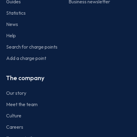
Guides
Business newsletter
Statistics
News
Help
Search for charge points
Add a charge point
The company
Our story
Meet the team
Culture
Careers