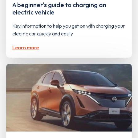
A beginner's guide to charging an
electric vehicle
Key information to help you get on with charging your
electric car quickly and easily
Learn more