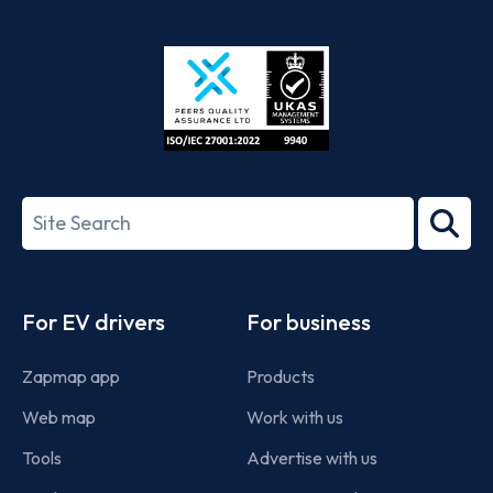
App
Google
Store
Play
ISO/IEC
27001-
Search
2022
term
Footer
For EV drivers
For business
Zapmap app
Products
Web map
Work with us
Tools
Advertise with us