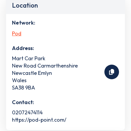
Location
Network:
Pod
Address:
Mart Car Park
New Road Carmarthenshire
Newcastle Emlyn
Wales
SA38 9BA
Contact:
02072474114
https://pod-point.com/