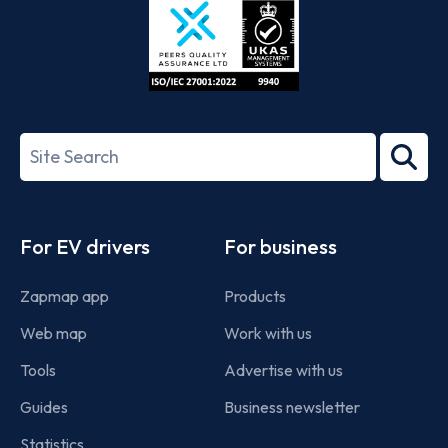
ISO/IEC
27001-
Search
2022
term
Footer
For EV drivers
For business
Zapmap app
Products
Web map
Work with us
Tools
Advertise with us
Guides
Business newsletter
Statistics