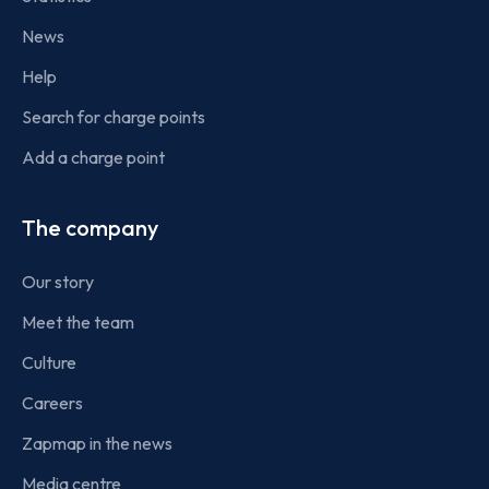
News
Help
Search for charge points
Add a charge point
The company
Our story
Meet the team
Culture
Careers
Zapmap in the news
Media centre