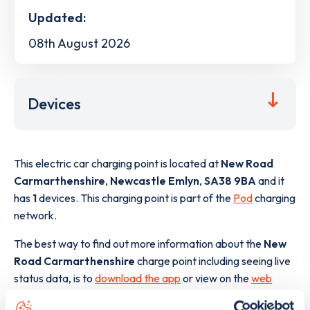
Updated:
08th August 2026
Devices
This electric car charging point is located at
New Road
Carmarthenshire
,
Newcastle Emlyn
,
SA38 9BA
and it
has
1
devices. This charging point is part of the
Pod
charging
network.
The best way to find out more information about the
New
Road Carmarthenshire
charge point including seeing live
status data, is to
download the app
or view on the
web
map
.