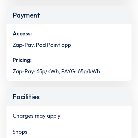
Payment
Access:
Zap-Pay, Pod Point app
Pricing:
Zap-Pay: 65p/kWh, PAYG: 65p/kWh
Facilities
Charges may apply
Shops