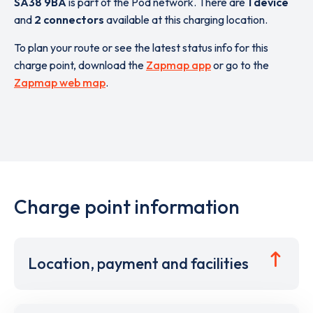
SA38 9BA
is part of the Pod network. There are
1 device
and
2 connectors
available at this charging location.
To plan your route or see the latest status info for this
charge point, download the
Zapmap app
or go to the
Zapmap web map
.
Charge point information
Location, payment and facilities