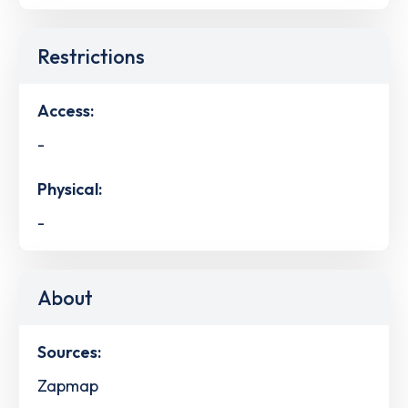
Restrictions
Access:
-
Physical:
-
About
Sources:
Zapmap