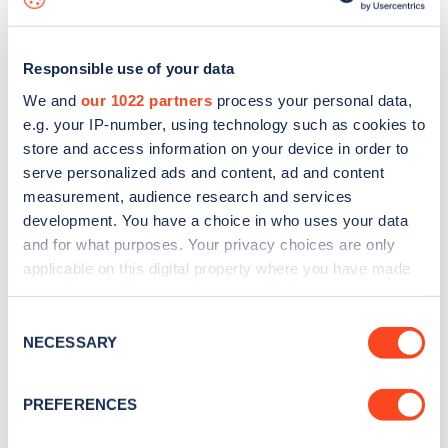
Responsible use of your data
We and
our 1022 partners
process your personal data,
e.g. your IP-number, using technology such as cookies to
store and access information on your device in order to
serve personalized ads and content, ad and content
measurement, audience research and services
development. You have a choice in who uses your data
and for what purposes. Your privacy choices are only
applicable on this digital property where you have made
your choices. You can change or withdraw your consent
Sign up for the Zapmap
any time from the Cookie Declaration or by clicking on
Consent
newsletter
the Privacy trigger icon.
NECESSARY
Selection
If you allow, we would also like to:
Stay up-to-date with the latest EV guides, stats,
PREFERENCES
Collect information about your geographical
news and Zapmap products sent to you
every
location which can be accurate to within several
month
.