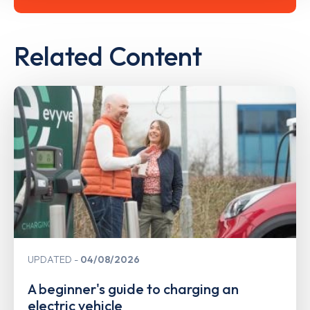
Related Content
UPDATED
04/08/2026
A beginner's guide to charging an
electric vehicle