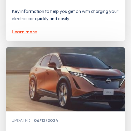
Key information to help you get on with charging your
electric car quickly and easily
Learn more
UPDATED
06/12/2024