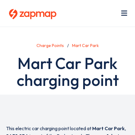
Skip
Use
to
acc
main
men
Me
content
Charge Points
Mart Car Park
Mart Car Park
charging point
This electric car charging point located at
Mart Car Park
,