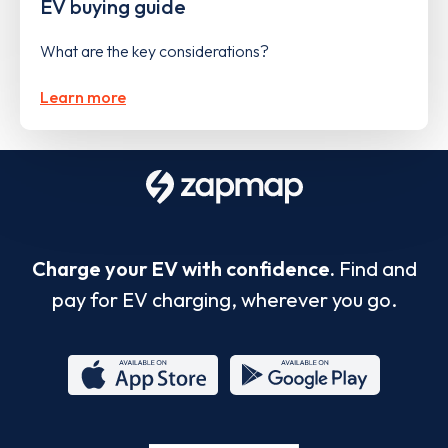
EV buying guide
What are the key considerations?
Learn more
Charge your EV with confidence.
Find and
pay for EV charging, wherever you go.
App
Google
Store
Play