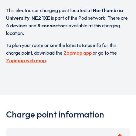
This electric car charging point located at
Northumbria
University
,
NE2 1XE
is part of the Pod network. There are
4 devices
and
8 connectors
available at this charging
location.
To plan your route or see the latest status info for this
charge point, download the
Zapmap app
or go to the
Zapmap web map
.
Charge point information