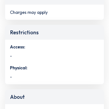
Charges may apply
Restrictions
Access:
-
Physical:
-
About