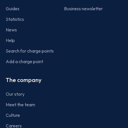
Guides
Business newsletter
Statistics
News
Help
Search for charge points
Add a charge point
The company
Our story
Meet the team
Culture
Careers