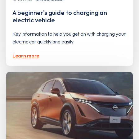
A beginner's guide to charging an
electric vehicle
Key information to help you get on with charging your
electric car quickly and easily
Learn more