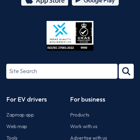
App
Google
Store
Play
ISO/IEC
27001-
Search
2022
term
Footer
For EV drivers
For business
Zapmap app
Products
Web map
Work with us
Tools
Advertise with us