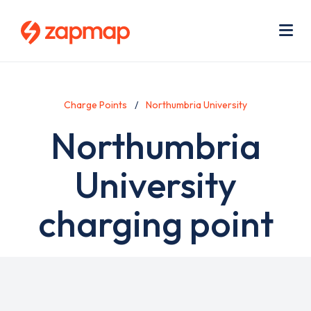
Skip
Use
to
acc
main
men
Me
content
Charge Points
Northumbria University
Northumbria
University
charging point