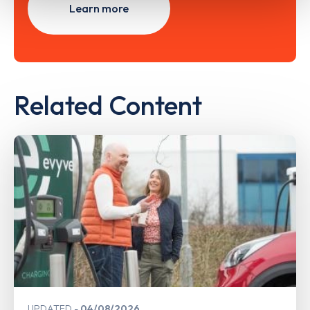
Learn more
Related Content
UPDATED
04/08/2026