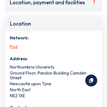
Location, payment and facilities
Location
Network:
Pod
Address:
Northumbria University
Ground Floor, Pandon Building Camden
Street
Newcastle upon Tyne
North East
NE2 1XE