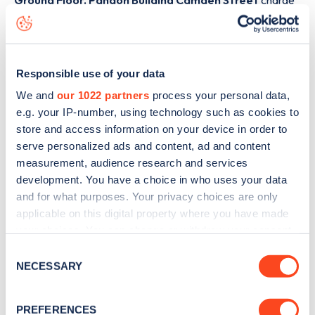
Ground Floor, Pandon Building Camden Street
charge
point including seeing live status data, is to
download the
app
or view on the
web map
.
Responsible use of your data
We and
our 1022 partners
process your personal data,
e.g. your IP-number, using technology such as cookies to
store and access information on your device in order to
serve personalized ads and content, ad and content
measurement, audience research and services
development. You have a choice in who uses your data
and for what purposes. Your privacy choices are only
applicable on this digital property where you have made
your choices. You can change or withdraw your consent
any time from the Cookie Declaration or by clicking on
Consent
Sign up for the Zapmap
the Privacy trigger icon.
NECESSARY
Selection
newsletter
If you allow, we would also like to:
PREFERENCES