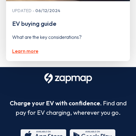
UPDATED
06/12/2024
EV buying guide
What are the key considerations?
Learn more
Charge your EV with confidence.
Find and
pay for EV charging, wherever you go.