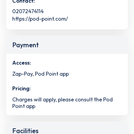
Contact:
02072474114
https://pod-point.com/
Payment
Access:
Zap-Pay, Pod Point app
Pricing:
Charges will apply, please consult the Pod
Point app
Facilities