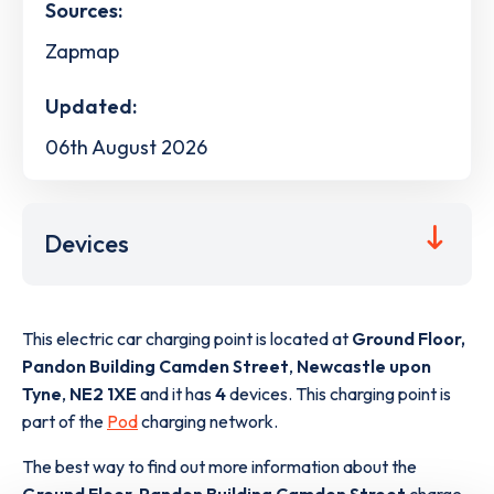
Sources:
Zapmap
Updated:
06th August 2026
Devices
This electric car charging point is located at
Ground Floor,
Pandon Building Camden Street
,
Newcastle upon
Tyne
,
NE2 1XE
and it has
4
devices. This charging point is
part of the
Pod
charging network.
The best way to find out more information about the