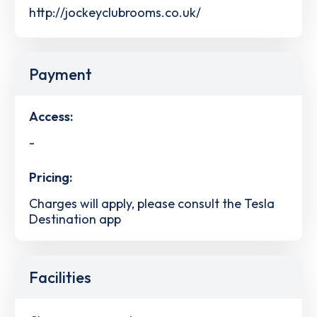
http://jockeyclubrooms.co.uk/
Payment
Access:
-
Pricing:
Charges will apply, please consult the Tesla
Destination app
Facilities