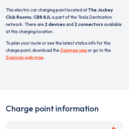
This electric car charging point located at
The Jockey
Club Rooms
,
CB8 8JL
is part of the Tesla Destination
network. There are
2 devices
and
2 connectors
available
at this charging location.
To plan your route or see the latest status info for this
charge point, download the
Zapmap app
or go to the
Zapmap web map
.
Charge point information