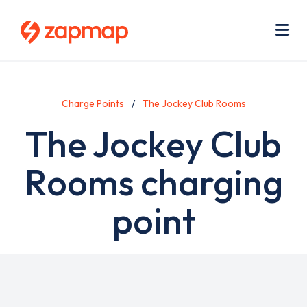
Skip
Use
to
acc
main
men
Me
content
Charge Points
The Jockey Club Rooms
The Jockey Club
Rooms charging
point