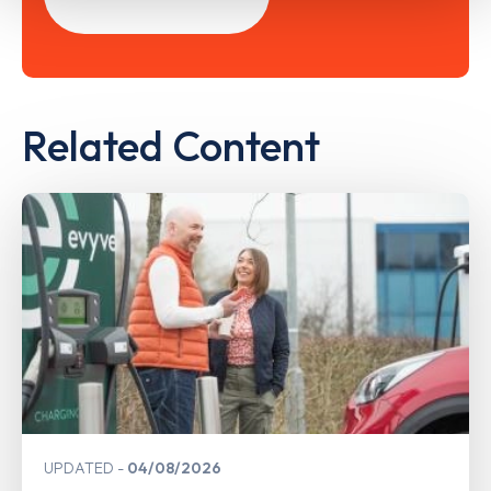
Related Content
UPDATED
04/08/2026