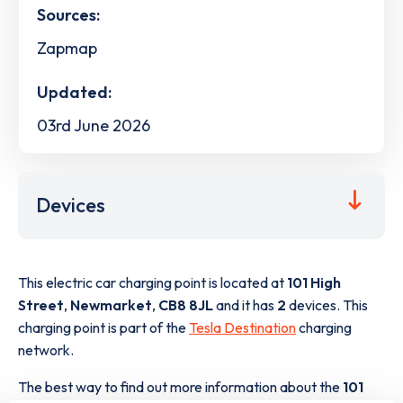
Sources:
Zapmap
Updated:
03rd June 2026
Devices
This electric car charging point is located at
101 High
Street
,
Newmarket
,
CB8 8JL
and it has
2
devices. This
charging point is part of the
Tesla Destination
charging
network.
The best way to find out more information about the
101