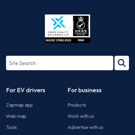
App
Google
Store
Play
ISO/IEC
27001-
Search
2022
term
Footer
For EV drivers
For business
Zapmap app
Products
Web map
Work with us
Tools
Advertise with us