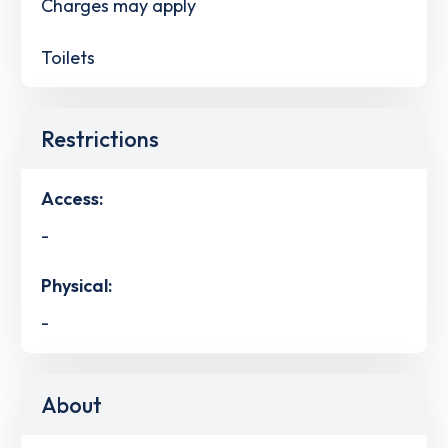
Charges may apply
Toilets
Restrictions
Access:
-
Physical:
-
About