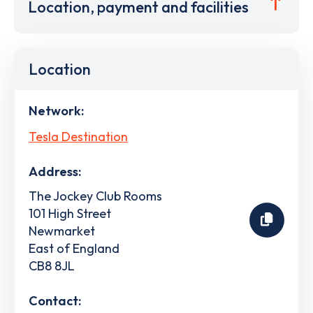
Location, payment and facilities
Location
Network:
Tesla Destination
Address:
The Jockey Club Rooms
101 High Street
Newmarket
East of England
CB8 8JL
Contact: