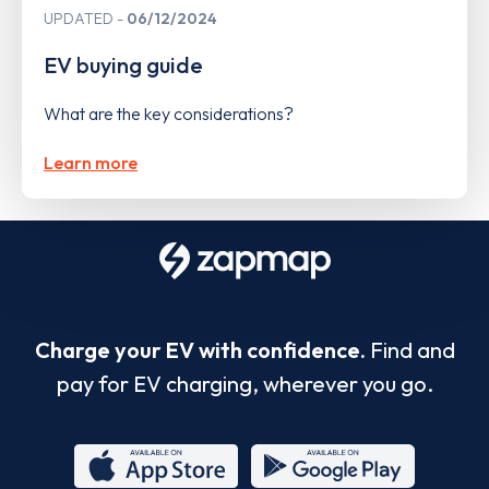
UPDATED
06/12/2024
EV buying guide
What are the key considerations?
Learn more
Charge your EV with confidence.
Find and
pay for EV charging, wherever you go.