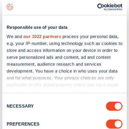
High Street
charge point including seeing live status data,
is to
download the app
or view on the
web map
.
Responsible use of your data
We and
our 1022 partners
process your personal data,
e.g. your IP-number, using technology such as cookies to
store and access information on your device in order to
serve personalized ads and content, ad and content
measurement, audience research and services
development. You have a choice in who uses your data
and for what purposes. Your privacy choices are only
applicable on this digital property where you have made
your choices. You can change or withdraw your consent
any time from the Cookie Declaration or by clicking on
Consent
Sign up for the Zapmap
the Privacy trigger icon.
NECESSARY
Selection
newsletter
If you allow, we would also like to:
PREFERENCES
Collect information about your geographical