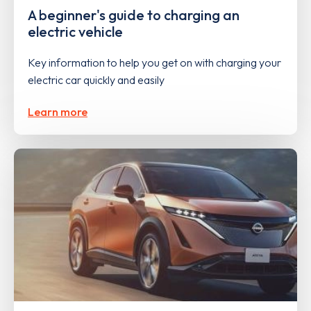
A beginner's guide to charging an
electric vehicle
Key information to help you get on with charging your
electric car quickly and easily
Learn more