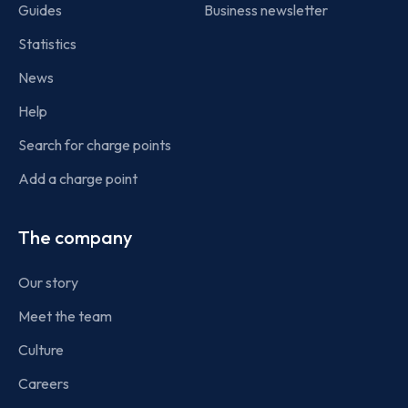
Guides
Business newsletter
Statistics
News
Help
Search for charge points
Add a charge point
The company
Our story
Meet the team
Culture
Careers