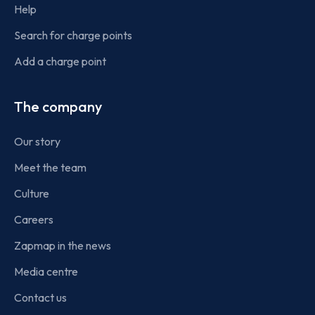
Help
Search for charge points
Add a charge point
The company
Our story
Meet the team
Culture
Careers
Zapmap in the news
Media centre
Contact us