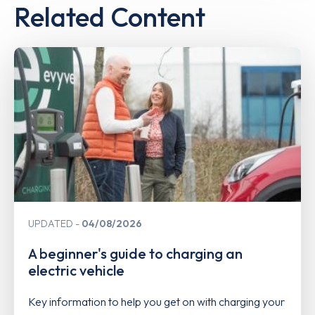
Related Content
UPDATED
04/08/2026
A beginner's guide to charging an
electric vehicle
Key information to help you get on with charging your