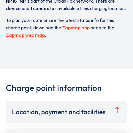
NP18 1NP
is part of the Urban Fox network. There are
1
device
and
1 connector
available at this charging location.
To plan your route or see the latest status info for this
charge point, download the
Zapmap app
or go to the
Zapmap web map
.
Charge point information
Location, payment and facilities