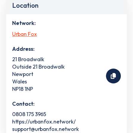
Location
Network:
Urban Fox
Address:
21 Broadwalk
Outside 21 Broadwalk
Newport
Wales
NP18 1NP
Contact:
0808 175 3965
https://urbanfox.network/
support@urbanfox.network