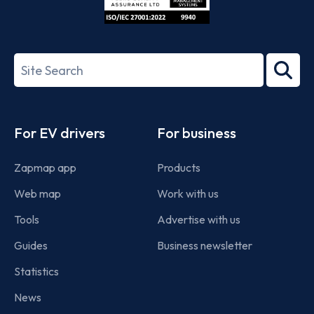
ISO/IEC
27001-
Search
2022
term
Footer
For EV drivers
For business
Zapmap app
Products
Web map
Work with us
Tools
Advertise with us
Guides
Business newsletter
Statistics
News