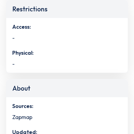
Restrictions
Access:
-
Physical:
-
About
Sources:
Zapmap
Updated: