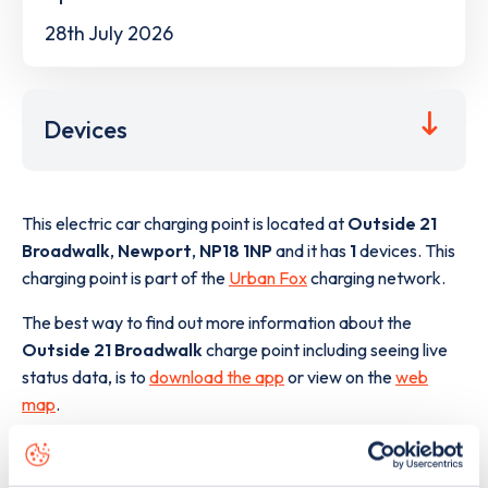
28th July 2026
Devices
This electric car charging point is located at
Outside 21
Broadwalk
,
Newport
,
NP18 1NP
and it has
1
devices. This
charging point is part of the
Urban Fox
charging network.
The best way to find out more information about the
Outside 21 Broadwalk
charge point including seeing live
status data, is to
download the app
or view on the
web
map
.