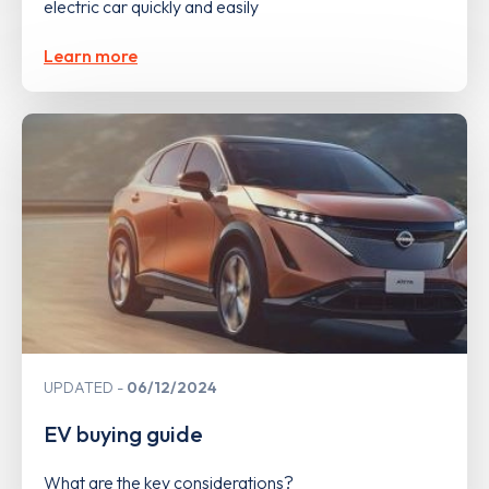
electric car quickly and easily
Learn more
UPDATED
06/12/2024
EV buying guide
What are the key considerations?