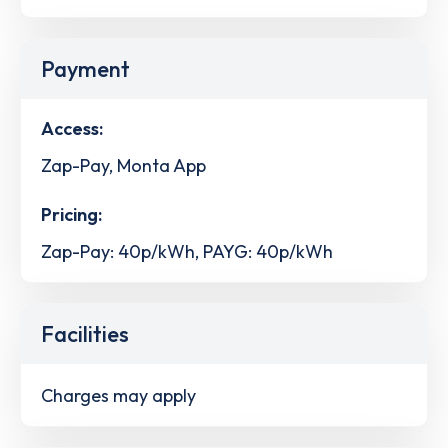
Payment
Access:
Zap-Pay, Monta App
Pricing:
Zap-Pay: 40p/kWh, PAYG: 40p/kWh
Facilities
Charges may apply