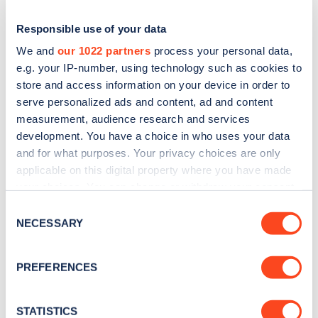
Responsible use of your data
We and
our 1022 partners
process your personal data,
e.g. your IP-number, using technology such as cookies to
store and access information on your device in order to
serve personalized ads and content, ad and content
measurement, audience research and services
development. You have a choice in who uses your data
and for what purposes. Your privacy choices are only
applicable on this digital property where you have made
Sign up for the Zapmap
your choices. You can change or withdraw your consent
newsletter
any time from the Cookie Declaration or by clicking on
Consent
the Privacy trigger icon.
NECESSARY
Selection
Stay up-to-date with the latest EV guides, stats,
If you allow, we would also like to:
news and Zapmap products sent to you
every
PREFERENCES
Collect information about your geographical
month
.
location which can be accurate to within several
meters
STATISTICS