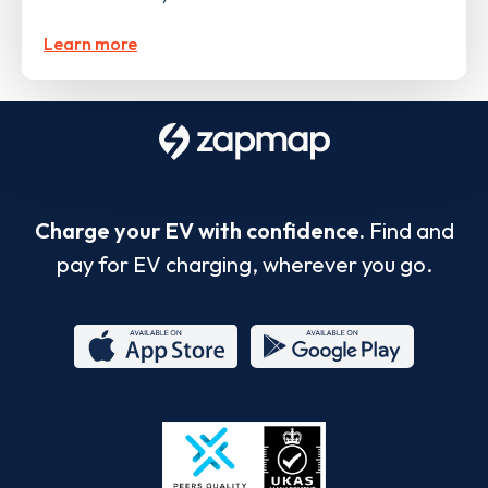
Learn more
Charge your EV with confidence.
Find and
pay for EV charging, wherever you go.
App
Google
Store
Play