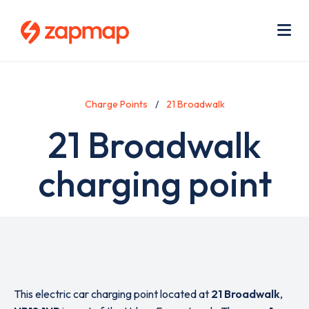
Skip
Use
to
acc
main
men
Me
content
Charge Points
21 Broadwalk
21 Broadwalk
charging point
This electric car charging point located at
21 Broadwalk
,