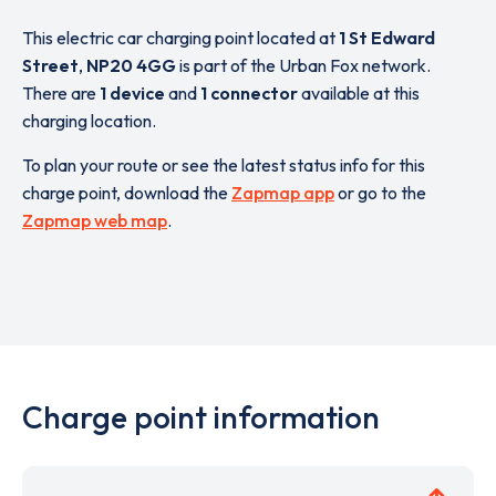
This electric car charging point located at
1 St Edward
Street
,
NP20 4GG
is part of the Urban Fox network.
There are
1 device
and
1 connector
available at this
charging location.
To plan your route or see the latest status info for this
charge point, download the
Zapmap app
or go to the
Zapmap web map
.
Charge point information