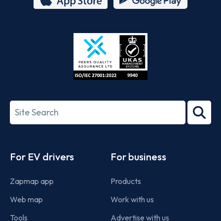
App
Google
Store
Play
ISO/IEC
27001-
Search
2022
term
Footer
For EV drivers
For business
Zapmap app
Products
Web map
Work with us
Tools
Advertise with us