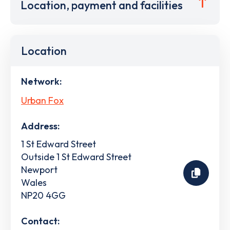
Location, payment and facilities
Location
Network:
Urban Fox
Address:
1 St Edward Street
Outside 1 St Edward Street
Newport
Wales
NP20 4GG
Contact: