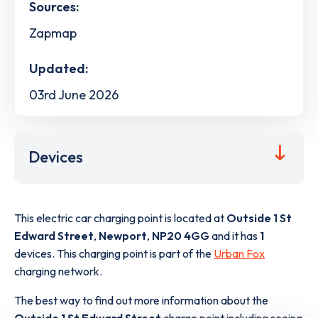
Sources:
Zapmap
Updated:
03rd June 2026
Devices
This electric car charging point is located at
Outside 1 St
Edward Street
,
Newport
,
NP20 4GG
and it has
1
devices. This charging point is part of the
Urban Fox
charging network.
The best way to find out more information about the