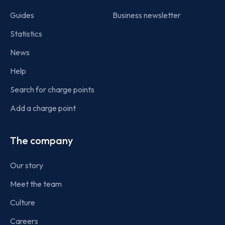
Guides
Business newsletter
Statistics
News
Help
Search for charge points
Add a charge point
The company
Our story
Meet the team
Culture
Careers