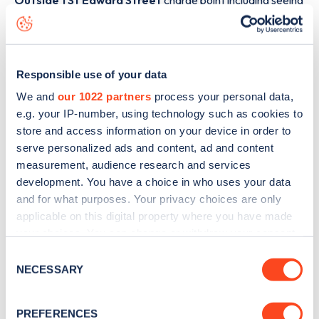
Outside 1 St Edward Street
charge point including seeing
live status data, is to
download the app
or view on the
web
map
.
Responsible use of your data
We and
our 1022 partners
process your personal data,
e.g. your IP-number, using technology such as cookies to
store and access information on your device in order to
serve personalized ads and content, ad and content
measurement, audience research and services
development. You have a choice in who uses your data
and for what purposes. Your privacy choices are only
applicable on this digital property where you have made
your choices. You can change or withdraw your consent
any time from the Cookie Declaration or by clicking on
Consent
Sign up for the Zapmap
the Privacy trigger icon.
NECESSARY
Selection
newsletter
If you allow, we would also like to:
PREFERENCES