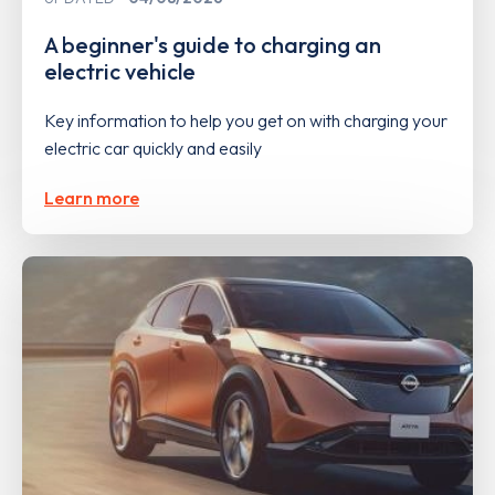
A beginner's guide to charging an
electric vehicle
Key information to help you get on with charging your
electric car quickly and easily
Learn more