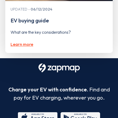
UPDATED
06/12/2024
EV buying guide
What are the key considerations?
Learn more
Charge your EV with confidence.
Find and
pay for EV charging, wherever you go.