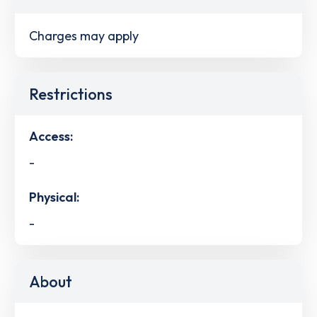
Charges may apply
Restrictions
Access:
-
Physical:
-
About