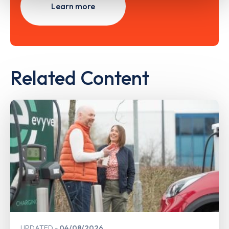
Learn more
Related Content
UPDATED
04/08/2026