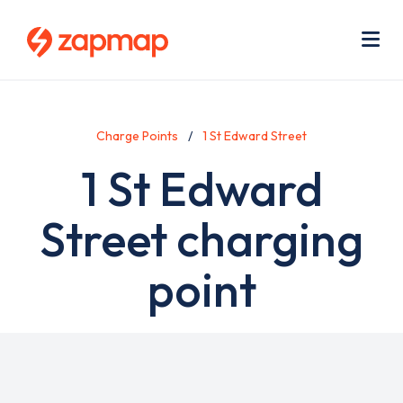
Skip
Use
to
acc
main
men
Me
content
Charge Points
1 St Edward Street
1 St Edward
Street charging
point