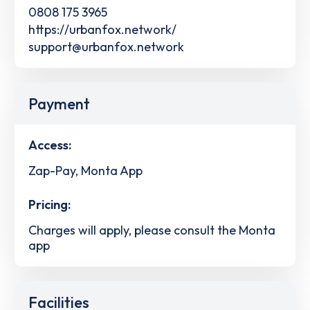
0808 175 3965
https://urbanfox.network/
support@urbanfox.network
Payment
Access:
Zap-Pay, Monta App
Pricing:
Charges will apply, please consult the Monta
app
Facilities