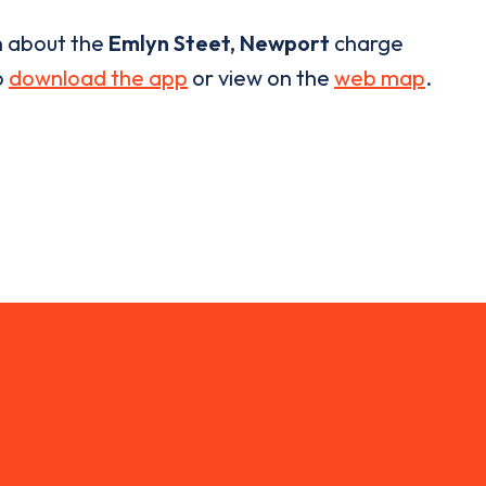
n about the
Emlyn Steet, Newport
charge
o
download the app
or view on the
web map
.