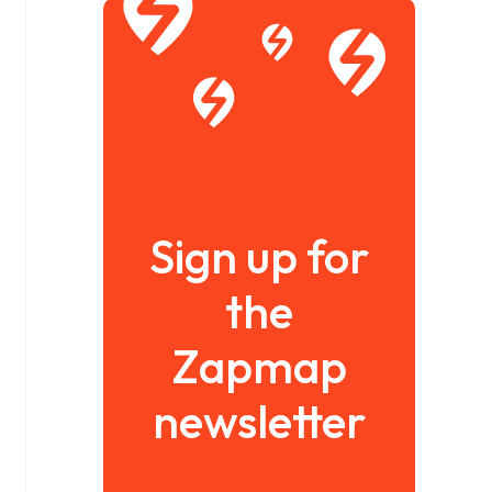
Sign up for
the
Zapmap
newsletter