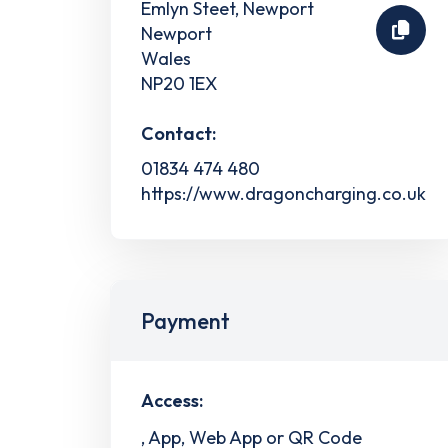
Emlyn Steet, Newport
Newport
Wales
NP20 1EX
Contact:
01834 474 480
https://www.dragoncharging.co.uk
Payment
Access:
, App, Web App or QR Code