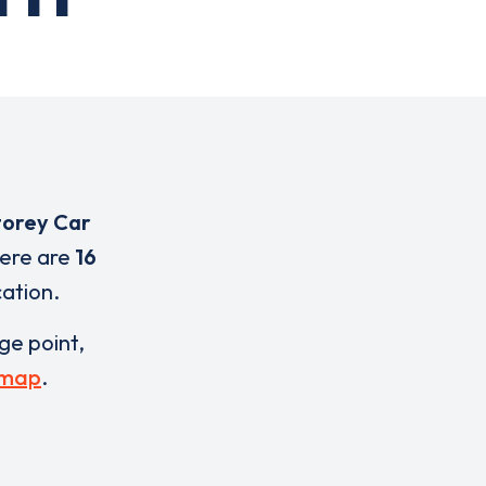
torey Car
here are
16
cation.
rge point,
 map
.