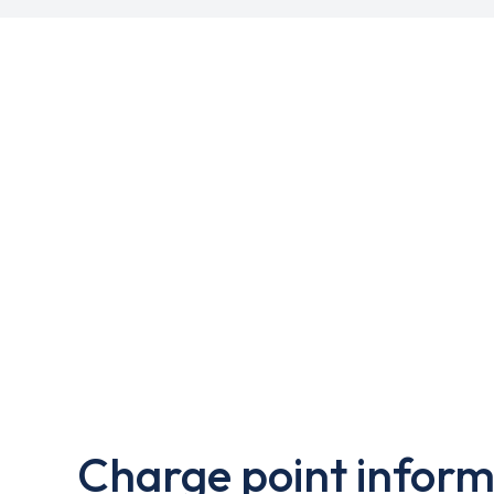
Charge point inform