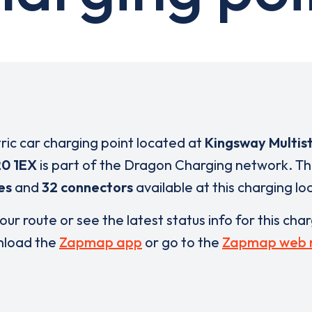
tric car charging point located at
Kingsway Multis
0 1EX
is part of the Dragon Charging network. T
es
and
32 connectors
available at this charging lo
our route or see the latest status info for this cha
load the
Zapmap app
or go to the
Zapmap web