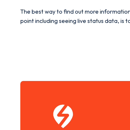
The best way to find out more informatio
point including seeing live status data, is t