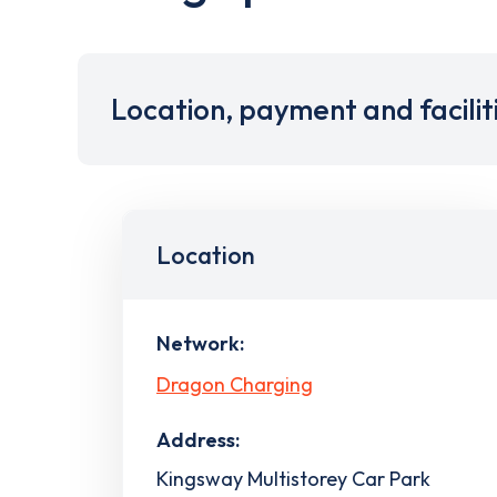
Location, payment and facilit
Location
Network:
Dragon Charging
Address:
Kingsway Multistorey Car Park