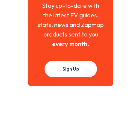
Stay up-to-date with
the latest EV guides,
stats, news and Zapmap
products sent to you
every month
.
Sign Up