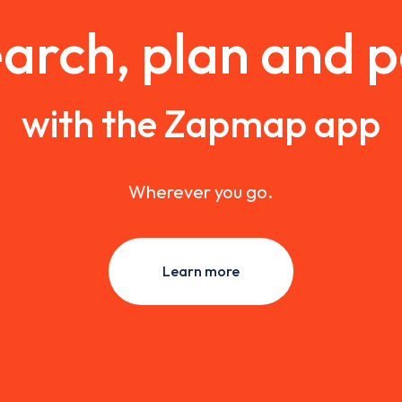
arch, plan and 
with the Zapmap app
Wherever you go.
Learn more