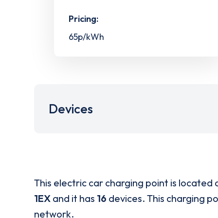
Pricing:
65p/kWh
Devices
This electric car charging point is located 
1EX
and it has
16
devices. This charging poi
network.