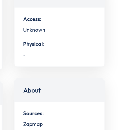
Access:
Unknown
Physical:
-
About
Sources:
Zapmap