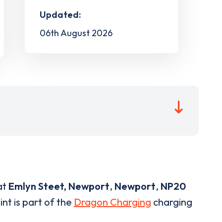
Updated:
06th August 2026
at
Emlyn Steet, Newport
,
Newport
,
NP20
nt is part of the
Dragon Charging
charging