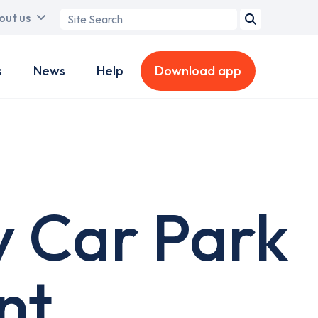
Search
out us
term
s
News
Help
Download app
y Car Park
nt