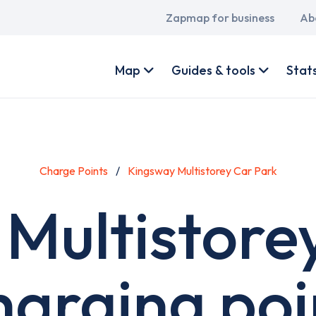
Main
Zapmap for business
Ab
navigation
User
account
Map
Guides & tools
Stat
menu
Charge Points
Kingsway Multistorey Car Park
Multistore
harging poi