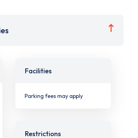
ies
Facilities
Parking fees may apply
Restrictions