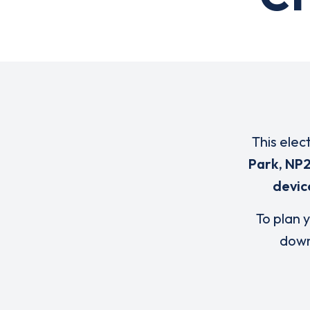
This elec
Park
,
NP2
devic
To plan y
down