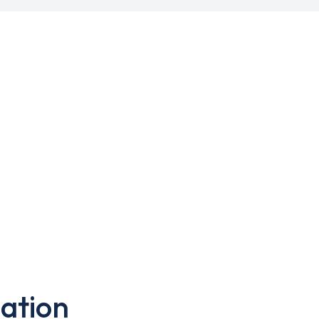
ation