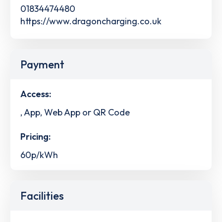
01834474480
https://www.dragoncharging.co.uk
Payment
Access:
, App, Web App or QR Code
Pricing:
60p/kWh
Facilities