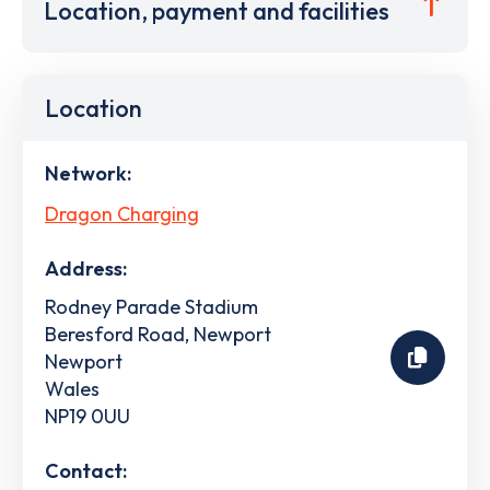
Location, payment and facilities
Location
Network:
Dragon Charging
Address:
Rodney Parade Stadium
Beresford Road, Newport
Newport
Wales
NP19 0UU
Contact: