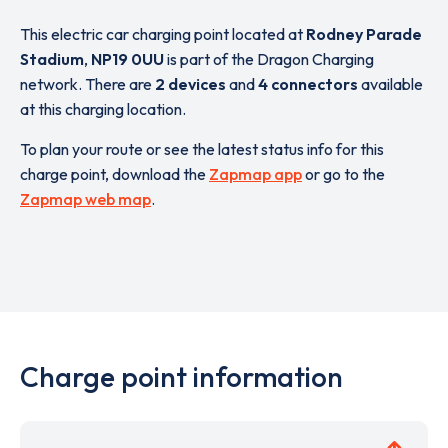
This electric car charging point located at
Rodney Parade
Stadium
,
NP19 0UU
is part of the Dragon Charging
network. There are
2 devices
and
4 connectors
available
at this charging location.
To plan your route or see the latest status info for this
charge point, download the
Zapmap app
or go to the
Zapmap web map
.
Charge point information