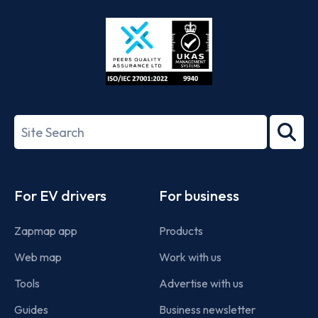
Store
Play
ISO/IEC
27001-
Search
2022
term
Footer
For EV drivers
For business
Zapmap app
Products
Web map
Work with us
Tools
Advertise with us
Guides
Business newsletter