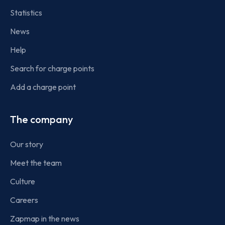
Statistics
News
Help
Search for charge points
Add a charge point
The company
Our story
Meet the team
Culture
Careers
Zapmap in the news