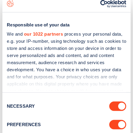
map
.
Responsible use of your data
We and
our 1022 partners
process your personal data,
e.g. your IP-number, using technology such as cookies to
store and access information on your device in order to
serve personalized ads and content, ad and content
measurement, audience research and services
development. You have a choice in who uses your data
and for what purposes. Your privacy choices are only
applicable on this digital property where you have made
your choices. You can change or withdraw your consent
Sign up for the Zapmap
any time from the Cookie Declaration or by clicking on
Consent
the Privacy trigger icon.
NECESSARY
Selection
newsletter
If you allow, we would also like to:
PREFERENCES
Stay up-to-date with the latest EV guides, stats,
Collect information about your geographical