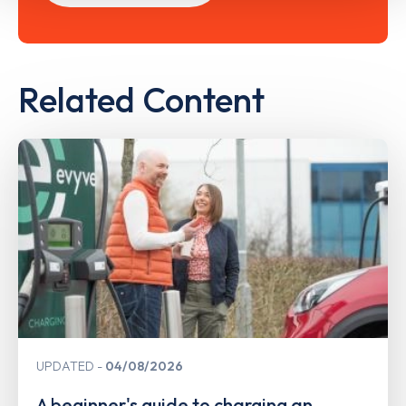
Related Content
UPDATED
04/08/2026
A beginner's guide to charging an