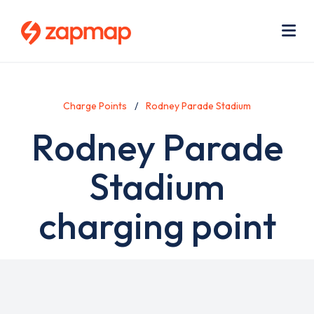
Skip
Use
to
acc
main
men
Me
content
Charge Points
Rodney Parade Stadium
Rodney Parade
Stadium
charging point