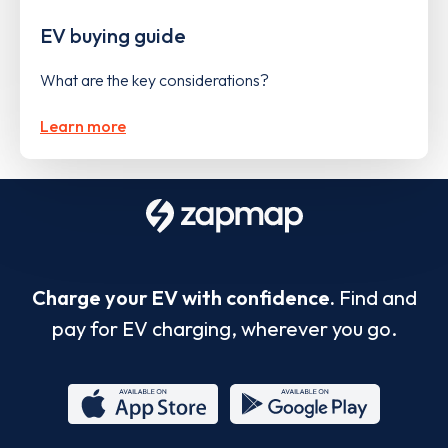
EV buying guide
What are the key considerations?
Learn more
Charge your EV with confidence.
Find and
pay for EV charging, wherever you go.
App
Google