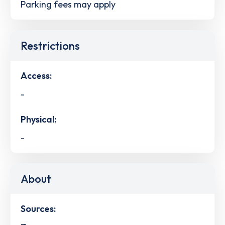
Parking fees may apply
Restrictions
Access:
-
Physical:
-
About
Sources: