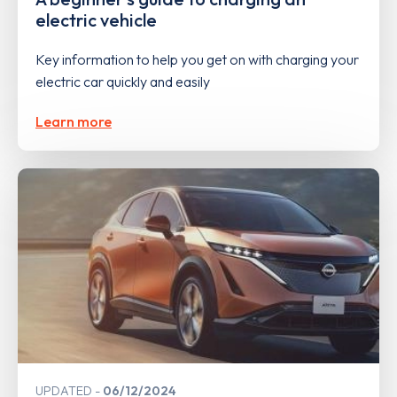
electric vehicle
Key information to help you get on with charging your
electric car quickly and easily
Learn more
UPDATED
06/12/2024