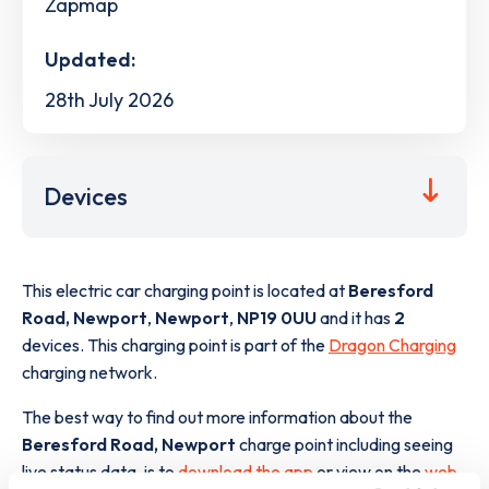
Zapmap
Updated:
28th July 2026
Devices
This electric car charging point is located at
Beresford
Road, Newport
,
Newport
,
NP19 0UU
and it has
2
devices. This charging point is part of the
Dragon Charging
charging network.
The best way to find out more information about the
Beresford Road, Newport
charge point including seeing
live status data, is to
download the app
or view on the
web