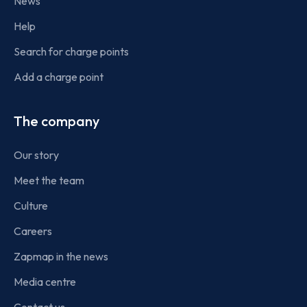
News
Help
Search for charge points
Add a charge point
The company
Our story
Meet the team
Culture
Careers
Zapmap in the news
Media centre