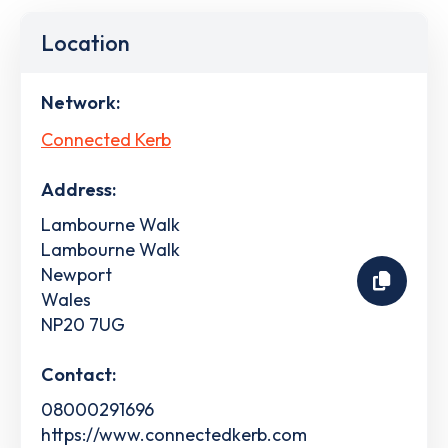
Location
Network:
Connected Kerb
Address:
Lambourne Walk
Lambourne Walk
Newport
Wales
NP20 7UG
Contact:
08000291696
https://www.connectedkerb.com