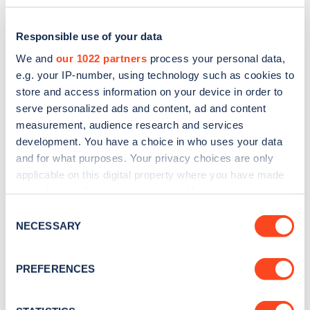
Responsible use of your data
We and
our 1022 partners
process your personal data,
e.g. your IP-number, using technology such as cookies to
store and access information on your device in order to
serve personalized ads and content, ad and content
measurement, audience research and services
development. You have a choice in who uses your data
and for what purposes. Your privacy choices are only
applicable on this digital property where you have made
Sign up for the Zapmap
your choices. You can change or withdraw your consent
any time from the Cookie Declaration or by clicking on
newsletter
Consent
the Privacy trigger icon.
NECESSARY
Selection
Stay up-to-date with the latest EV guides, stats,
If you allow, we would also like to:
PREFERENCES
news and Zapmap products sent to you
every
Collect information about your geographical
month
.
location which can be accurate to within several
meters