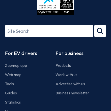
ISO/IEC
27001-
Search
2022
term
Footer
For EV drivers
For business
Zapmap app
Products
Web map
Work with us
Tools
Advertise with us
Guides
Business newsletter
Statistics