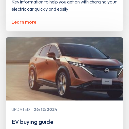
Key information to help you get on with charging your
electric car quickly and easily
Learn more
UPDATED
06/12/2024
EV buying guide