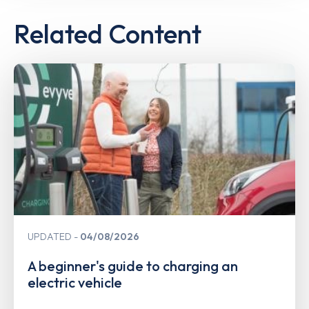
Related Content
UPDATED
04/08/2026
A beginner's guide to charging an
electric vehicle