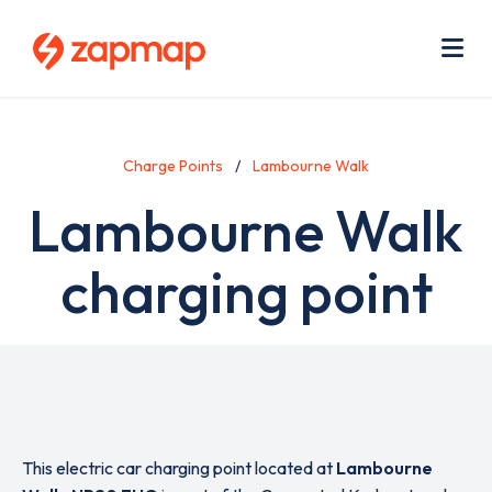
Skip
Use
to
acc
main
men
Me
content
Charge Points
Lambourne Walk
Lambourne Walk
charging point
This electric car charging point located at
Lambourne