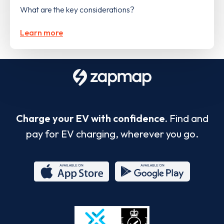
What are the key considerations?
Learn more
Charge your EV with confidence.
Find and
pay for EV charging, wherever you go.
App
Google
Store
Play