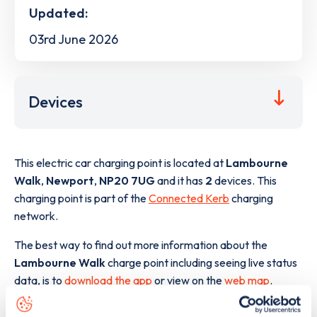
Updated:
03rd June 2026
Devices
This electric car charging point is located at
Lambourne
Walk
,
Newport
,
NP20 7UG
and it has
2
devices. This
charging point is part of the
Connected Kerb
charging
network.
The best way to find out more information about the
Lambourne Walk
charge point including seeing live status
data, is to
download the app
or view on the
web map
.