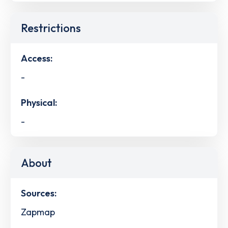
Restrictions
Access:
-
Physical:
-
About
Sources:
Zapmap