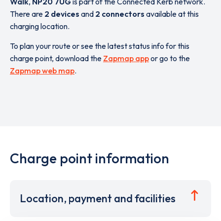
Walk
,
NP20 7UG
is part of the Connected Kerb network.
There are
2 devices
and
2 connectors
available at this
charging location.
To plan your route or see the latest status info for this
charge point, download the
Zapmap app
or go to the
Zapmap web map
.
Charge point information
Location, payment and facilities