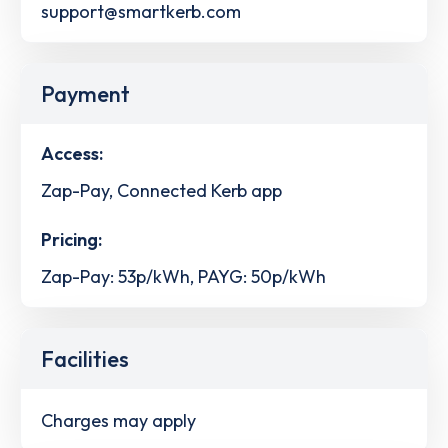
support@smartkerb.com
Payment
Access:
Zap-Pay, Connected Kerb app
Pricing:
Zap-Pay: 53p/kWh, PAYG: 50p/kWh
Facilities
Charges may apply