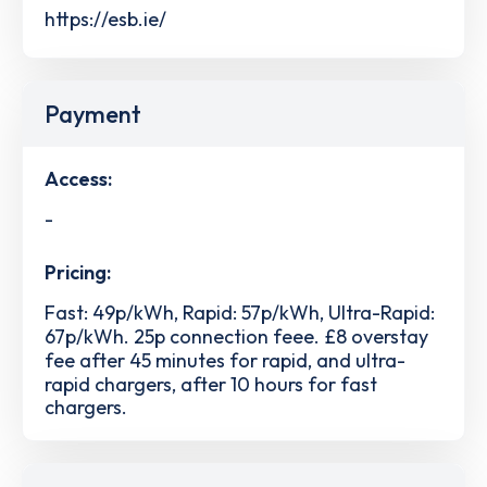
https://esb.ie/
Payment
Access:
-
Pricing:
Fast: 49p/kWh, Rapid: 57p/kWh, Ultra-Rapid:
67p/kWh. 25p connection feee. £8 overstay
fee after 45 minutes for rapid, and ultra-
rapid chargers, after 10 hours for fast
chargers.