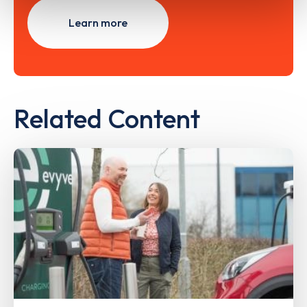
Learn more
Related Content