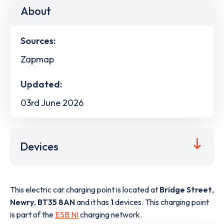
About
Sources:
Zapmap
Updated:
03rd June 2026
Devices
This electric car charging point is located at
Bridge Street
,
Newry
,
BT35 8AN
and it has
1
devices. This charging point
is part of the
ESB NI
charging network.