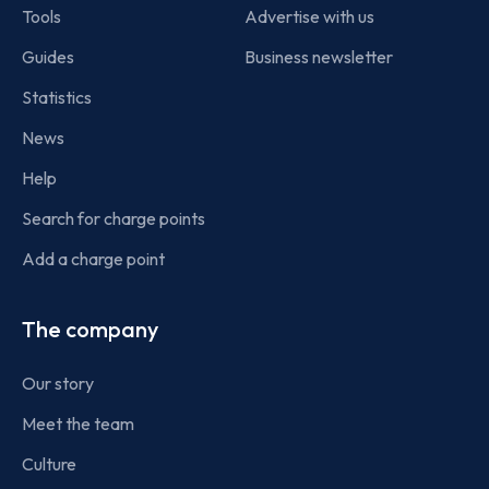
Tools
Advertise with us
Guides
Business newsletter
Statistics
News
Help
Search for charge points
Add a charge point
The company
Our story
Meet the team
Culture