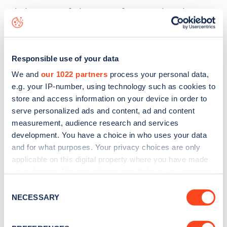
The best way to find out more information about the
Bridge Street
charge point including seeing live status
data, is to
download the app
or view on the
web map
.
Responsible use of your data
We and
our 1022 partners
process your personal data,
e.g. your IP-number, using technology such as cookies to
store and access information on your device in order to
serve personalized ads and content, ad and content
measurement, audience research and services
development. You have a choice in who uses your data
and for what purposes. Your privacy choices are only
applicable on this digital property where you have made
your choices. You can change or withdraw your consent
any time from the Cookie Declaration or by clicking on
Consent
the Privacy trigger icon.
NECESSARY
Sign up for the Zapmap
Selection
newsletter
If you allow, we would also like to: