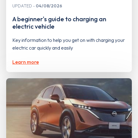
UPDATED
04/08/2026
A beginner's guide to charging an
electric vehicle
Key information to help you get on with charging your
electric car quickly and easily
Learn more