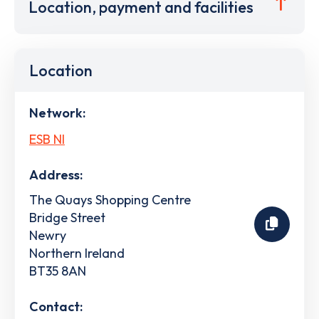
Location, payment and facilities
Location
Network:
ESB NI
Address:
The Quays Shopping Centre
Bridge Street
Newry
Northern Ireland
BT35 8AN
Contact: