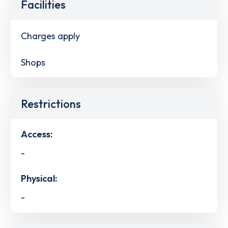
Facilities
Charges apply
Shops
Restrictions
Access:
-
Physical:
-