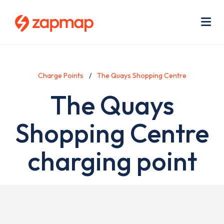
Skip
Use
to
acc
main
men
Me
content
Charge Points
The Quays Shopping Centre
The Quays
Shopping Centre
charging point