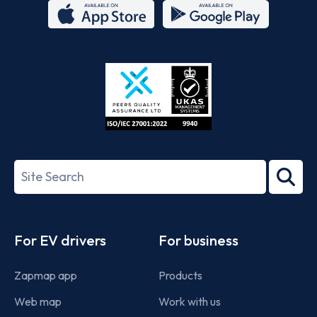
App
Google
Store
Play
ISO/IEC
27001-
Search
2022
term
Footer
For EV drivers
For business
Zapmap app
Products
Web map
Work with us