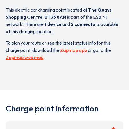
This electric car charging point located at
The Quays
Shopping Centre
,
BT35 8AN
is part of the ESB NI
network. There are
1 device
and
2 connectors
available
at this charging location.
To plan your route or see the latest status info for this
charge point, download the
Zapmap app
or go to the
Zapmap web map
.
Charge point information