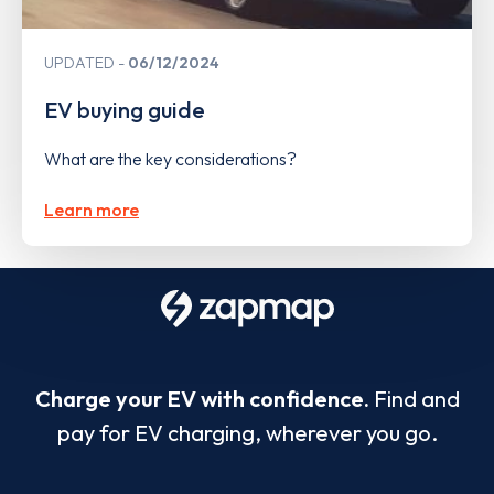
UPDATED
06/12/2024
EV buying guide
What are the key considerations?
Learn more
Charge your EV with confidence.
Find and
pay for EV charging, wherever you go.