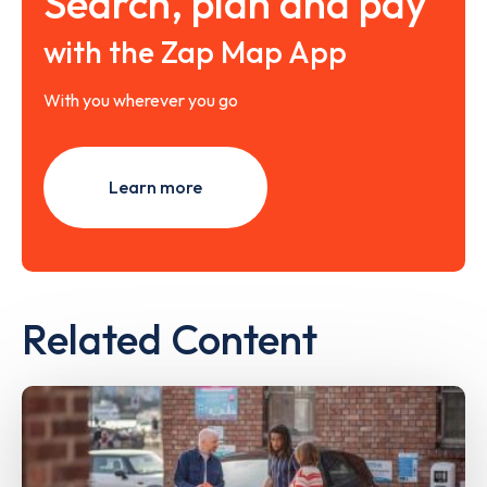
Search, plan and pay
with the Zap Map App
With you wherever you go
Learn more
Related Content