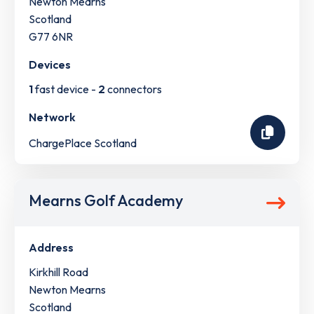
Newton Mearns
Scotland
G77 6NR
Devices
1
fast device -
2
connectors
Network
ChargePlace Scotland
Mearns Golf Academy
Address
Kirkhill Road
Newton Mearns
Scotland