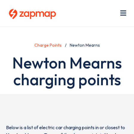
Skip
Use
to
acc
main
men
Me
content
Charge Points
Newton Mearns
Newton Mearns
charging points
Below is a list of electric car charging points in or closest to