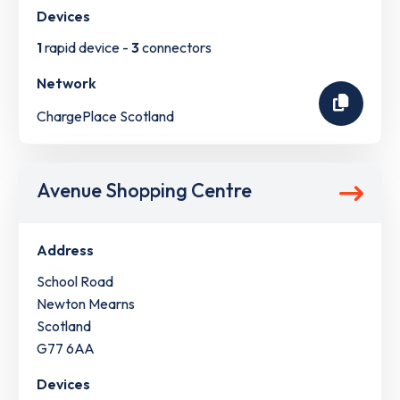
Devices
1
rapid device -
3
connectors
Network
ChargePlace Scotland
Avenue Shopping Centre
Address
School Road
Newton Mearns
Scotland
G77 6AA
Devices