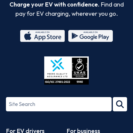
Charge your EV with confidence.
Find and
pay for EV charging, wherever you go.
App
Google
Store
Play
ISO/IEC
27001-
Search
2022
term
Footer
For EV drivers
For business