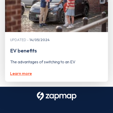
UPDATED
14/05/2024
EV benefits
The advantages of switching to an EV
Learn more