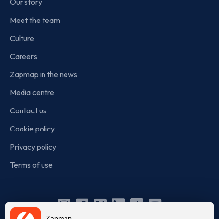
Our story
Meet the team
Culture
Careers
Zapmap in the news
Media centre
Contact us
Cookie policy
Privacy policy
Terms of use
Instagram
Facebook
X
Linkedin
TikTok
YouTube
Zapmap