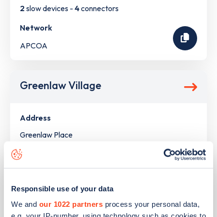
2
slow devices -
4
connectors
Network
APCOA
Greenlaw Village
Address
Greenlaw Place
Newton Mearns
Scotland
G77 6UH
Responsible use of your data
Devices
We and
our 1022 partners
process your personal data,
2
rapid devices -
4
connectors
e.g. your IP-number, using technology such as cookies to