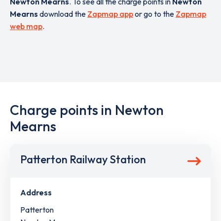
Newton Mearns
. To see all the charge points in
Newton
Mearns
download the
Zapmap app
or go to the
Zapmap
web map
.
Charge points in Newton
Mearns
Patterton Railway Station
Address
Patterton