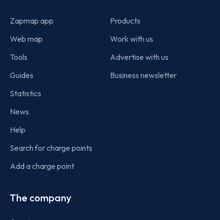
Zapmap app
Products
Web map
Work with us
Tools
Advertise with us
Guides
Business newsletter
Statistics
News
Help
Search for charge points
Add a charge point
The company