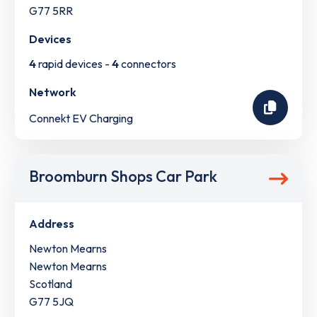
G77 5RR
Devices
4
rapid devices -
4
connectors
Network
Connekt EV Charging
Broomburn Shops Car Park
Address
Newton Mearns
Newton Mearns
Scotland
G77 5JQ