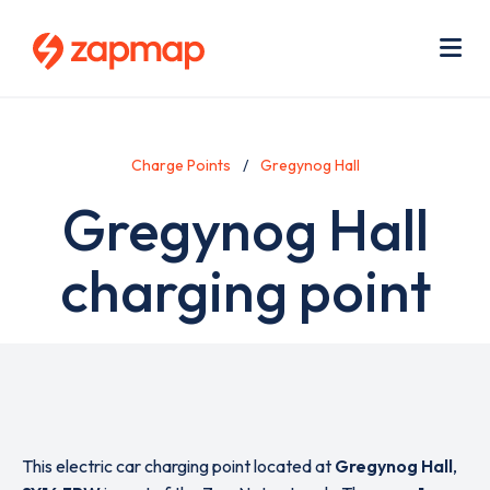
Skip
Use
to
acc
main
men
Me
content
Charge Points
Gregynog Hall
Gregynog Hall
charging point
This electric car charging point located at
Gregynog Hall
,