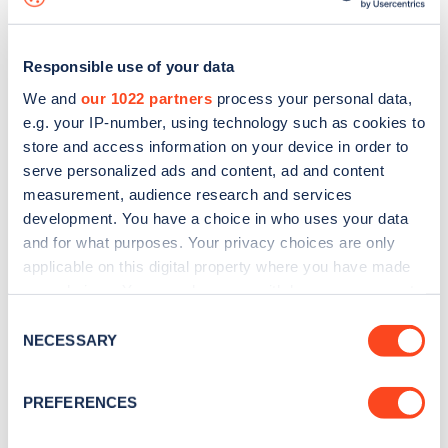
Responsible use of your data
We and
our 1022 partners
process your personal data,
e.g. your IP-number, using technology such as cookies to
store and access information on your device in order to
serve personalized ads and content, ad and content
measurement, audience research and services
development. You have a choice in who uses your data
and for what purposes. Your privacy choices are only
applicable on this digital property where you have made
your choices. You can change or withdraw your consent
Sign up for the Zapmap
any time from the Cookie Declaration or by clicking on
Consent
newsletter
the Privacy trigger icon.
NECESSARY
Selection
If you allow, we would also like to:
Stay up-to-date with the latest EV guides, stats,
PREFERENCES
Collect information about your geographical
news and Zapmap products sent to you
every
location which can be accurate to within several
month
.