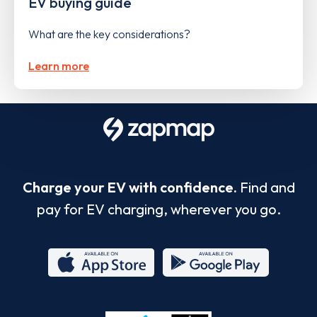
EV buying guide
What are the key considerations?
Learn more
Charge your EV with confidence.
Find and
pay for EV charging, wherever you go.
App
Google
Store
Play