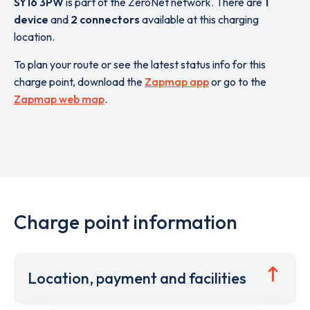
SY16 3PW
is part of the ZeroNet network. There are
1
device
and
2 connectors
available at this charging
location.
To plan your route or see the latest status info for this
charge point, download the
Zapmap app
or go to the
Zapmap web map
.
Charge point information
Location, payment and facilities