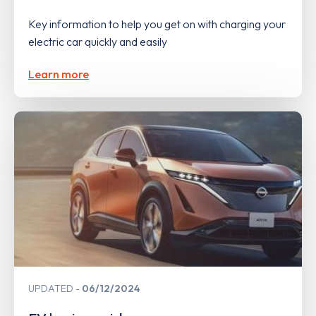
Key information to help you get on with charging your
electric car quickly and easily
Learn more
UPDATED
06/12/2024