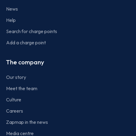
News
Help
Search for charge points
Add a charge point
The company
Our story
Meet the team
Culture
Careers
Zapmap in the news
Media centre