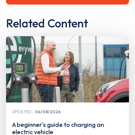
Related Content
UPDATED
04/08/2026
A beginner's guide to charging an
electric vehicle