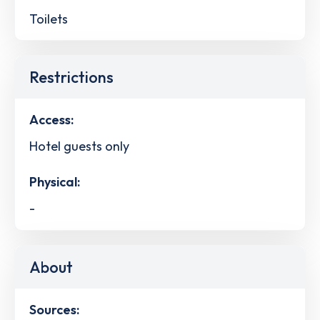
Toilets
Restrictions
Access:
Hotel guests only
Physical:
-
About
Sources: