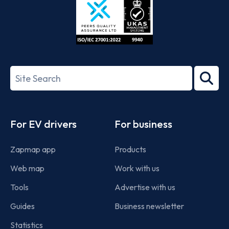
ISO/IEC
27001-
Search
2022
term
Footer
For EV drivers
For business
Zapmap app
Products
Web map
Work with us
Tools
Advertise with us
Guides
Business newsletter
Statistics