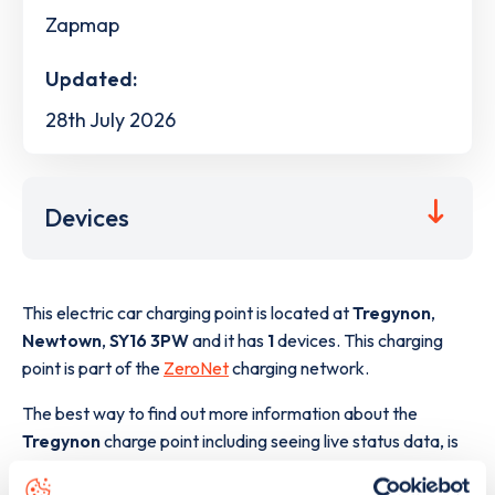
Zapmap
Updated:
28th July 2026
Devices
This electric car charging point is located at
Tregynon
,
Newtown
,
SY16 3PW
and it has
1
devices. This charging
point is part of the
ZeroNet
charging network.
The best way to find out more information about the
Tregynon
charge point including seeing live status data, is
to
download the app
or view on the
web map
.