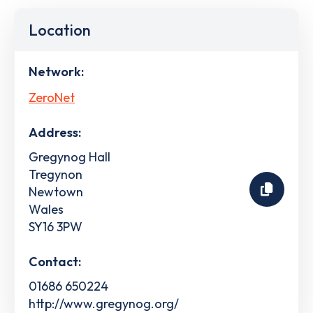
Location
Network:
ZeroNet
Address:
Gregynog Hall
Tregynon
Newtown
Wales
SY16 3PW
Contact:
01686 650224
http://www.gregynog.org/