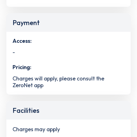
Payment
Access:
-
Pricing:
Charges will apply, please consult the
ZeroNet app
Facilities
Charges may apply