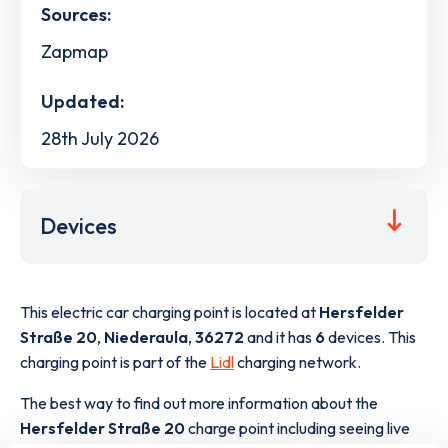
Sources:
Zapmap
Updated:
28th July 2026
Devices
This electric car charging point is located at
Hersfelder
Straße 20
,
Niederaula
,
36272
and it has
6
devices. This
charging point is part of the
Lidl
charging network.
The best way to find out more information about the
Hersfelder Straße 20
charge point including seeing live