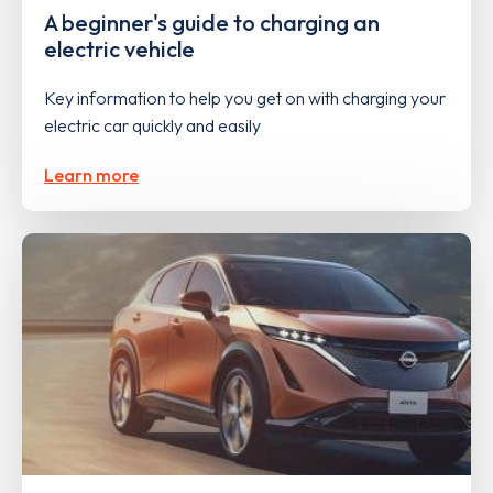
A beginner's guide to charging an
electric vehicle
Key information to help you get on with charging your
electric car quickly and easily
Learn more