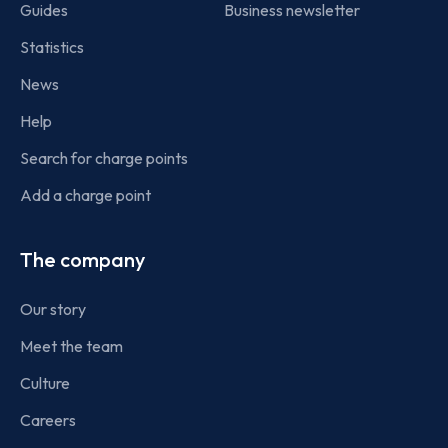
Guides
Business newsletter
Statistics
News
Help
Search for charge points
Add a charge point
The company
Our story
Meet the team
Culture
Careers