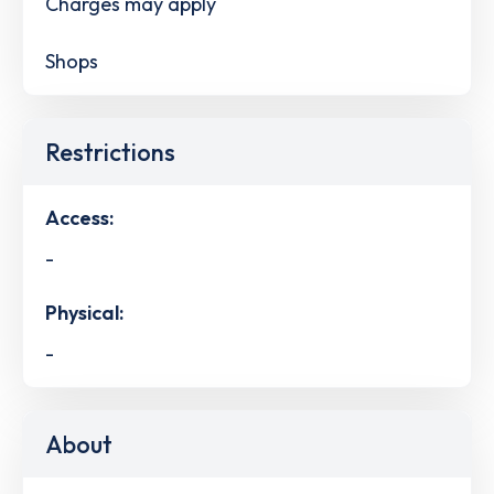
Charges may apply
Shops
Restrictions
Access:
-
Physical:
-
About