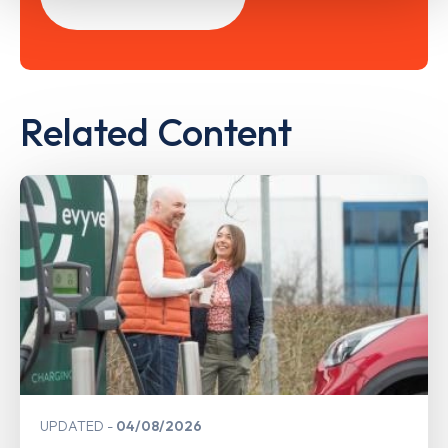
Related Content
UPDATED
04/08/2026