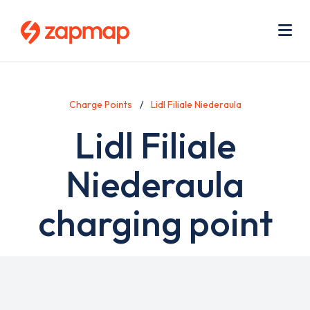
Skip
Use
to
acc
main
men
Me
content
Charge Points
Lidl Filiale Niederaula
Lidl Filiale
Niederaula
charging point