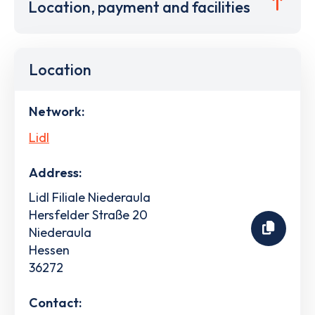
Location, payment and facilities
Location
Network:
Lidl
Address:
Lidl Filiale Niederaula
Hersfelder Straße 20
Niederaula
Hessen
36272
Contact: