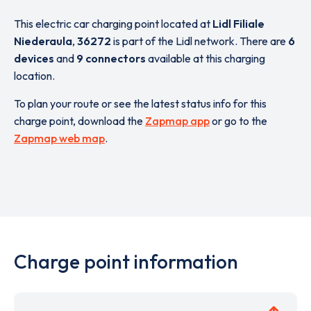
This electric car charging point located at
Lidl Filiale
Niederaula
,
36272
is part of the Lidl network. There are
6
devices
and
9 connectors
available at this charging
location.
To plan your route or see the latest status info for this
charge point, download the
Zapmap app
or go to the
Zapmap web map
.
Charge point information