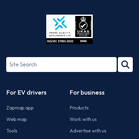
App
Google
Store
Play
ISO/IEC
27001-
Search
2022
term
Footer
For EV drivers
For business
Zapmap app
Products
Web map
Work with us
Tools
Advertise with us