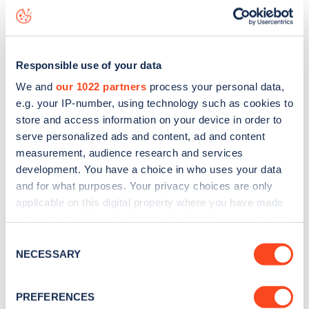
status data, is to
download the app
or view on the
web
map
.
Responsible use of your data
We and
our 1022 partners
process your personal data,
e.g. your IP-number, using technology such as cookies to
store and access information on your device in order to
serve personalized ads and content, ad and content
measurement, audience research and services
development. You have a choice in who uses your data
and for what purposes. Your privacy choices are only
applicable on this digital property where you have made
your choices. You can change or withdraw your consent
any time from the Cookie Declaration or by clicking on
Consent
Sign up for the Zapmap
the Privacy trigger icon.
NECESSARY
Selection
newsletter
If you allow, we would also like to:
PREFERENCES
Collect information about your geographical