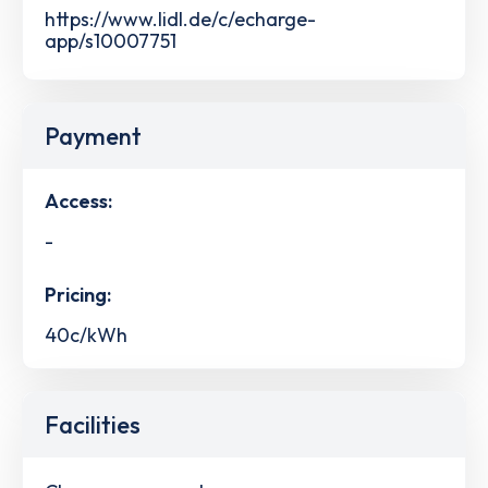
https://www.lidl.de/c/echarge-
app/s10007751
Payment
Access:
-
Pricing:
40c/kWh
Facilities