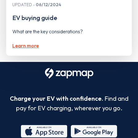
UPDATED
06/12/2024
EV buying guide
What are the key considerations?
Learn more
Charge your EV with confidence.
Find and
pay for EV charging, wherever you go.