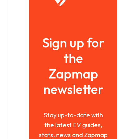
Sign up for
the
Zapmap
newsletter
Stay up-to-date with
the latest EV guides,
stats, news and Zapmap