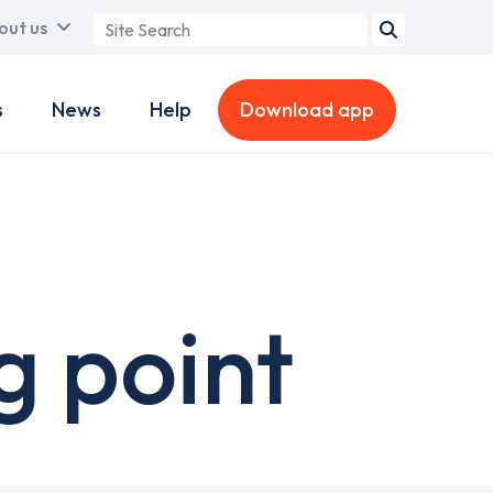
Search
out us
term
s
News
Help
Download app
g point