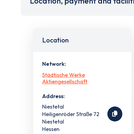
Location, payment and facilit
Location
Network:
Städtische Werke
Aktiengesellschaft
Address:
Niestetal
Heiligenröder Straße 72
Niestetal
Hessen