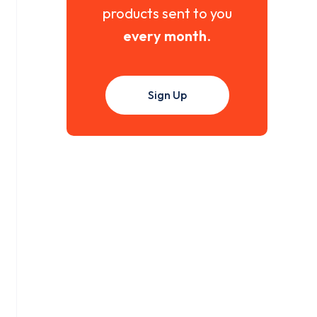
products sent to you
every month
.
Sign Up