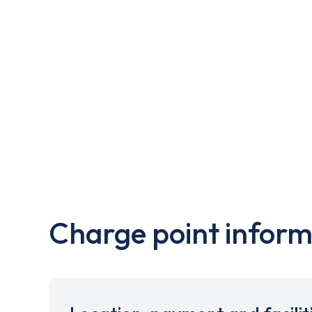
Charge point inform