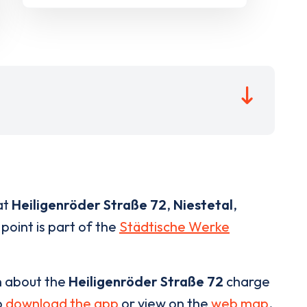
at
Heiligenröder Straße 72
,
Niestetal
,
point is part of the
Städtische Werke
n about the
Heiligenröder Straße 72
charge
o
download the app
or view on the
web map
.