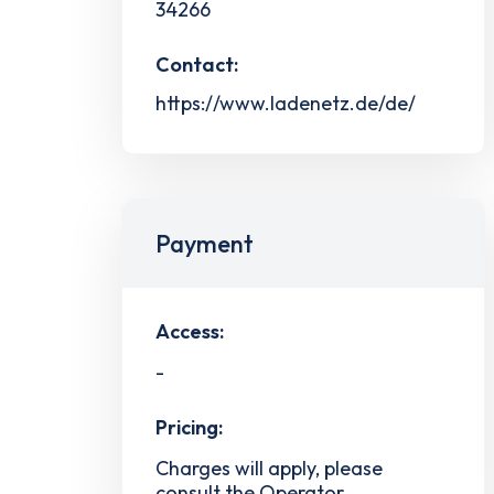
34266
Contact:
https://www.ladenetz.de/de/
Payment
Access:
-
Pricing:
Charges will apply, please
consult the Operator