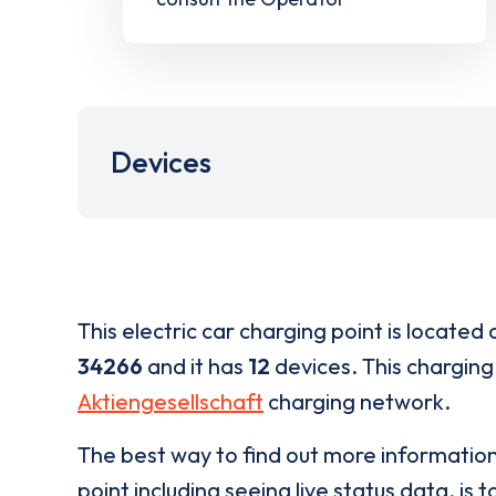
Devices
This electric car charging point is located 
34266
and it has
12
devices. This charging 
Aktiengesellschaft
charging network.
The best way to find out more informatio
point including seeing live status data, is t