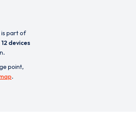
is part of
e
12 devices
n.
rge point,
 map
.