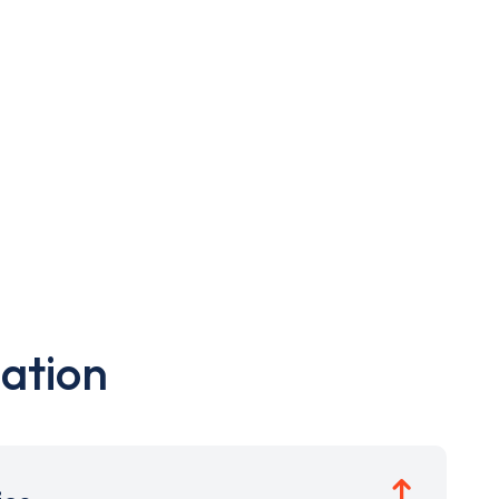
ation