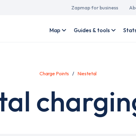
Main
Zapmap for business
Ab
navigation
User
account
Map
Guides & tools
Stat
menu
Charge Points
Niestetal
tal chargin