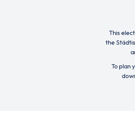
This elec
the Städti
a
To plan y
down