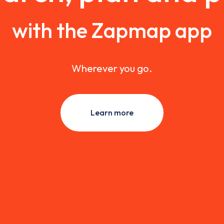
with the Zapmap app
Wherever you go.
Learn more