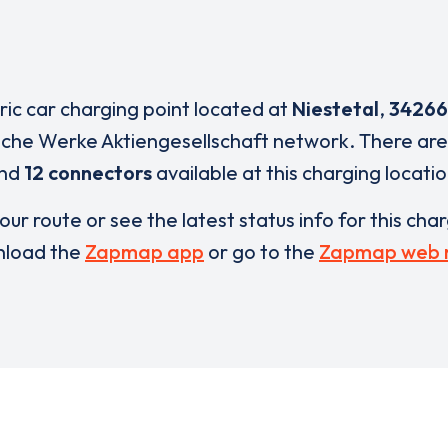
tric car charging point located at
Niestetal
,
34266
sche Werke Aktiengesellschaft network. There ar
nd
12 connectors
available at this charging locatio
our route or see the latest status info for this cha
load the
Zapmap app
or go to the
Zapmap web