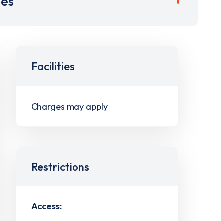
ies
Facilities
Charges may apply
Restrictions
Access: