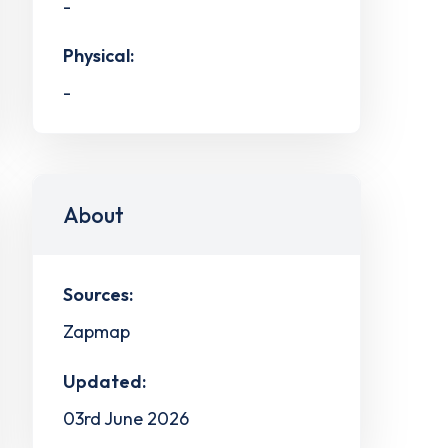
-
Physical:
-
About
Sources:
Zapmap
Updated:
03rd June 2026