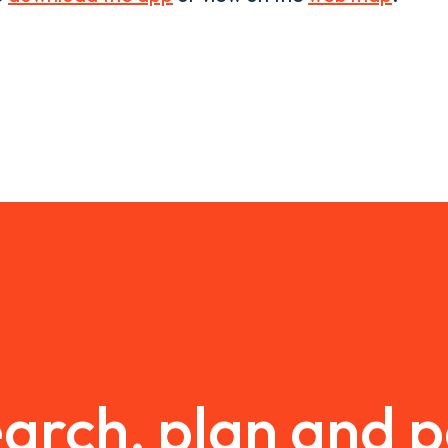
arch, plan and 