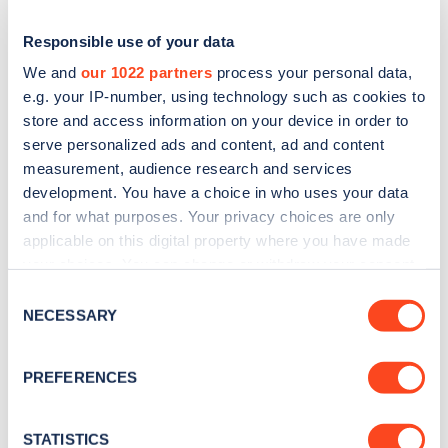
Responsible use of your data
We and
our 1022 partners
process your personal data,
e.g. your IP-number, using technology such as cookies to
store and access information on your device in order to
serve personalized ads and content, ad and content
measurement, audience research and services
development. You have a choice in who uses your data
and for what purposes. Your privacy choices are only
applicable on this digital property where you have made
Sign up for the Zapmap
your choices. You can change or withdraw your consent
newsletter
any time from the Cookie Declaration or by clicking on
Consent
the Privacy trigger icon.
NECESSARY
Selection
Stay up-to-date with the latest EV guides, stats,
If you allow, we would also like to:
news and Zapmap products sent to you
every
PREFERENCES
Collect information about your geographical
month
.
location which can be accurate to within several
meters
STATISTICS