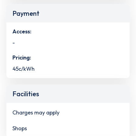
Payment
Access:
-
Pricing:
45c/kWh
Facilities
Charges may apply
Shops