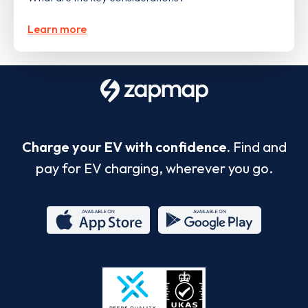
Learn more
Charge your EV with confidence.
Find and
pay for EV charging, wherever you go.
App
Google
Store
Play