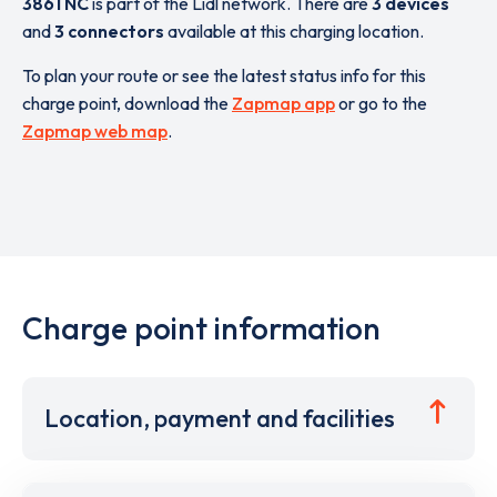
3861 NC
is part of the Lidl network. There are
3 devices
and
3 connectors
available at this charging location.
To plan your route or see the latest status info for this
charge point, download the
Zapmap app
or go to the
Zapmap web map
.
Charge point information
Location, payment and facilities