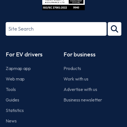
ISO/IEC
27001-
Search
2022
term
Footer
For EV drivers
For business
Zapmap app
Products
Web map
Work with us
Tools
Advertise with us
Guides
Business newsletter
Statistics
News