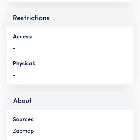
Restrictions
Access:
-
Physical:
-
About
Sources:
Zapmap