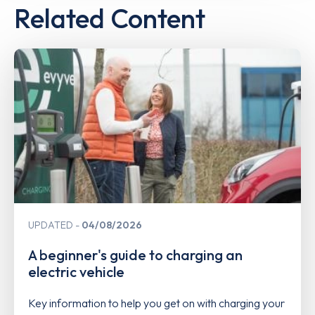
Related Content
UPDATED
04/08/2026
A beginner's guide to charging an
electric vehicle
Key information to help you get on with charging your