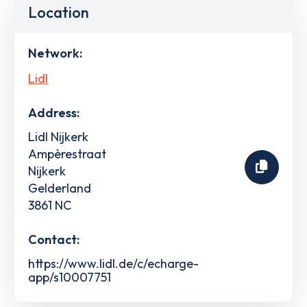
Location
Network:
Lidl
Address:
Lidl Nijkerk
Ampèrestraat
Nijkerk
Gelderland
3861 NC
Contact:
https://www.lidl.de/c/echarge-
app/s10007751