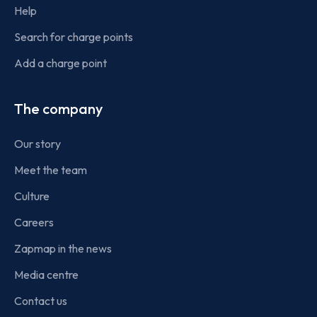
Help
Search for charge points
Add a charge point
The company
Our story
Meet the team
Culture
Careers
Zapmap in the news
Media centre
Contact us