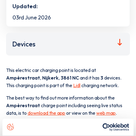
Updated:
03rd June 2026
Devices
This electric car charging point is located at
Ampèrestraat
,
Nijkerk
,
3861 NC
and it has
3
devices.
This charging point is part of the
Lidl
charging network.
The best way to find out more information about the
Ampèrestraat
charge point including seeing live status
data, is to
download the app
or view on the
web map
.