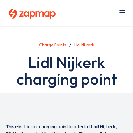
Skip
Use
to
acc
main
men
Me
content
Charge Points
Lidl Nijkerk
Lidl Nijkerk
charging point
This electric car charging point located at
Lidl Nijkerk
,