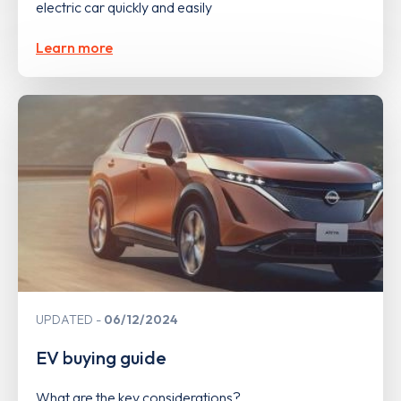
electric car quickly and easily
Learn more
UPDATED
06/12/2024
EV buying guide
What are the key considerations?