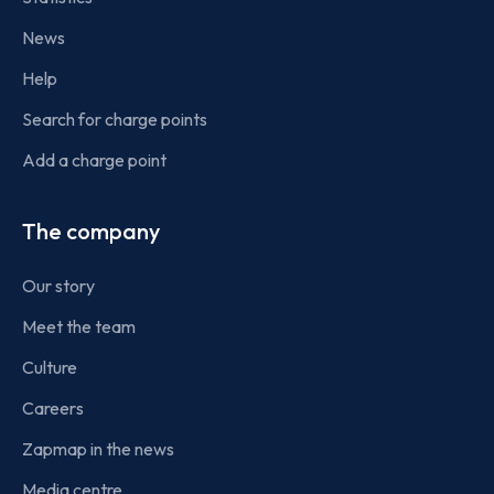
News
Help
Search for charge points
Add a charge point
The company
Our story
Meet the team
Culture
Careers
Zapmap in the news
Media centre