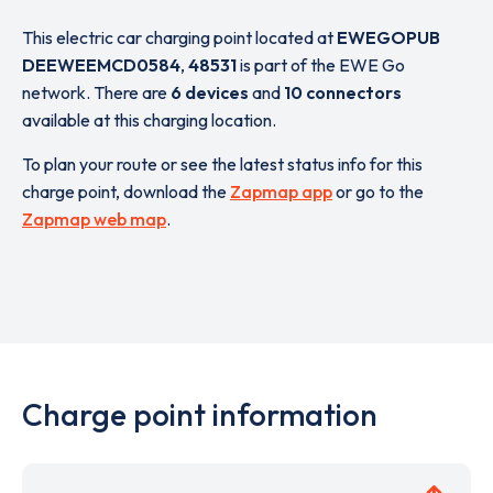
This electric car charging point located at
EWEGOPUB
DEEWEEMCD0584
,
48531
is part of the EWE Go
network. There are
6 devices
and
10 connectors
available at this charging location.
To plan your route or see the latest status info for this
charge point, download the
Zapmap app
or go to the
Zapmap web map
.
Charge point information