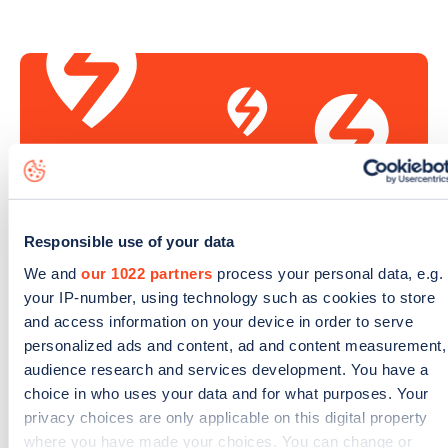
Responsible use of your data
We and
our 1022 partners
process your personal data, e.g.
your IP-number, using technology such as cookies to store
Sign up for the Zapmap
and access information on your device in order to serve
newsletter
personalized ads and content, ad and content measurement,
audience research and services development. You have a
choice in who uses your data and for what purposes. Your
Stay up-to-date with the latest EV guides, stats,
privacy choices are only applicable on this digital property
news and Zapmap products sent to you
every
where you have made your choices. You can change or