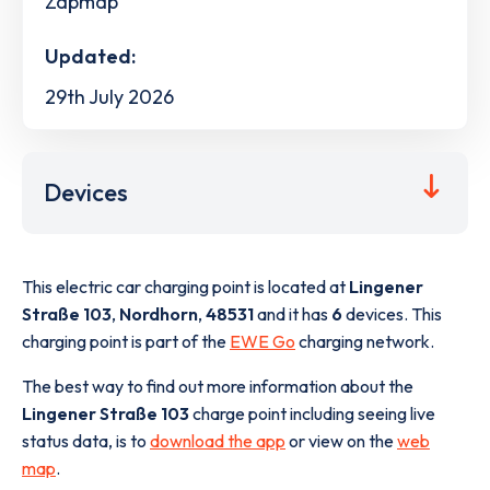
Zapmap
Updated:
29th July 2026
Devices
This electric car charging point is located at
Lingener
Straße 103
,
Nordhorn
,
48531
and it has
6
devices. This
charging point is part of the
EWE Go
charging network.
The best way to find out more information about the
Lingener Straße 103
charge point including seeing live
status data, is to
download the app
or view on the
web
map
.