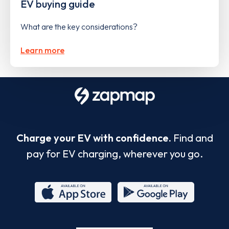
EV buying guide
What are the key considerations?
Learn more
Charge your EV with confidence.
Find and
pay for EV charging, wherever you go.
App
Google
Store
Play