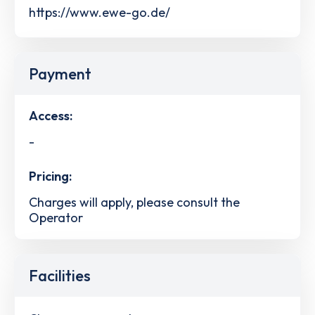
https://www.ewe-go.de/
Payment
Access:
-
Pricing:
Charges will apply, please consult the
Operator
Facilities