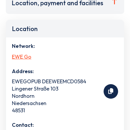
Location, payment and facilities
Location
Network:
EWE Go
Address:
EWEGOPUB DEEWEEMCD0584
Lingener Straße 103
Nordhorn
Niedersachsen
48531
Contact: