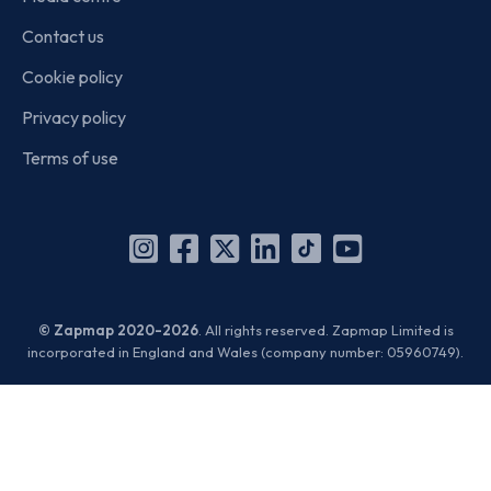
Contact us
Cookie policy
Privacy policy
Terms of use
Instagram
Facebook
X
Linkedin
TikTok
YouTube
(Twitter)
© Zapmap 2020-2026
. All rights reserved. Zapmap Limited is
incorporated in England and Wales (company number: 05960749).