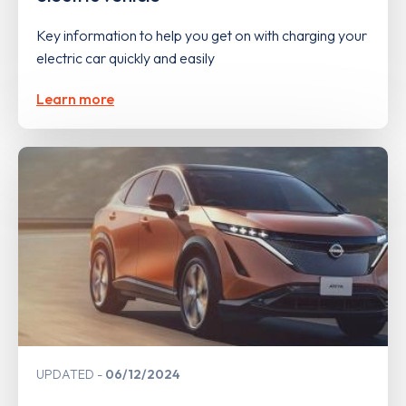
Key information to help you get on with charging your
electric car quickly and easily
Learn more
UPDATED
06/12/2024