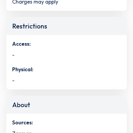
Charges may apply
Restrictions
Access:
-
Physical:
-
About
Sources: