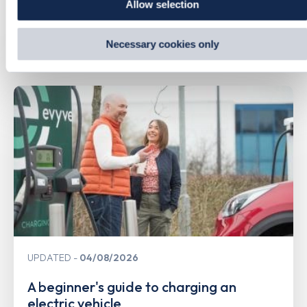
Allow selection
by visiting our Cookie Policy, or find out
how Google uses
information from websites
.
Necessary cookies only
Related Content
UPDATED
04/08/2026
A beginner's guide to charging an
electric vehicle