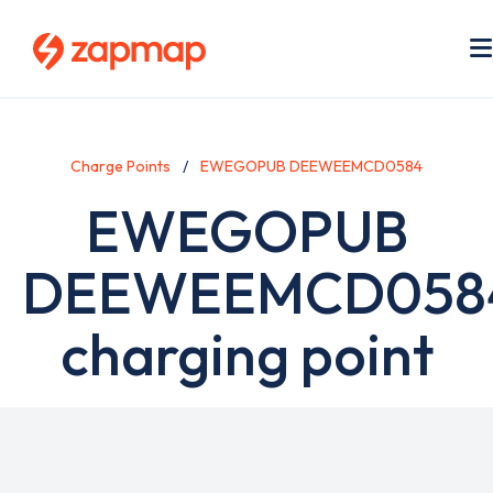
Skip
to
main
content
Charge Points
EWEGOPUB DEEWEEMCD0584
EWEGOPUB
DEEWEEMCD058
charging point