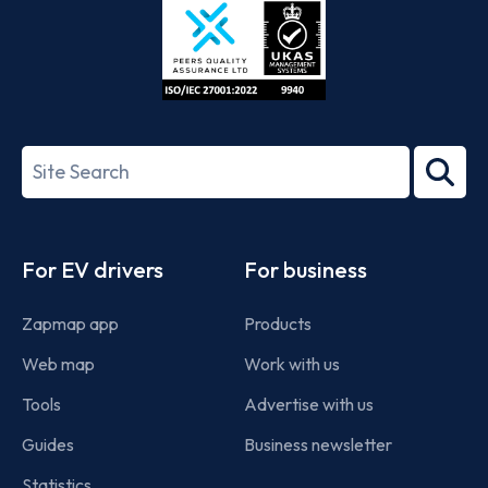
ISO/IEC
27001-
Search
2022
term
Footer
For EV drivers
For business
Zapmap app
Products
Web map
Work with us
Tools
Advertise with us
Guides
Business newsletter
Statistics