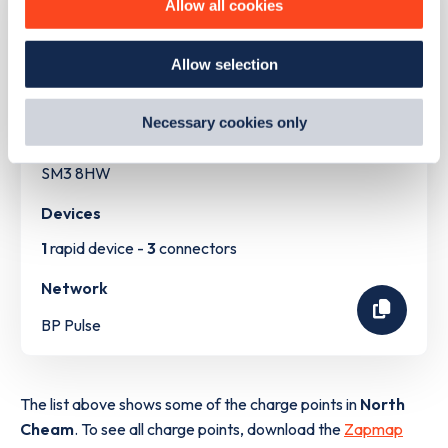
Allow all cookies
how we use them and how you can manage them, view
our
Cookie Policy
.
Address
Allow selection
By clicking 'accept,' you consent to the use of cookies by
us and third parties. You can change your cookie
528 London Road
preferences by visiting our Cookie Policy, or find
North Cheam
Necessary cookies only
out
how Google uses information from websites
.
Greater London
SM3 8HW
Devices
1
rapid device -
3
connectors
Network
BP Pulse
The list above shows some of the charge points in
North
Cheam
. To see all charge points, download the
Zapmap