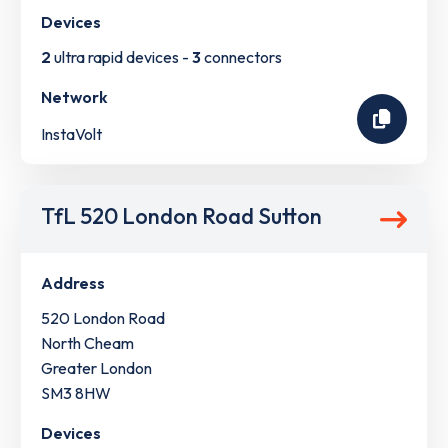
Devices
2
ultra rapid devices -
3
connectors
Network
InstaVolt
TfL 520 London Road Sutton
Address
520 London Road
North Cheam
Greater London
SM3 8HW
Devices