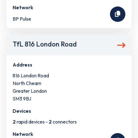
Network
BP Pulse
TfL 816 London Road
Address
816 London Road
North Cheam
Greater London
SM3 9BJ
Devices
2
rapid devices -
2
connectors
Network