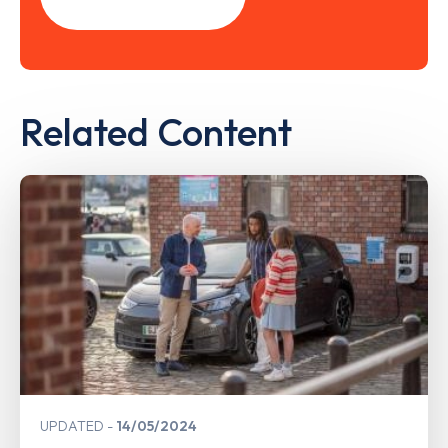
Related Content
UPDATED
14/05/2024