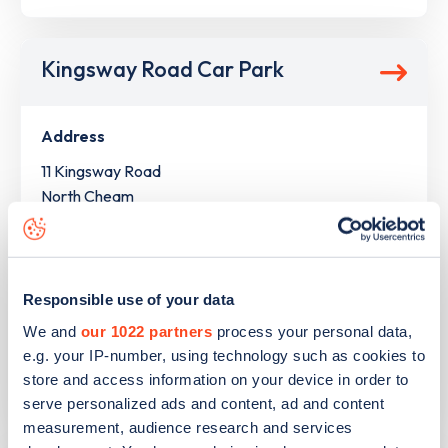
Kingsway Road Car Park
Address
11 Kingsway Road
North Cheam
Greater London
SM3 8SL
Devices
Responsible use of your data
1
slow device -
1
connector
We and
our 1022 partners
process your personal data,
e.g. your IP-number, using technology such as cookies to
Network
store and access information on your device in order to
TotalEnergies
serve personalized ads and content, ad and content
measurement, audience research and services