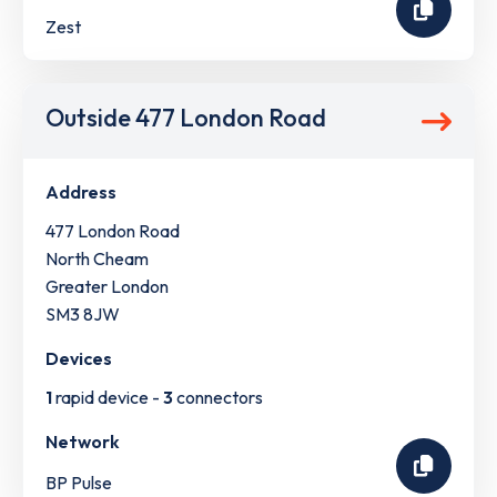
Zest
Outside 477 London Road
Address
477 London Road
North Cheam
Greater London
SM3 8JW
Devices
1
rapid device -
3
connectors
Network
BP Pulse