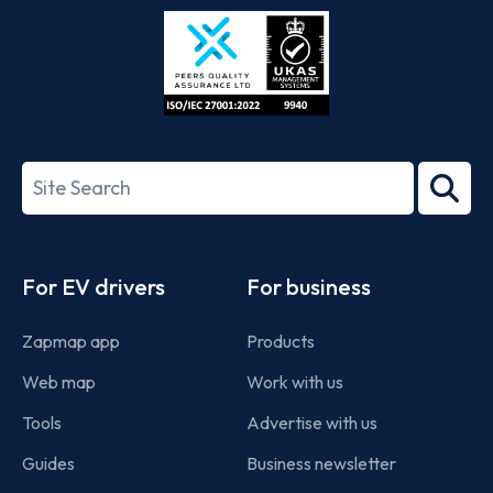
Store
Play
ISO/IEC
27001-
Search
2022
term
Footer
For EV drivers
For business
Zapmap app
Products
Web map
Work with us
Tools
Advertise with us
Guides
Business newsletter