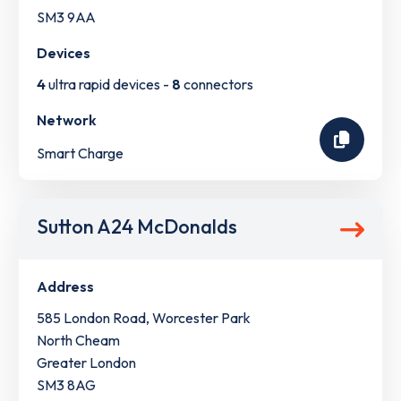
SM3 9AA
Devices
4
ultra rapid devices -
8
connectors
Network
Smart Charge
Sutton A24 McDonalds
Address
585 London Road, Worcester Park
North Cheam
Greater London
SM3 8AG