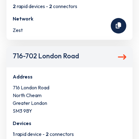
2
rapid devices -
2
connectors
Network
Zest
716-702 London Road
Address
716 London Road
North Cheam
Greater London
SM3 9BY
Devices
1
rapid device -
2
connectors