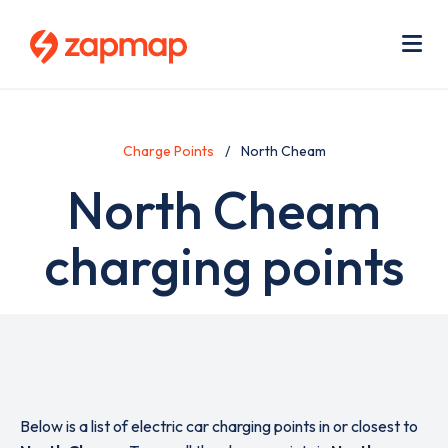
Skip
Use
to
acc
main
men
Me
content
Charge Points
North Cheam
North Cheam
charging points
Below is a list of electric car charging points in or closest to