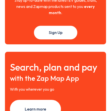
Stay up-to-date with the latest EV guides, stats,
news and Zapmap products sent to you
every
month
.
Sign Up
Search, plan and pay
with the Zap Map App
With you wherever you go
Learn more