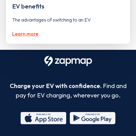
EV benefits
The advantages of switching to an EV
Learn more
Charge your EV with confidence.
Find and
pay for EV charging, wherever you go.
App
Google