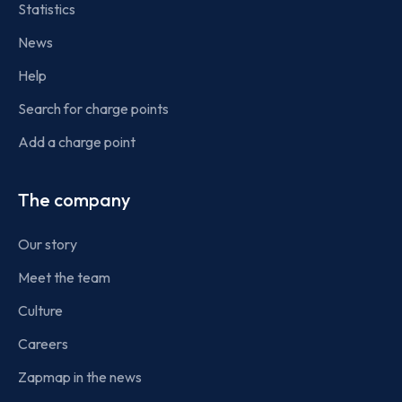
Statistics
News
Help
Search for charge points
Add a charge point
The company
Our story
Meet the team
Culture
Careers
Zapmap in the news