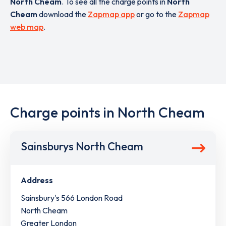
North Cheam
. To see all the charge points in
North
Cheam
download the
Zapmap app
or go to the
Zapmap
web map
.
Charge points in North Cheam
Sainsburys North Cheam
Address
Sainsbury's 566 London Road
North Cheam
Greater London