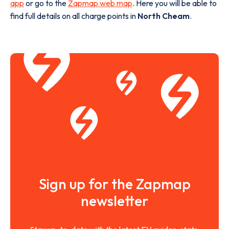
app
or go to the
Zapmap web map
. Here you will be able to
find full details on all charge points in
North Cheam
.
Sign up for the Zapmap
newsletter