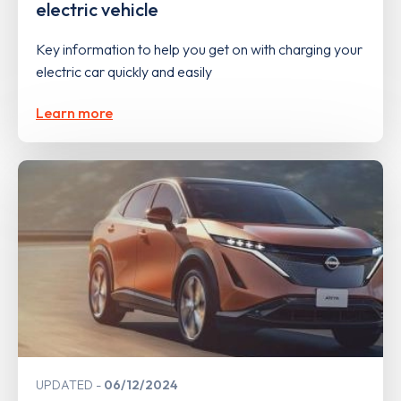
electric vehicle
Key information to help you get on with charging your
electric car quickly and easily
Learn more
UPDATED
06/12/2024