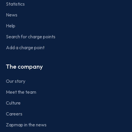
Statistics
News
Help
Search for charge points
Add a charge point
The company
Our story
Meet the team
Culture
Careers
Zapmap in the news