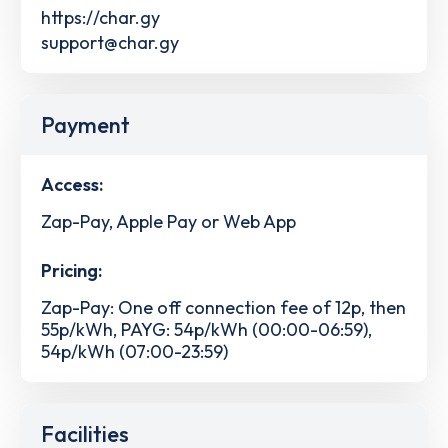
https://char.gy
support@char.gy
Payment
Access:
Zap-Pay, Apple Pay or Web App
Pricing:
Zap-Pay: One off connection fee of 12p, then
55p/kWh, PAYG: 54p/kWh (00:00-06:59),
54p/kWh (07:00-23:59)
Facilities