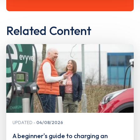
Related Content
UPDATED
04/08/2026
A beginner's guide to charging an