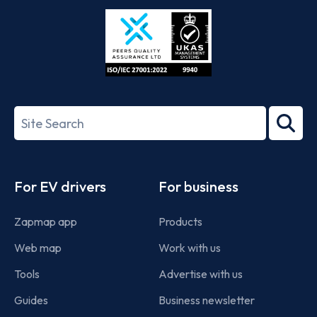
Store
Play
ISO/IEC
27001-
Search
2022
term
Footer
For EV drivers
For business
Zapmap app
Products
Web map
Work with us
Tools
Advertise with us
Guides
Business newsletter