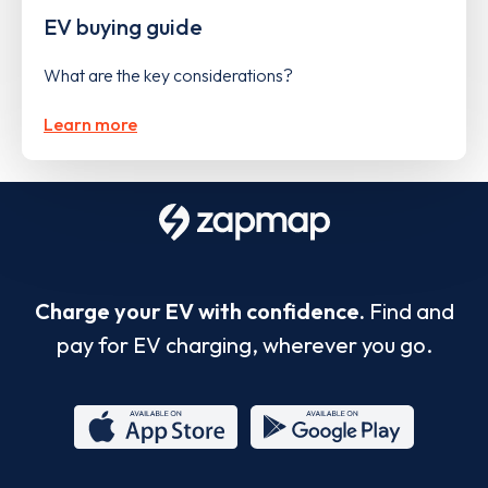
EV buying guide
What are the key considerations?
Learn more
Charge your EV with confidence.
Find and
pay for EV charging, wherever you go.
App
Google