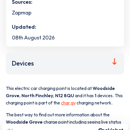
Sources:
Zapmap
Updated:
08th August 2026
Devices
This electric car charging point is located at
Woodside
Grove
,
North Finchley
,
N12 8QU
and it has
1
devices. This
charging point is part of the
char.gy
charging network.
The best way to find out more information about the
Woodside Grove
charge point including seeing live status
data, is to
download the app
or view on the
web map
.