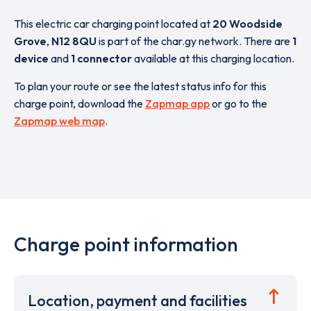
This electric car charging point located at
20 Woodside
Grove
,
N12 8QU
is part of the char.gy network. There are
1
device
and
1 connector
available at this charging location.
To plan your route or see the latest status info for this
charge point, download the
Zapmap app
or go to the
Zapmap web map
.
Charge point information
Location, payment and facilities