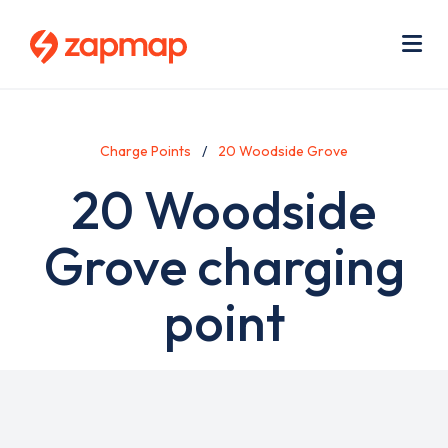
Skip
Use
to
acc
main
men
Me
content
Charge Points
20 Woodside Grove
20 Woodside
Grove charging
point