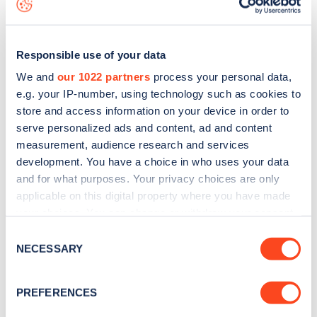
Responsible use of your data
We and
our 1022 partners
process your personal data,
e.g. your IP-number, using technology such as cookies to
store and access information on your device in order to
serve personalized ads and content, ad and content
measurement, audience research and services
development. You have a choice in who uses your data
and for what purposes. Your privacy choices are only
applicable on this digital property where you have made
your choices. You can change or withdraw your consent
Sign up for the Zapmap
any time from the Cookie Declaration or by clicking on
Consent
the Privacy trigger icon.
newsletter
NECESSARY
Selection
If you allow, we would also like to:
PREFERENCES
Stay up-to-date with the latest EV guides, stats,
Collect information about your geographical
news and Zapmap products sent to you
every