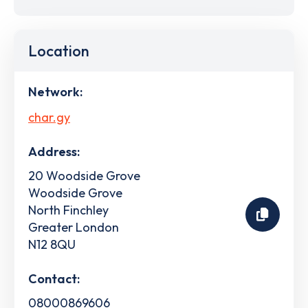
Location
Network:
char.gy
Address:
20 Woodside Grove
Woodside Grove
North Finchley
Greater London
N12 8QU
Contact:
08000869606