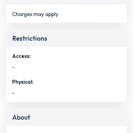
Charges may apply
Restrictions
Access:
-
Physical:
-
About