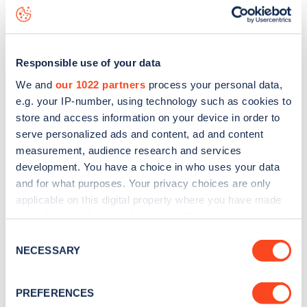
Portobello Road
charge point including seeing live status
data, is to
download the app
or view on the
web map
.
Responsible use of your data
We and
our 1022 partners
process your personal data,
e.g. your IP-number, using technology such as cookies to
store and access information on your device in order to
serve personalized ads and content, ad and content
measurement, audience research and services
development. You have a choice in who uses your data
and for what purposes. Your privacy choices are only
applicable on this digital property where you have made
your choices. You can change or withdraw your consent
any time from the Cookie Declaration or by clicking on
Sign up for the Zapmap
Consent
the Privacy trigger icon.
NECESSARY
Selection
newsletter
If you allow, we would also like to:
PREFERENCES
Collect information about your geographical
Stay up-to-date with the latest EV guides, stats,