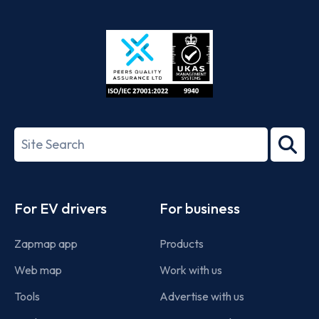
App
Google
Store
Play
ISO/IEC
27001-
Search
2022
term
Footer
For EV drivers
For business
Zapmap app
Products
Web map
Work with us
Tools
Advertise with us