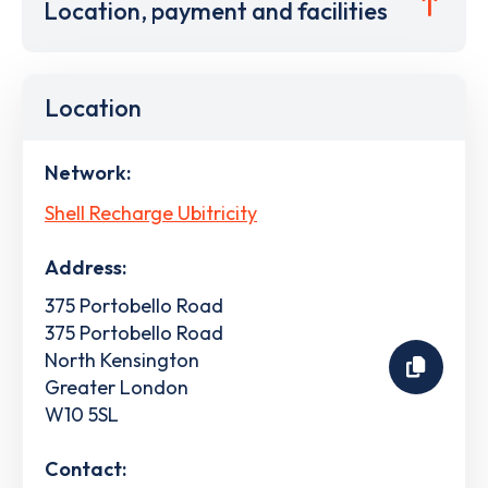
Location, payment and facilities
Location
Network:
Shell Recharge Ubitricity
Address:
375 Portobello Road
375 Portobello Road
North Kensington
Greater London
W10 5SL
Contact: