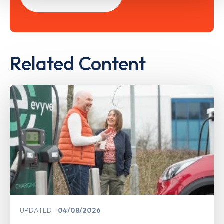
Related Content
UPDATED
04/08/2026