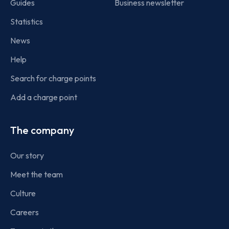
Guides
Business newsletter
Statistics
News
Help
Search for charge points
Add a charge point
The company
Our story
Meet the team
Culture
Careers