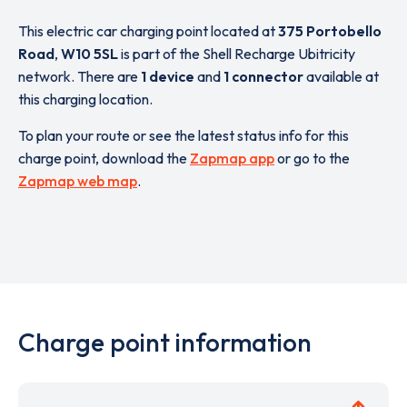
This electric car charging point located at
375 Portobello
Road
,
W10 5SL
is part of the Shell Recharge Ubitricity
network. There are
1 device
and
1 connector
available at
this charging location.
To plan your route or see the latest status info for this
charge point, download the
Zapmap app
or go to the
Zapmap web map
.
Charge point information