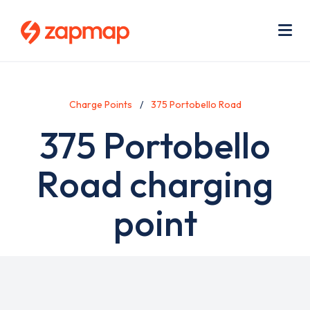
Skip
Use
to
acc
main
men
Me
content
Charge Points
375 Portobello Road
375 Portobello
Road charging
point