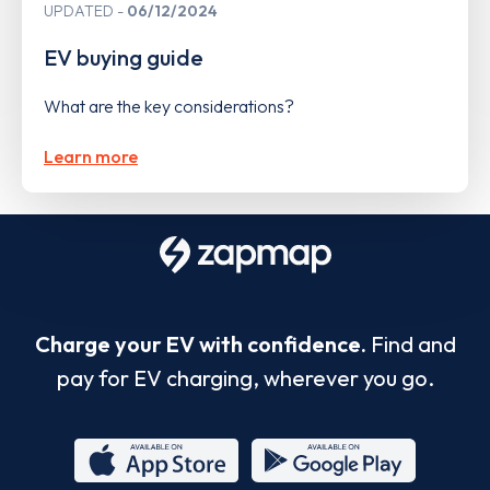
UPDATED
06/12/2024
EV buying guide
What are the key considerations?
Learn more
Charge your EV with confidence.
Find and
pay for EV charging, wherever you go.