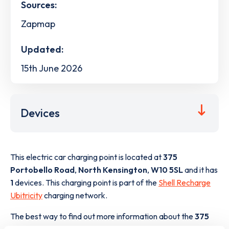
Sources:
Zapmap
Updated:
15th June 2026
Devices
This electric car charging point is located at
375
Portobello Road
,
North Kensington
,
W10 5SL
and it has
1
devices. This charging point is part of the
Shell Recharge
Ubitricity
charging network.
The best way to find out more information about the
375