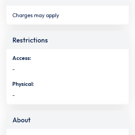
Charges may apply
Restrictions
Access:
-
Physical:
-
About