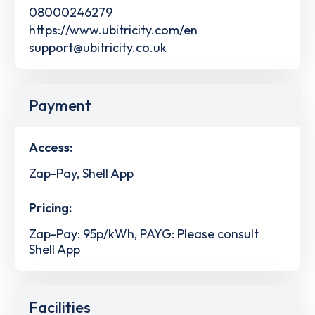
08000246279
https://www.ubitricity.com/en
support@ubitricity.co.uk
Payment
Access:
Zap-Pay, Shell App
Pricing:
Zap-Pay: 95p/kWh, PAYG: Please consult
Shell App
Facilities