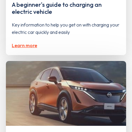
A beginner's guide to charging an
electric vehicle
Key information to help you get on with charging your
electric car quickly and easily
Learn more