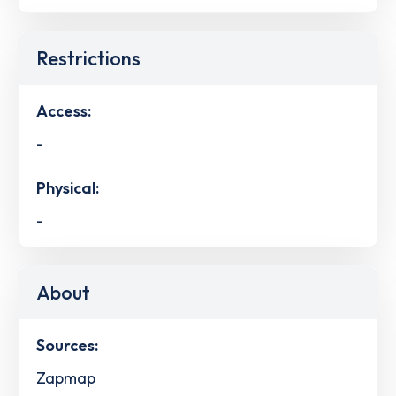
Restrictions
Access:
-
Physical:
-
About
Sources:
Zapmap