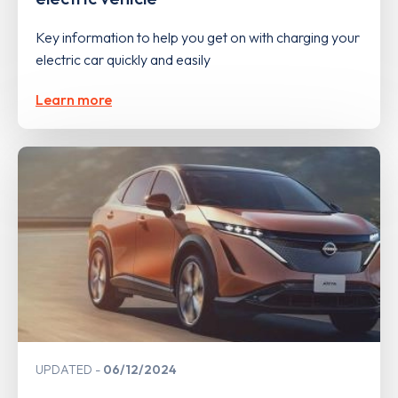
Key information to help you get on with charging your
electric car quickly and easily
Learn more
UPDATED
06/12/2024