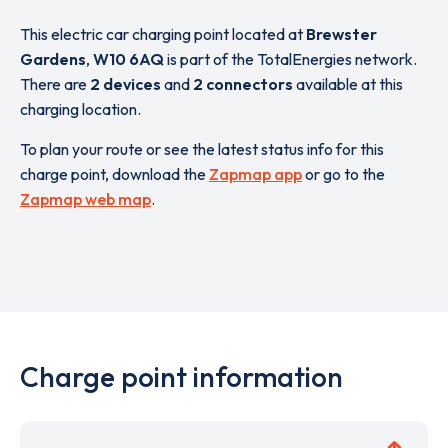
This electric car charging point located at
Brewster
Gardens
,
W10 6AQ
is part of the TotalEnergies network.
There are
2 devices
and
2 connectors
available at this
charging location.
To plan your route or see the latest status info for this
charge point, download the
Zapmap app
or go to the
Zapmap web map
.
Charge point information