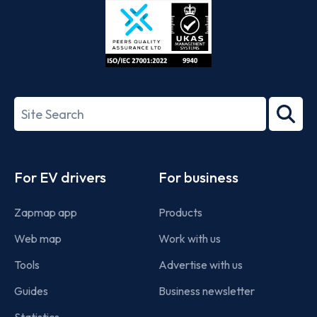
ISO/IEC
27001-
Search
2022
term
Footer
For EV drivers
For business
Zapmap app
Products
Web map
Work with us
Tools
Advertise with us
Guides
Business newsletter