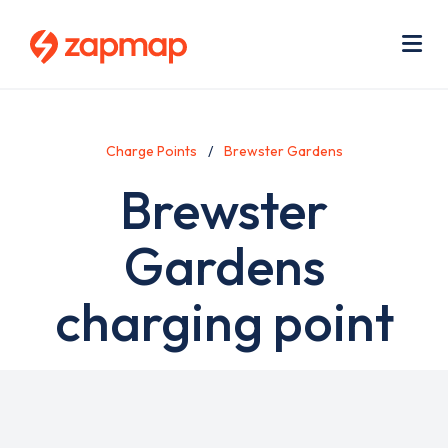
Skip
Use
to
acc
main
men
Me
content
Charge Points
Brewster Gardens
Brewster
Gardens
charging point