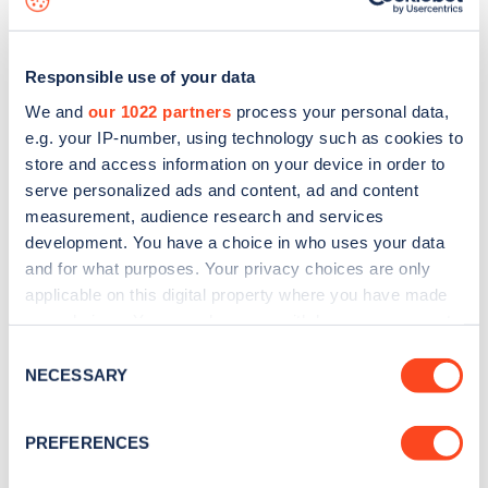
Responsible use of your data
We and
our 1022 partners
process your personal data,
e.g. your IP-number, using technology such as cookies to
store and access information on your device in order to
serve personalized ads and content, ad and content
measurement, audience research and services
development. You have a choice in who uses your data
and for what purposes. Your privacy choices are only
applicable on this digital property where you have made
your choices. You can change or withdraw your consent
Sign up for the Zapmap
any time from the Cookie Declaration or by clicking on
Consent
newsletter
the Privacy trigger icon.
NECESSARY
Selection
If you allow, we would also like to:
Stay up-to-date with the latest EV guides, stats,
PREFERENCES
Collect information about your geographical
news and Zapmap products sent to you
every
location which can be accurate to within several