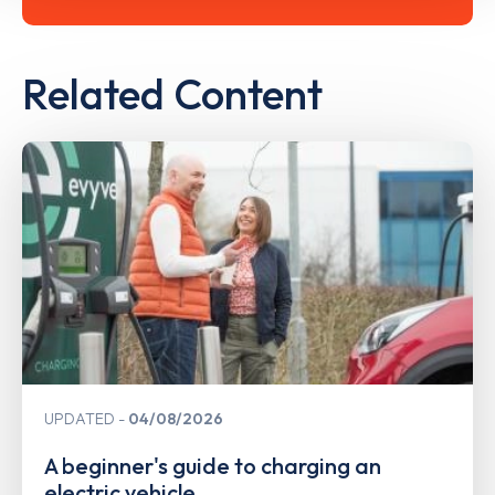
Related Content
UPDATED
04/08/2026
A beginner's guide to charging an
electric vehicle