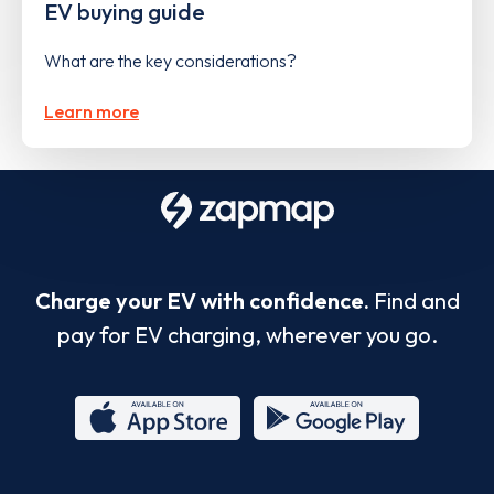
EV buying guide
What are the key considerations?
Learn more
Charge your EV with confidence.
Find and
pay for EV charging, wherever you go.
App
Google
Store
Play