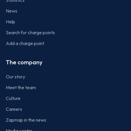
Statistics
News
Help
Search for charge points
Add a charge point
The company
Our story
Meet the team
Culture
Careers
Zapmap in the news
Media centre