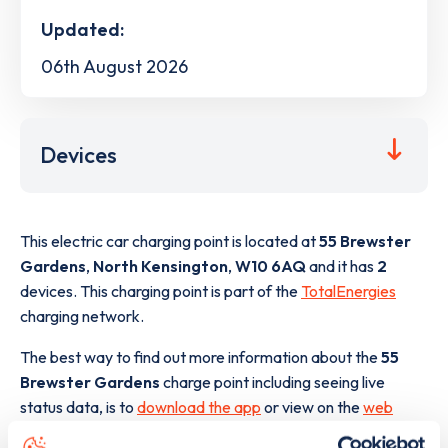
Updated:
06th August 2026
Devices
This electric car charging point is located at
55 Brewster
Gardens
,
North Kensington
,
W10 6AQ
and it has
2
devices. This charging point is part of the
TotalEnergies
charging network.
The best way to find out more information about the
55
Brewster Gardens
charge point including seeing live
status data, is to
download the app
or view on the
web
map
.