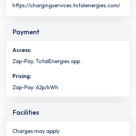
https://chargingservices.totalenergies.com/
Payment
Access:
Zap-Pay, TotalEnergies app
Pricing:
Zap-Pay: 62p/kWh
Facilities
Charges may apply