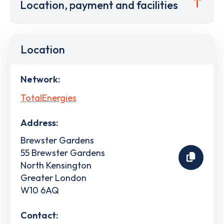
Location, payment and facilities
Location
Network:
TotalEnergies
Address:
Brewster Gardens
55 Brewster Gardens
North Kensington
Greater London
W10 6AQ
Contact: