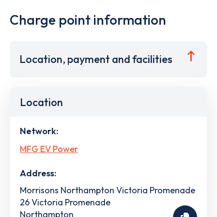
Charge point information
Location, payment and facilities
Location
Network:
MFG EV Power
Address:
Morrisons Northampton Victoria Promenade
26 Victoria Promenade
Northampton