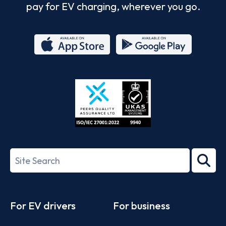
pay for EV charging, wherever you go.
App
Google
Store
Play
ISO/IEC
27001-
Search
2022
term
Footer
For EV drivers
For business