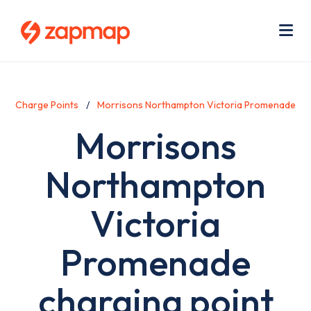
Skip
Use
to
acc
main
men
Me
content
Charge Points
Morrisons Northampton Victoria Promenade
Morrisons
Northampton
Victoria
Promenade
charging point