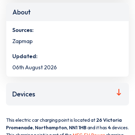
About
Sources:
Zapmap
Updated:
06th August 2026
Devices
This electric car charging point is located at
26 Victoria
Promenade
,
Northampton
,
NN1 1HB
and it has
4
devices.
This charging point is part of the
MFG EV Power
charging