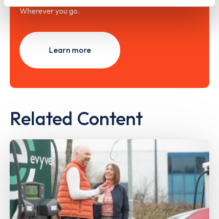
Wherever you go.
Learn more
Related Content