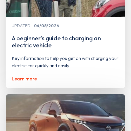
UPDATED
04/08/2026
A beginner's guide to charging an
electric vehicle
Key information to help you get on with charging your
electric car quickly and easily
Learn more