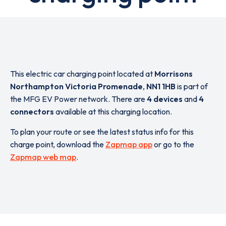
This electric car charging point located at
Morrisons
Northampton Victoria Promenade
,
NN1 1HB
is part of
the MFG EV Power network. There are
4 devices
and
4
connectors
available at this charging location.
To plan your route or see the latest status info for this
charge point, download the
Zapmap app
or go to the
Zapmap web map
.