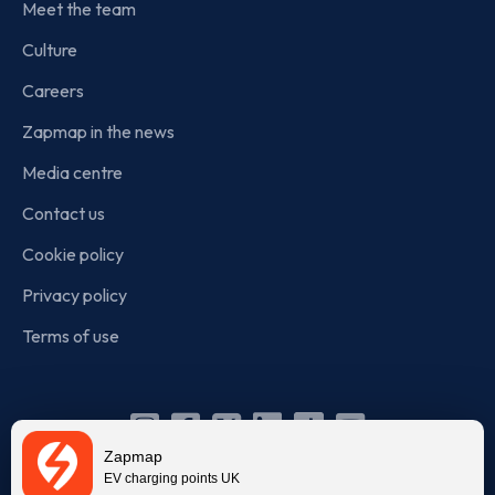
Meet the team
Culture
Careers
Zapmap in the news
Media centre
Contact us
Cookie policy
Privacy policy
Terms of use
Instagram
Facebook
X
Linkedin
TikTok
YouTube
Zapmap
(Twitter)
EV charging points UK