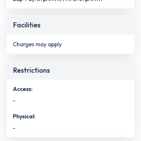
Facilities
Charges may apply
Restrictions
Access:
-
Physical:
-