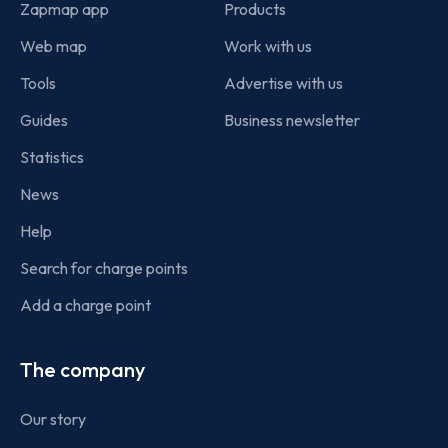
Zapmap app
Products
Web map
Work with us
Tools
Advertise with us
Guides
Business newsletter
Statistics
News
Help
Search for charge points
Add a charge point
The company
Our story