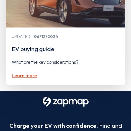
UPDATED
06/12/2024
EV buying guide
What are the key considerations?
Learn more
Charge your EV with confidence.
Find and