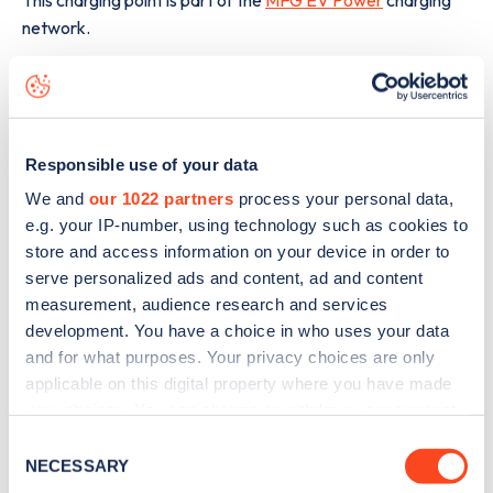
network.
The best way to find out more information about the
26
Victoria Promenade
charge point including seeing live
status data, is to
download the app
or view on the
web
map
.
Responsible use of your data
We and
our 1022 partners
process your personal data,
e.g. your IP-number, using technology such as cookies to
store and access information on your device in order to
serve personalized ads and content, ad and content
measurement, audience research and services
development. You have a choice in who uses your data
and for what purposes. Your privacy choices are only
applicable on this digital property where you have made
your choices. You can change or withdraw your consent
any time from the Cookie Declaration or by clicking on
Consent
the Privacy trigger icon.
NECESSARY
Selection