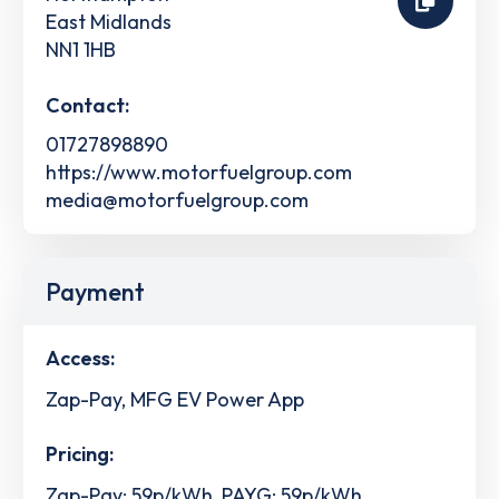
East Midlands
NN1 1HB
Contact:
01727898890
https://www.motorfuelgroup.com
media@motorfuelgroup.com
Payment
Access:
Zap-Pay, MFG EV Power App
Pricing:
Zap-Pay: 59p/kWh, PAYG: 59p/kWh