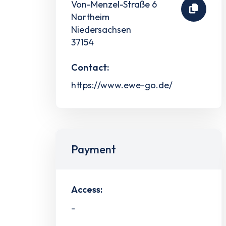
Von-Menzel-Straße 6
Northeim
Niedersachsen
37154
Contact:
https://www.ewe-go.de/
Payment
Access:
-