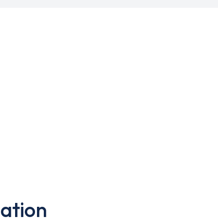
ation