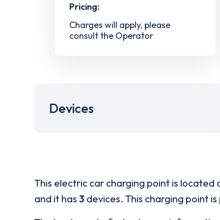
Pricing:
Charges will apply, please
consult the Operator
Devices
This electric car charging point is located 
and it has
3
devices. This charging point is