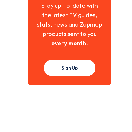
Stay up-to-date with
the latest EV guides,
stats, news and Zapmap
products sent to you
every month
.
Sign Up