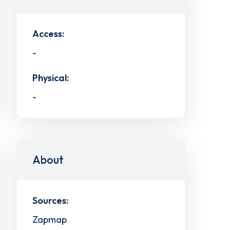
Access:
-
Physical:
-
About
Sources:
Zapmap