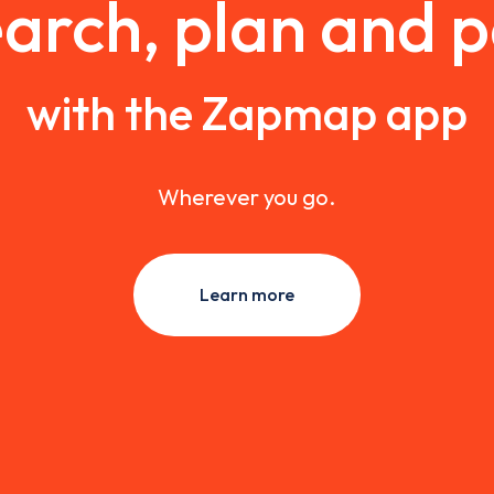
arch, plan and 
with the Zapmap app
Wherever you go.
Learn more