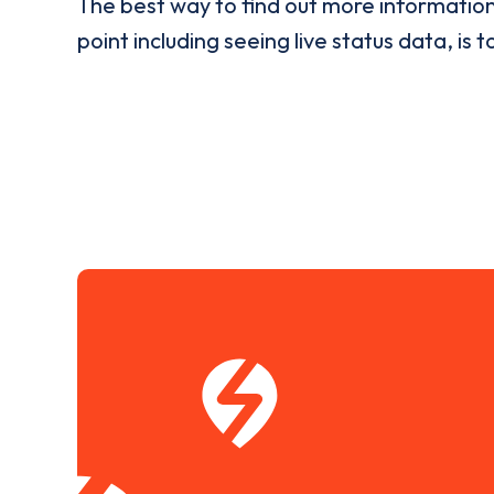
The best way to find out more informatio
point including seeing live status data, is t