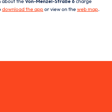
n about the
Von-Menzel-Straße 6
charge
o
download the app
or view on the
web map
.