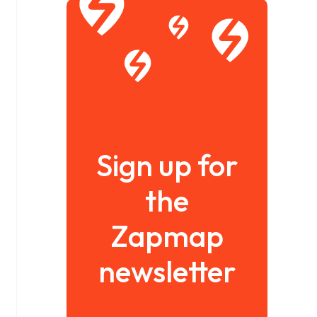
Sign up for
the
Zapmap
newsletter