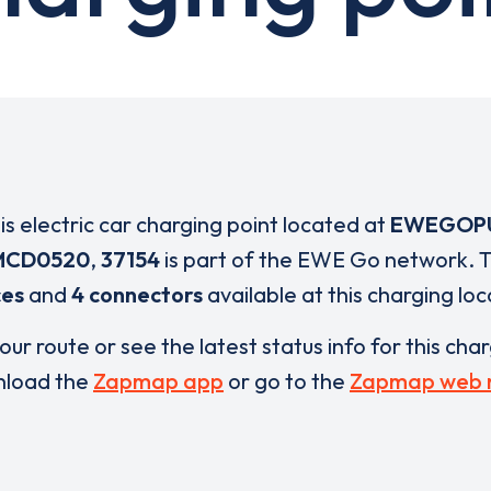
is electric car charging point located at
EWEGOP
MCD0520
,
37154
is part of the EWE Go network. 
ces
and
4 connectors
available at this charging loc
our route or see the latest status info for this cha
load the
Zapmap app
or go to the
Zapmap web