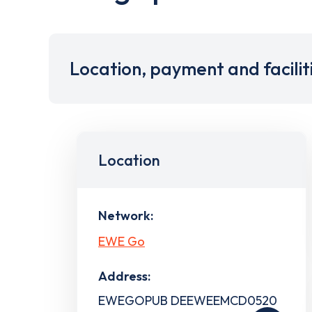
Location, payment and facilit
Location
Network:
EWE Go
Address:
EWEGOPUB DEEWEEMCD0520