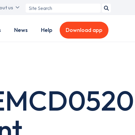
Search
out us
term
s
News
Help
Download app
EMCD0520
nt