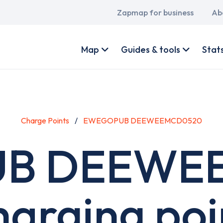
Main
Zapmap for business
Ab
navigation
User
account
Map
Guides & tools
Stat
menu
Charge Points
EWEGOPUB DEEWEEMCD0520
B DEEWE
harging poi