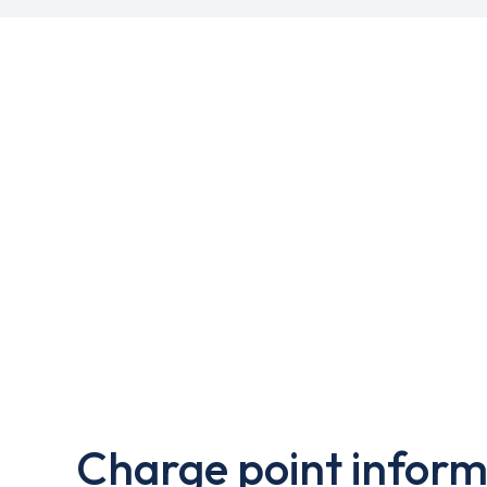
Charge point inform