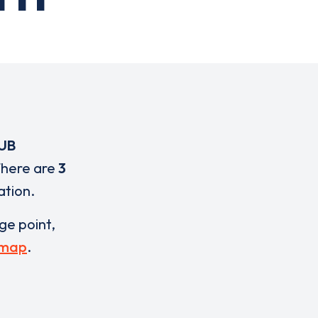
UB
There are
3
ation.
rge point,
 map
.