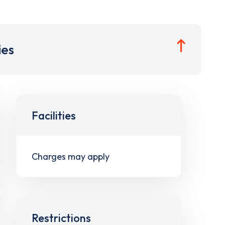
ies
Facilities
Charges may apply
Restrictions