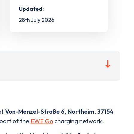
Updated:
28th July 2026
at
Von-Menzel-Straße 6
,
Northeim
,
37154
 part of the
EWE Go
charging network.