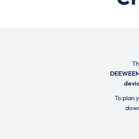
Th
DEEWEE
devi
To plan y
down