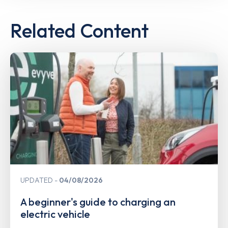
Related Content
UPDATED
04/08/2026
A beginner's guide to charging an
electric vehicle