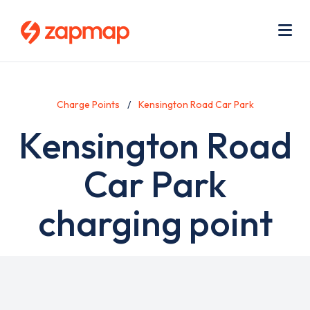
Skip
Use
to
acc
main
men
Me
content
Charge Points
Kensington Road Car Park
Kensington Road
Car Park
charging point