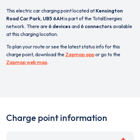
This electric car charging point located at
Kensington
Road Car Park
,
UB5 6AH
is part of the TotalEnergies
network. There are
6 devices
and
6 connectors
available
at this charging location.
To plan your route or see the latest status info for this
charge point, download the
Zapmap app
or go to the
Zapmap web map
.
Charge point information