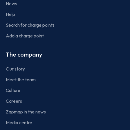
News
Help
Search for charge points
Add a charge point
The company
Our story
Meet the team
Culture
Careers
Zapmap in the news
Media centre