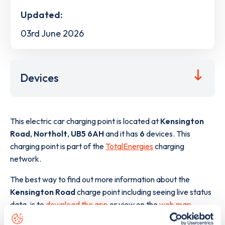
Updated:
03rd June 2026
Devices
This electric car charging point is located at
Kensington
Road
,
Northolt
,
UB5 6AH
and it has
6
devices. This
charging point is part of the
TotalEnergies
charging
network.
The best way to find out more information about the
Kensington Road
charge point including seeing live status
data, is to
download the app
or view on the
web map
.