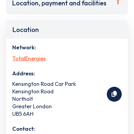
Location, payment and facilities
Location
Network:
TotalEnergies
Address:
Kensington Road Car Park
Kensington Road
Northolt
Greater London
UB5 6AH
Contact: