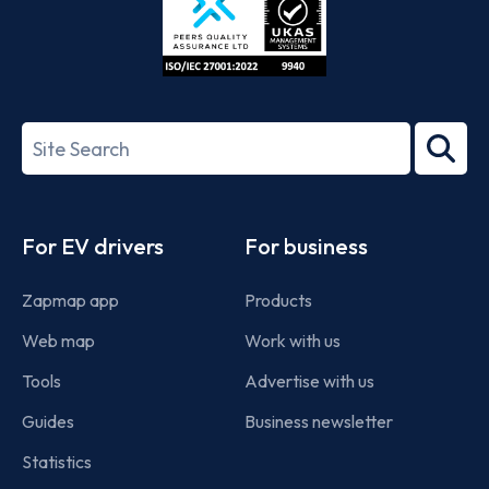
ISO/IEC
27001-
Search
2022
term
Footer
For EV drivers
For business
Zapmap app
Products
Web map
Work with us
Tools
Advertise with us
Guides
Business newsletter
Statistics