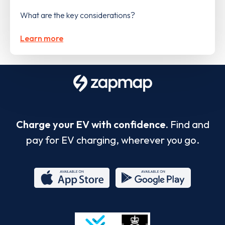
What are the key considerations?
Learn more
Charge your EV with confidence.
Find and
pay for EV charging, wherever you go.
App
Google
Store
Play