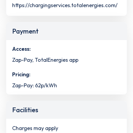
https://chargingservices.totalenergies.com/
Payment
Access:
Zap-Pay, TotalEnergies app
Pricing:
Zap-Pay: 62p/kWh
Facilities
Charges may apply