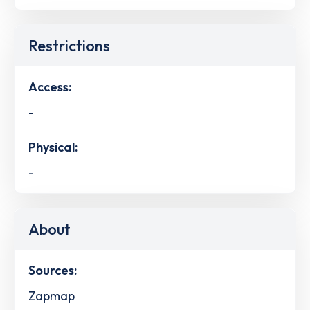
Restrictions
Access:
-
Physical:
-
About
Sources:
Zapmap