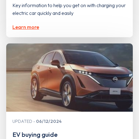
Key information to help you get on with charging your
electric car quickly and easily
Learn more
UPDATED
06/12/2024
EV buying guide