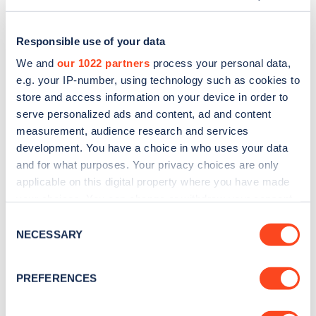
Responsible use of your data
We and
our 1022 partners
process your personal data,
e.g. your IP-number, using technology such as cookies to
store and access information on your device in order to
serve personalized ads and content, ad and content
measurement, audience research and services
development. You have a choice in who uses your data
and for what purposes. Your privacy choices are only
applicable on this digital property where you have made
Sign up for the Zapmap
your choices. You can change or withdraw your consent
any time from the Cookie Declaration or by clicking on
newsletter
Consent
the Privacy trigger icon.
NECESSARY
Selection
Stay up-to-date with the latest EV guides, stats,
If you allow, we would also like to:
PREFERENCES
news and Zapmap products sent to you
every
Collect information about your geographical
month
.
location which can be accurate to within several