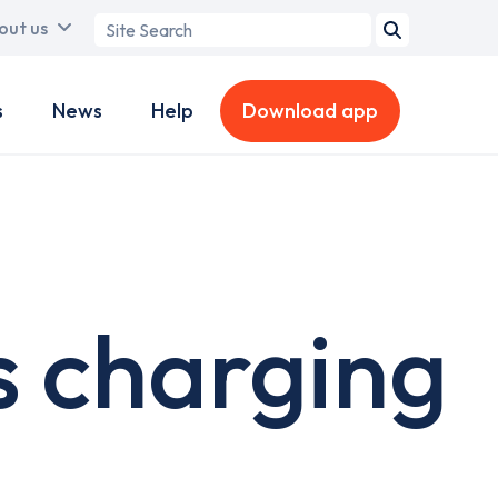
Search
out us
term
s
News
Help
Download app
 charging