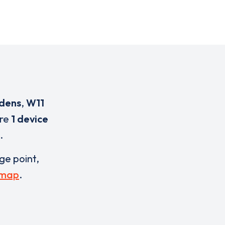
dens
,
W11
are
1 device
.
rge point,
 map
.