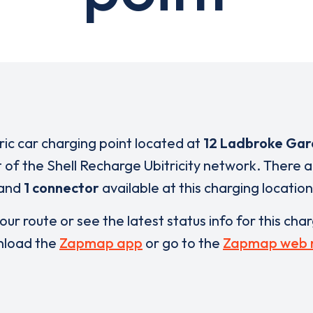
tric car charging point located at
12 Ladbroke Gar
t of the Shell Recharge Ubitricity network. There 
and
1 connector
available at this charging location
our route or see the latest status info for this cha
load the
Zapmap app
or go to the
Zapmap web