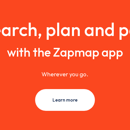
arch, plan and 
with the Zapmap app
Wherever you go.
Learn more