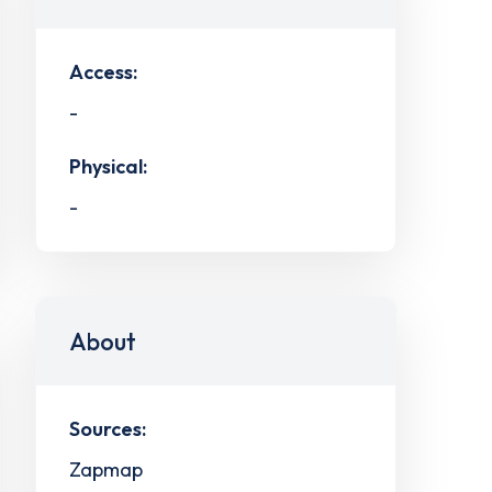
Access:
-
Physical:
-
About
Sources:
Zapmap