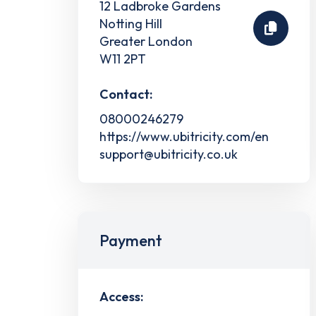
12 Ladbroke Gardens
Notting Hill
Greater London
W11 2PT
Contact:
08000246279
https://www.ubitricity.com/en
support@ubitricity.co.uk
Payment
Access: