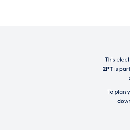
This elec
2PT
is par
To plan y
down