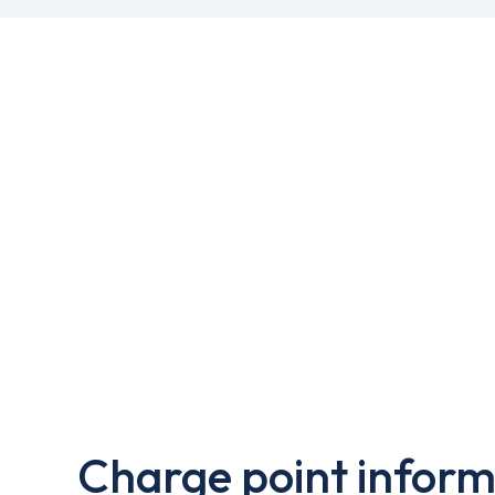
Charge point inform