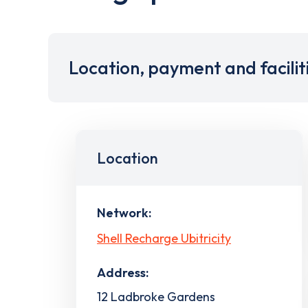
Location, payment and facilit
Location
Network:
Shell Recharge Ubitricity
Address:
12 Ladbroke Gardens