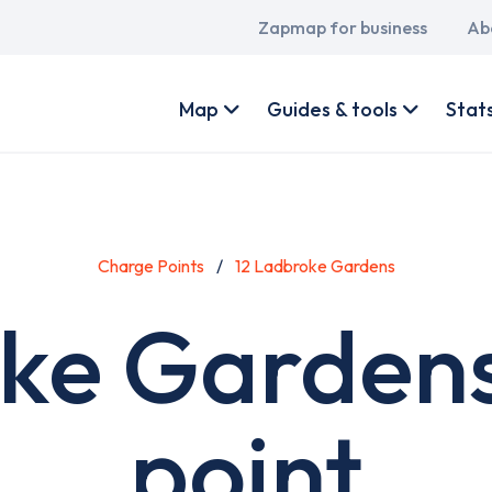
Main
Zapmap for business
Ab
navigation
User
account
Map
Guides & tools
Stat
menu
Charge Points
12 Ladbroke Gardens
oke Gardens
point