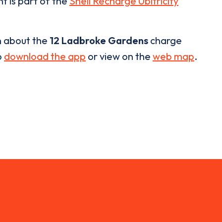
t is part of the
Shell Recharge Ubitricity
n about the
12 Ladbroke Gardens
charge
o
download the app
or view on the
web map
.