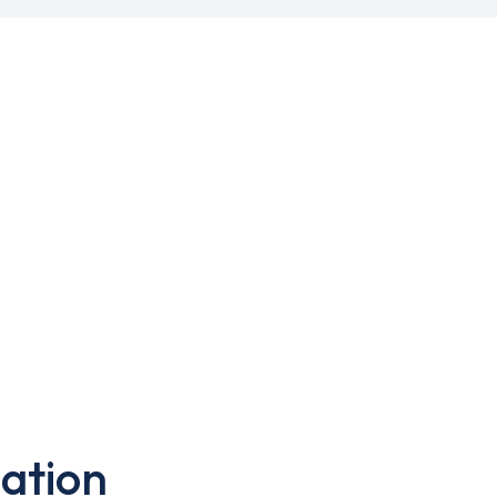
ation