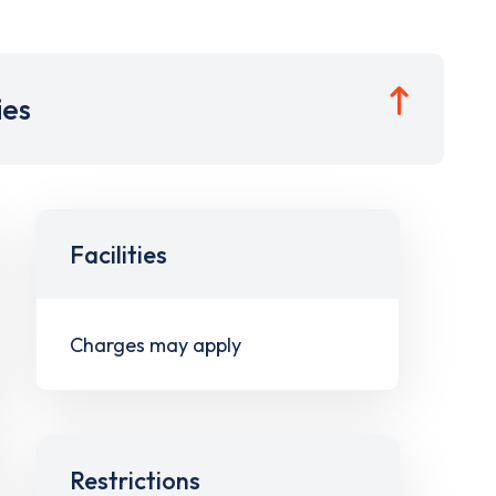
ies
Facilities
Charges may apply
Restrictions