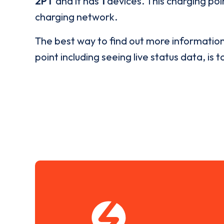
2PT
and it has
1
devices. This charging poin
charging network.
The best way to find out more informatio
point including seeing live status data, is t