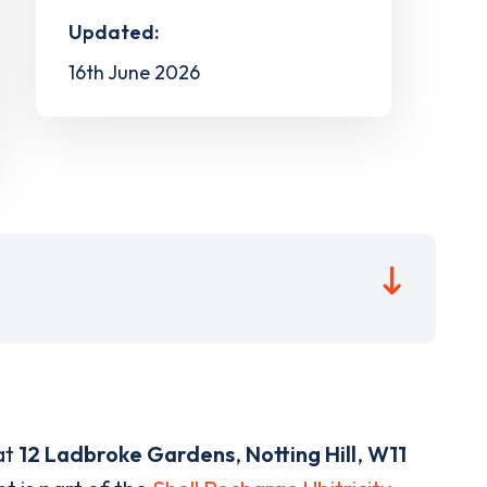
Updated:
16th June 2026
at
12 Ladbroke Gardens
,
Notting Hill
,
W11