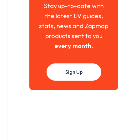
Stay up-to-date with
the latest EV guides,
stats, news and Zapmap
products sent to you
every month
.
Sign Up