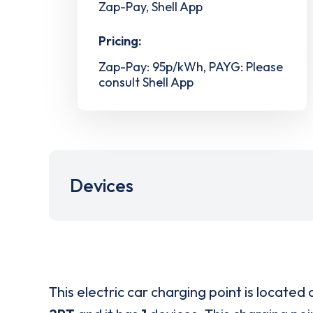
Zap-Pay, Shell App
Pricing:
Zap-Pay: 95p/kWh, PAYG: Please
consult Shell App
Devices
This electric car charging point is located 