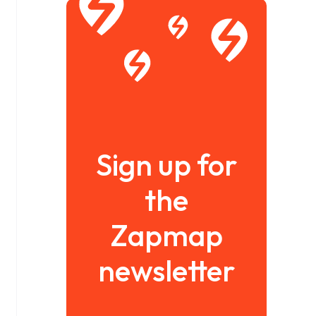
Sign up for
the
Zapmap
newsletter