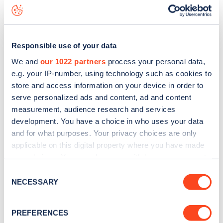
Treadgold Street
charge point including seeing live status
data, is to
download the app
or view on the
web map
.
Responsible use of your data
We and
our 1022 partners
process your personal data,
e.g. your IP-number, using technology such as cookies to
store and access information on your device in order to
serve personalized ads and content, ad and content
measurement, audience research and services
development. You have a choice in who uses your data
and for what purposes. Your privacy choices are only
applicable on this digital property where you have made
your choices. You can change or withdraw your consent
any time from the Cookie Declaration or by clicking on
Sign up for the Zapmap
Consent
the Privacy trigger icon.
NECESSARY
Selection
newsletter
If you allow, we would also like to:
PREFERENCES
Collect information about your geographical
Stay up-to-date with the latest EV guides, stats,