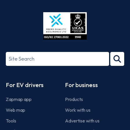
App
Google
Store
Play
ISO/IEC
27001-
Search
2022
term
Footer
For EV drivers
For business
Zapmap app
Products
Web map
Work with us
Tools
Advertise with us