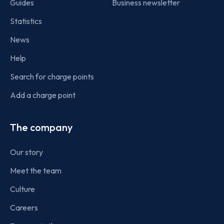
Guides
Business newsletter
Statistics
News
Help
Search for charge points
Add a charge point
The company
Our story
Meet the team
Culture
Careers