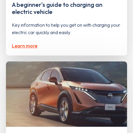
A beginner's guide to charging an
electric vehicle
Key information to help you get on with charging your
electric car quickly and easily
Learn more