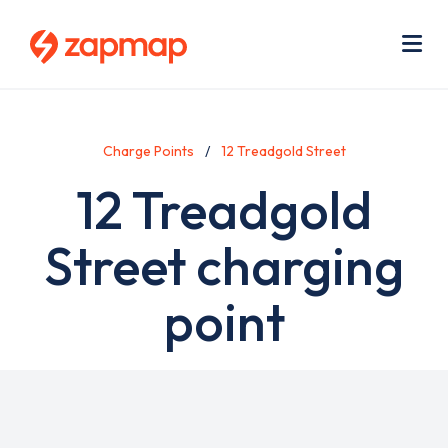
Skip
Use
to
acc
main
men
Me
content
Charge Points
12 Treadgold Street
12 Treadgold
Street charging
point