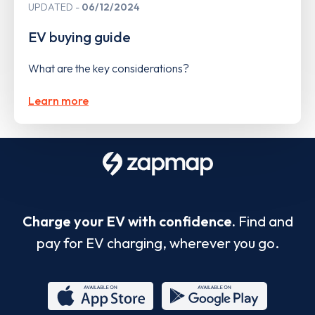
UPDATED
06/12/2024
EV buying guide
What are the key considerations?
Learn more
Charge your EV with confidence.
Find and
pay for EV charging, wherever you go.