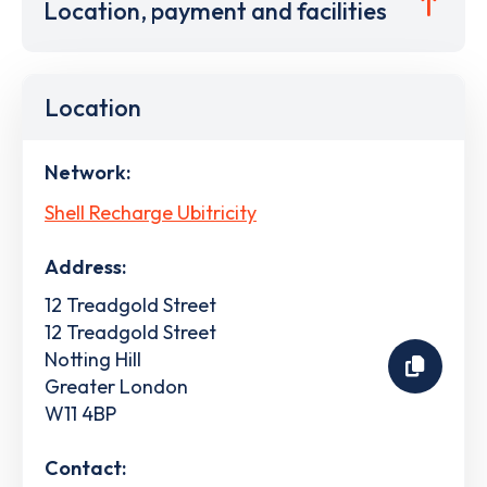
Location, payment and facilities
Location
Network:
Shell Recharge Ubitricity
Address:
12 Treadgold Street
12 Treadgold Street
Notting Hill
Greater London
W11 4BP
Contact: