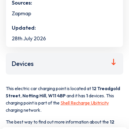
Sources:
Zapmap
Updated:
28th July 2026
Devices
This electric car charging point is located at
12 Treadgold
Street
,
Notting Hill
,
W11 4BP
and it has
1
devices. This
charging point is part of the
Shell Recharge Ubitricity
charging network.
The best way to find out more information about the
12