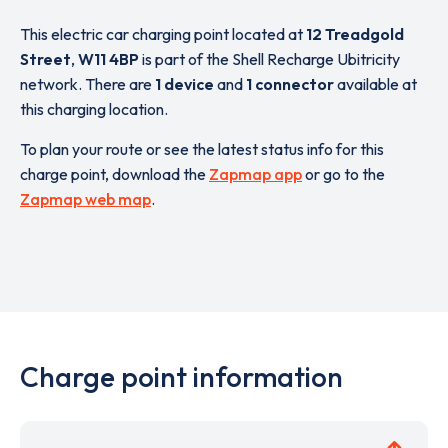
This electric car charging point located at
12 Treadgold
Street
,
W11 4BP
is part of the Shell Recharge Ubitricity
network. There are
1 device
and
1 connector
available at
this charging location.
To plan your route or see the latest status info for this
charge point, download the
Zapmap app
or go to the
Zapmap web map
.
Charge point information