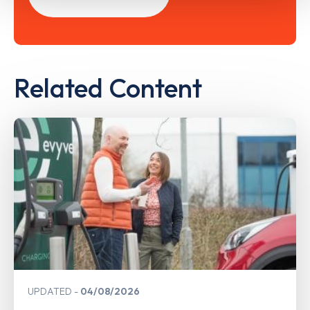
Related Content
UPDATED
04/08/2026