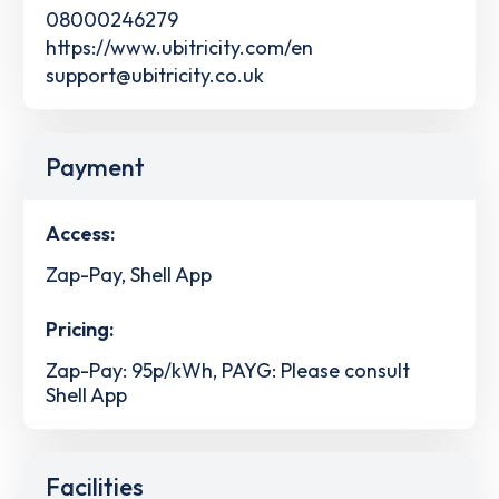
08000246279
https://www.ubitricity.com/en
support@ubitricity.co.uk
Payment
Access:
Zap-Pay, Shell App
Pricing:
Zap-Pay: 95p/kWh, PAYG: Please consult
Shell App
Facilities