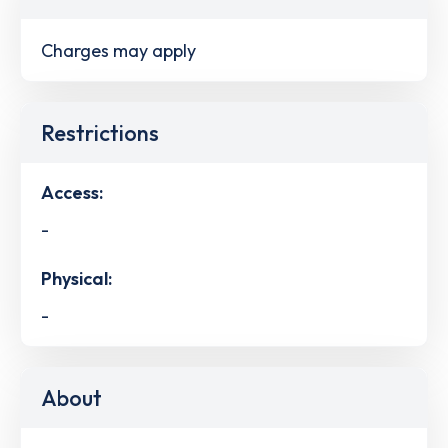
Charges may apply
Restrictions
Access:
-
Physical:
-
About