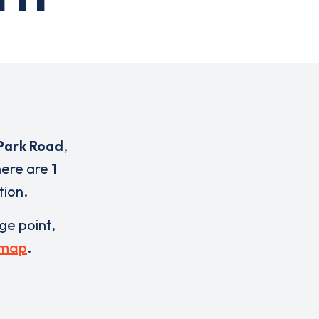
Park Road
,
here are
1
tion.
rge point,
 map
.