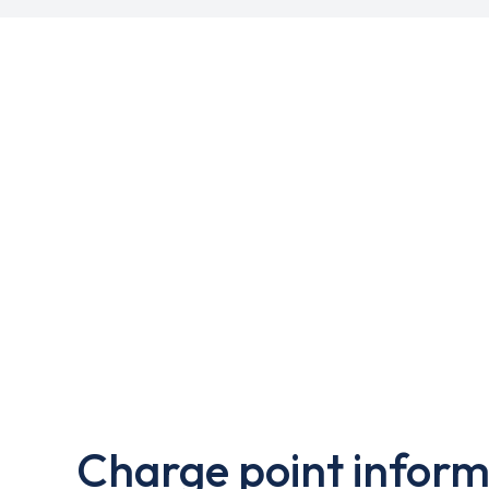
Charge point inform