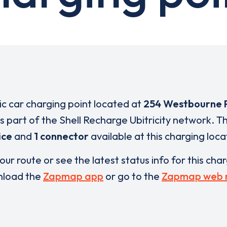
ric car charging point located at
254 Westbourne 
is part of the Shell Recharge Ubitricity network. T
ice
and
1 connector
available at this charging loca
our route or see the latest status info for this cha
load the
Zapmap app
or go to the
Zapmap web