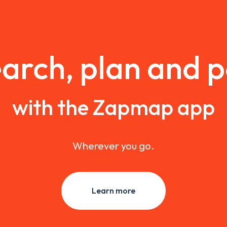
arch, plan and 
with the Zapmap app
Wherever you go.
Learn more