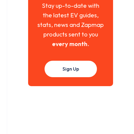
Stay up-to-date with
the latest EV guides,
stats, news and Zapmap
products sent to you
every month
.
Sign Up