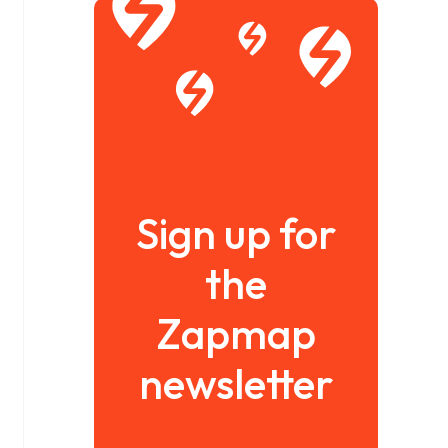
Sign up for
the
Zapmap
newsletter