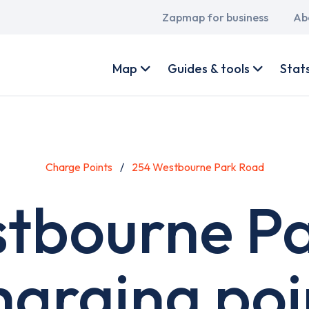
Main
Zapmap for business
Ab
navigation
User
account
Map
Guides & tools
Stat
menu
Charge Points
254 Westbourne Park Road
tbourne P
harging poi