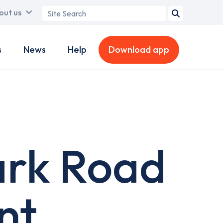
Search
out us
term
s
News
Help
Download app
ark Road
nt