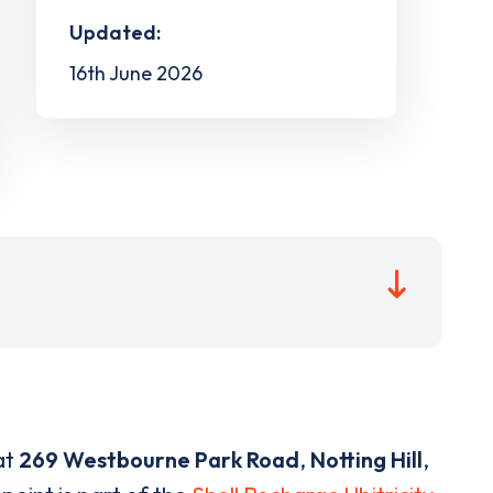
Updated:
16th June 2026
at
269 Westbourne Park Road
,
Notting Hill
,