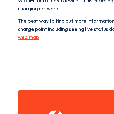
W11 1EL
and it has
1
devices. This charging 
charging network.
The best way to find out more informatio
charge point including seeing live status da
web map
.