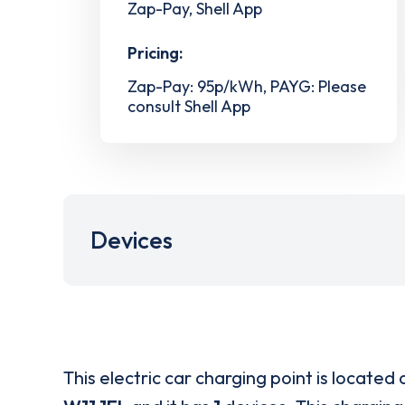
Zap-Pay, Shell App
Pricing:
Zap-Pay: 95p/kWh, PAYG: Please
consult Shell App
Devices
This electric car charging point is located 