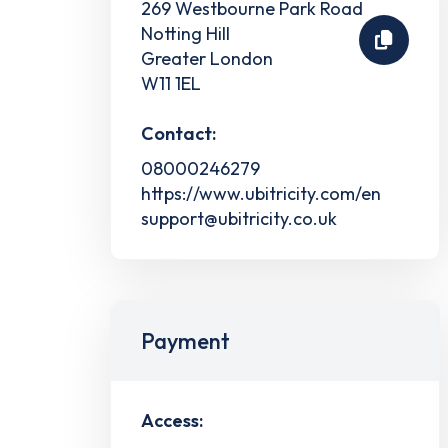
269 Westbourne Park Road
Notting Hill
Greater London
W11 1EL
Contact:
08000246279
https://www.ubitricity.com/en
support@ubitricity.co.uk
Payment
Access: