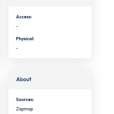
Access:
-
Physical:
-
About
Sources:
Zapmap