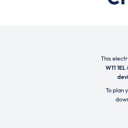
This elect
W11 1EL
dev
To plan y
down