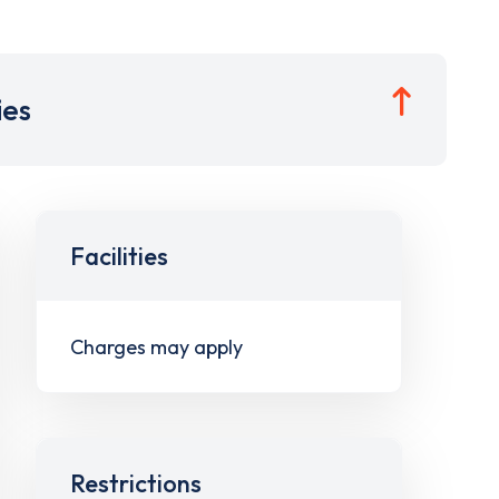
ies
Facilities
Charges may apply
Restrictions