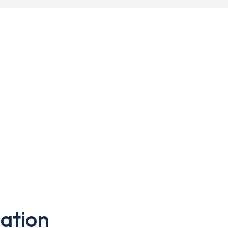
ation