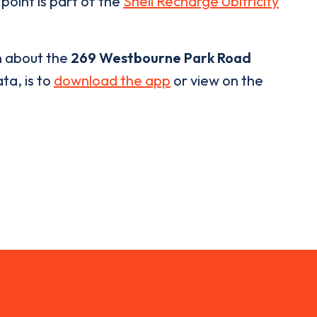
point is part of the
Shell Recharge Ubitricity
n about the
269 Westbourne Park Road
ta, is to
download the app
or view on the