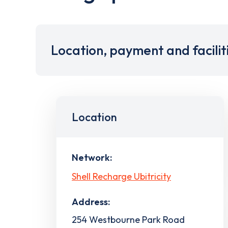
Location, payment and facilit
Location
Network:
Shell Recharge Ubitricity
Address:
254 Westbourne Park Road