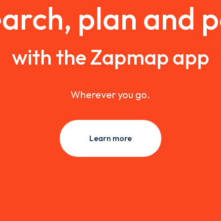
arch, plan and 
with the Zapmap app
Wherever you go.
Learn more