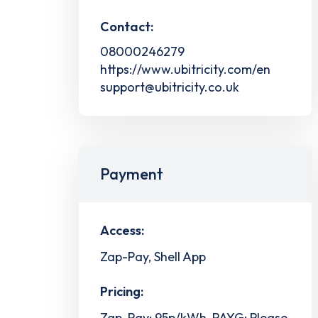
Contact:
08000246279
https://www.ubitricity.com/en
support@ubitricity.co.uk
Payment
Access:
Zap-Pay, Shell App
Pricing:
Zap-Pay: 95p/kWh, PAYG: Please