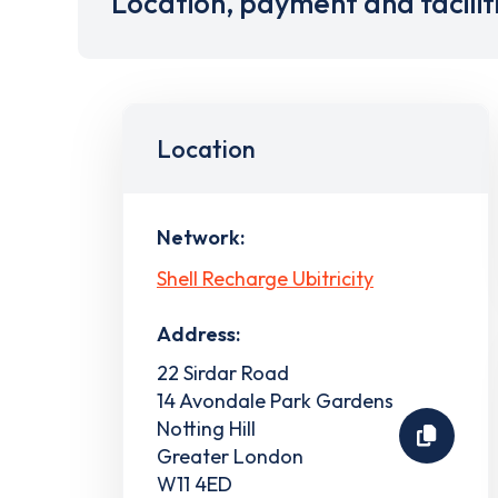
Location, payment and facilit
Location
Network:
Shell Recharge Ubitricity
Address:
22 Sirdar Road
14 Avondale Park Gardens
Notting Hill
Greater London
W11 4ED