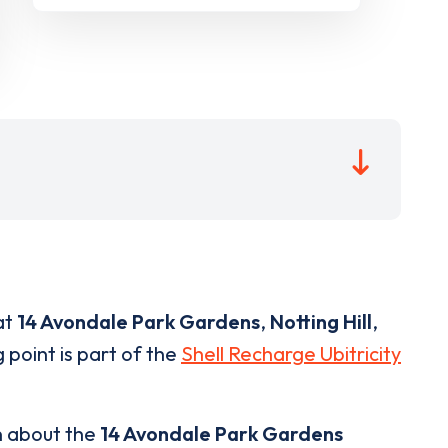
at
14 Avondale Park Gardens
,
Notting Hill
,
 point is part of the
Shell Recharge Ubitricity
n about the
14 Avondale Park Gardens