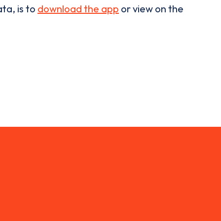
ta, is to
download the app
or view on the