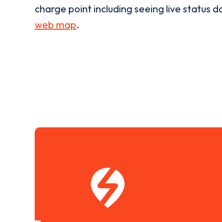
charge point including seeing live status da
web map
.