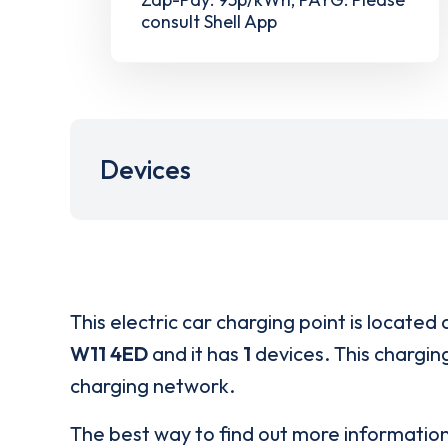
consult Shell App
Devices
This electric car charging point is located 
W11 4ED
and it has
1
devices. This charging
charging network.
The best way to find out more informatio