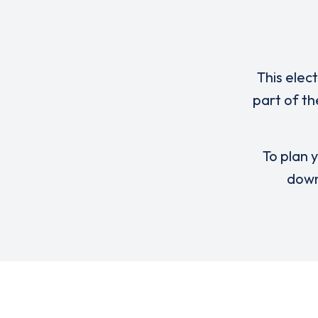
This elec
part of th
To plan y
down