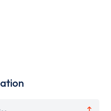
ation