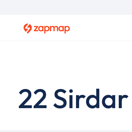
Skip
to
main
content
22 Sirdar