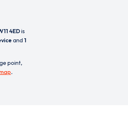
W11 4ED
is
evice
and
1
rge point,
 map
.