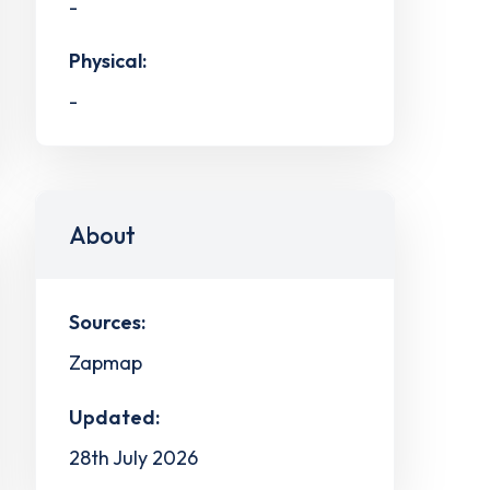
-
Physical:
-
About
Sources:
Zapmap
Updated:
28th July 2026