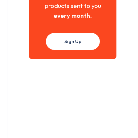
products sent to you
every month
.
Sign Up