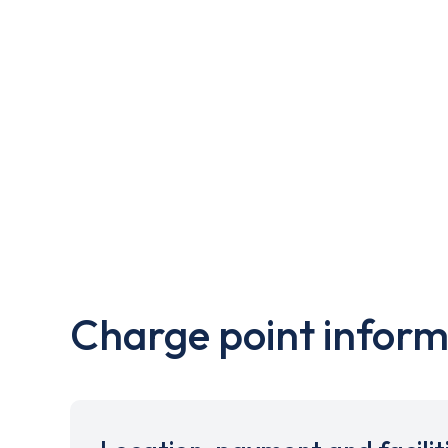
Charge point inform