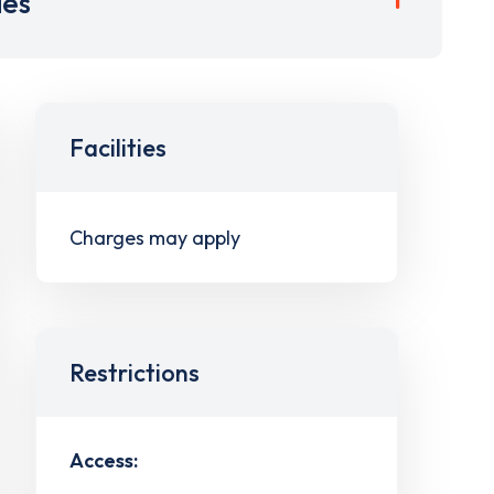
ies
Facilities
Charges may apply
Restrictions
Access: