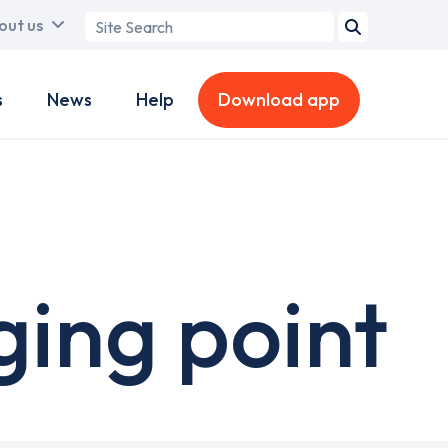
Search
out us
term
s
News
Help
Download app
ging point