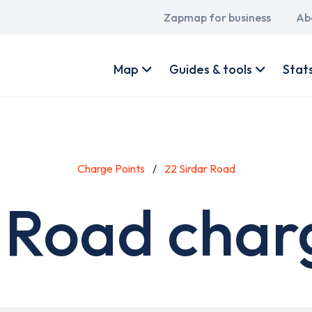
Main
Zapmap for business
Ab
navigation
User
account
Map
Guides & tools
Stat
menu
Charge Points
22 Sirdar Road
 Road char