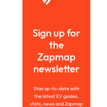
Sign up for
the
Zapmap
newsletter
Stay up-to-date with
the latest EV guides,
stats, news and Zapmap