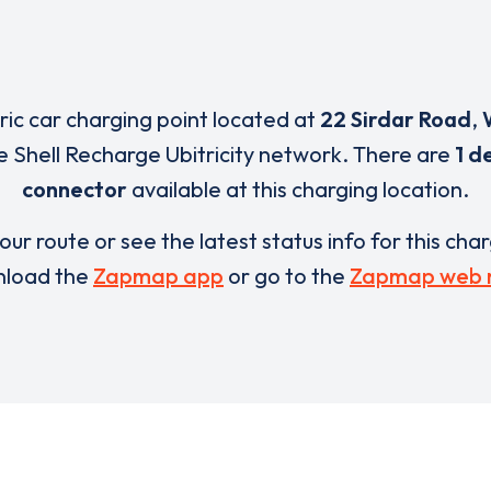
tric car charging point located at
22 Sirdar Road
,
e Shell Recharge Ubitricity network. There are
1 d
connector
available at this charging location.
our route or see the latest status info for this cha
load the
Zapmap app
or go to the
Zapmap web