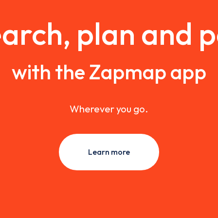
arch, plan and 
with the Zapmap app
Wherever you go.
Learn more