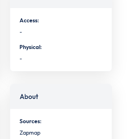
Access:
-
Physical:
-
About
Sources:
Zapmap