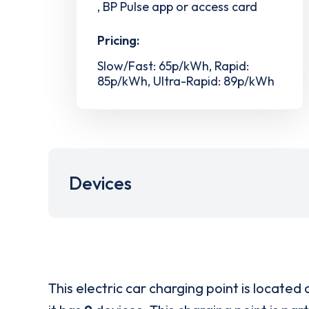
, BP Pulse app or access card
Pricing:
Slow/Fast: 65p/kWh, Rapid:
85p/kWh, Ultra-Rapid: 89p/kWh
Devices
This electric car charging point is located 