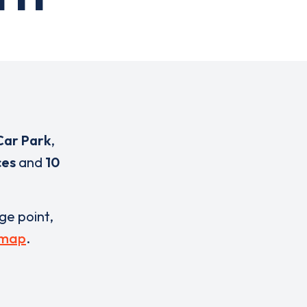
Car Park
,
ces
and
10
rge point,
 map
.