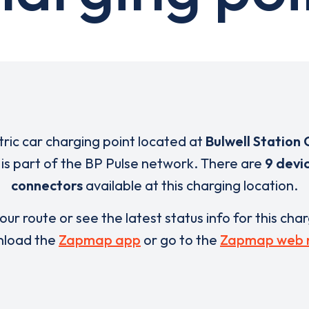
tric car charging point located at
Bulwell Station 
is part of the BP Pulse network. There are
9 devi
connectors
available at this charging location.
our route or see the latest status info for this cha
load the
Zapmap app
or go to the
Zapmap web