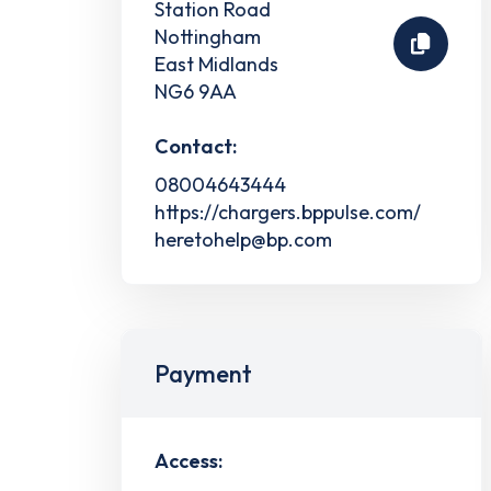
Station Road
Nottingham
East Midlands
NG6 9AA
Contact:
08004643444
https://chargers.bppulse.com/
heretohelp@bp.com
Payment
Access: