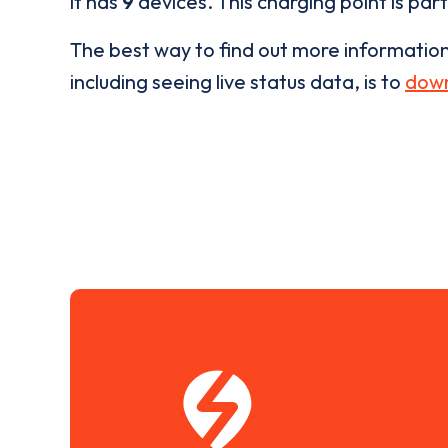
it has
9
devices. This charging point is par
The best way to find out more informatio
including seeing live status data, is to
down