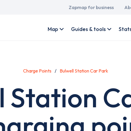
Main
Zapmap for business
Ab
navigation
User
account
Map
Guides & tools
Stat
menu
Charge Points
Bulwell Station Car Park
l Station C
harging poi