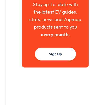
Stay up-to-date with
the latest EV guides,
stats, news and Zapmap
products sent to you
every month
.
Sign Up