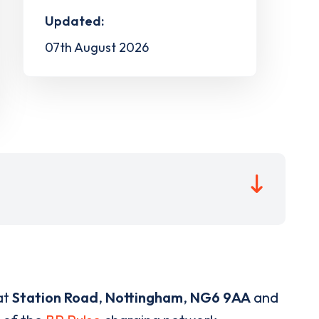
Updated:
07th August 2026
at
Station Road
,
Nottingham
,
NG6 9AA
and