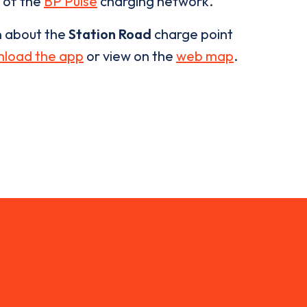
t of the
BP Pulse
charging network.
n about the
Station Road
charge point
load the app
or view on the
web map
.