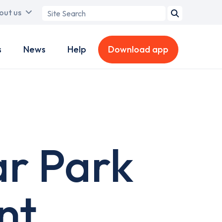
Search
out us
term
s
News
Help
Download app
ar Park
nt