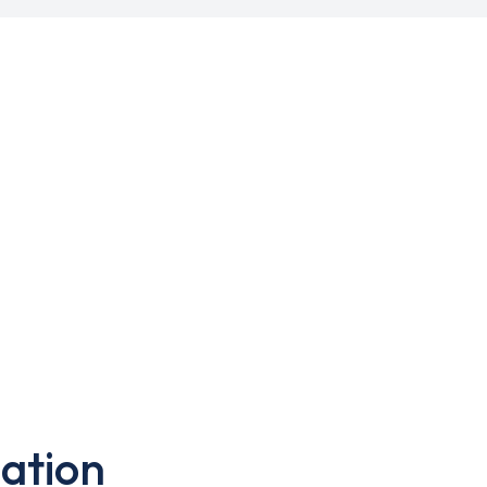
ation