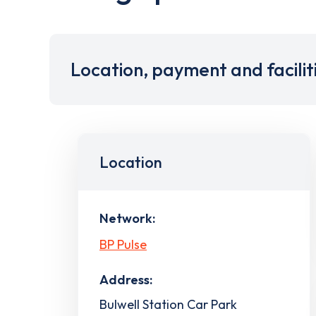
Location, payment and facilit
Location
Network:
BP Pulse
Address:
Bulwell Station Car Park