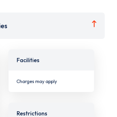
ies
Facilities
Charges may apply
Restrictions