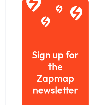
Sign up for
the
Zapmap
newsletter