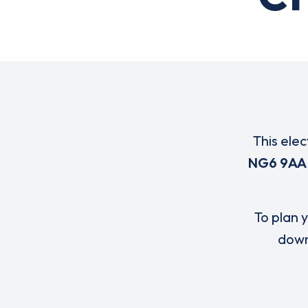
This elec
NG6 9AA
To plan y
down