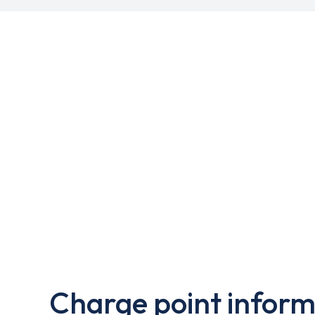
Charge point inform