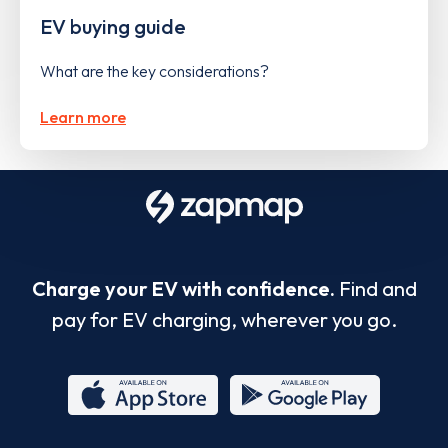
EV buying guide
What are the key considerations?
Learn more
Charge your EV with confidence.
Find and
pay for EV charging, wherever you go.
App
Google