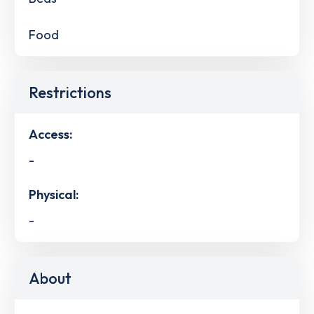
Food
Restrictions
Access:
-
Physical:
-
About