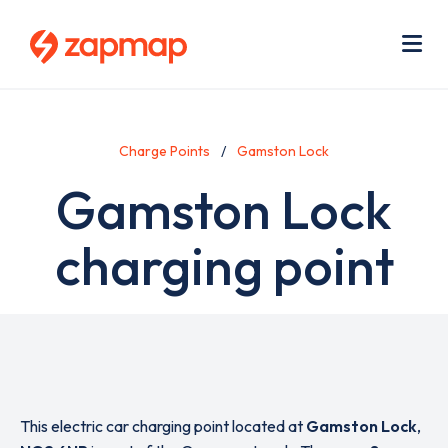
Skip
Use
to
acc
main
men
Me
content
Charge Points
Gamston Lock
Gamston Lock
charging point
This electric car charging point located at
Gamston Lock
,