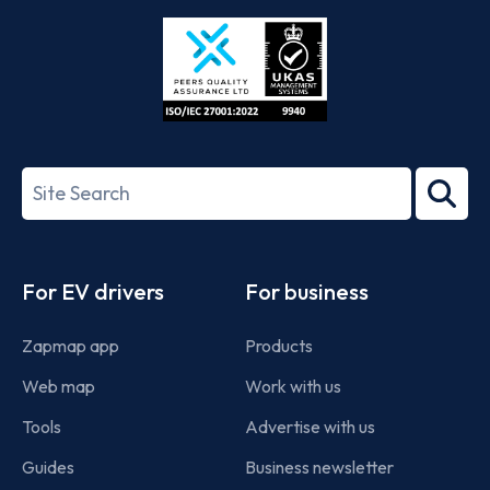
Store
Play
ISO/IEC
27001-
Search
2022
term
Footer
For EV drivers
For business
Zapmap app
Products
Web map
Work with us
Tools
Advertise with us
Guides
Business newsletter