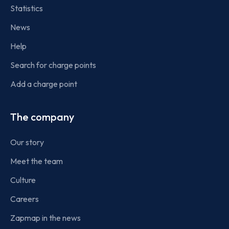
Statistics
News
Help
Search for charge points
Add a charge point
The company
Our story
Meet the team
Culture
Careers
Zapmap in the news