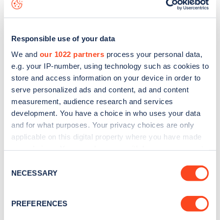
Responsible use of your data
We and
our 1022 partners
process your personal data,
e.g. your IP-number, using technology such as cookies to
store and access information on your device in order to
serve personalized ads and content, ad and content
measurement, audience research and services
development. You have a choice in who uses your data
and for what purposes. Your privacy choices are only
applicable on this digital property where you have made
your choices. You can change or withdraw your consent
Sign up for the Zapmap
any time from the Cookie Declaration or by clicking on
Consent
the Privacy trigger icon.
newsletter
NECESSARY
Selection
If you allow, we would also like to:
PREFERENCES
Stay up-to-date with the latest EV guides, stats,
Collect information about your geographical
news and Zapmap products sent to you
every