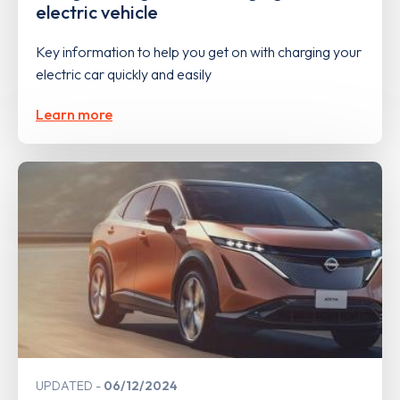
electric vehicle
Key information to help you get on with charging your
electric car quickly and easily
Learn more
UPDATED
06/12/2024