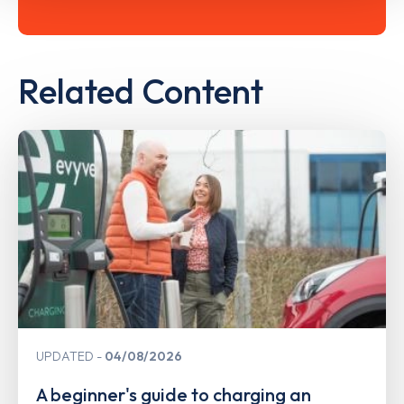
Related Content
UPDATED
04/08/2026
A beginner's guide to charging an