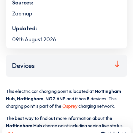
Sources:
Zapmap
Updated:
09th August 2026
Devices
This electric car charging point is located at
Nottingham
Hub
,
Nottingham
,
NG2 6NP
and it has
8
devices. This
charging point is part of the
Osprey
charging network.
The best way to find out more information about the
Nottingham Hub
charge point including seeing live status
data, is to
download the app
or view on the
web map
.