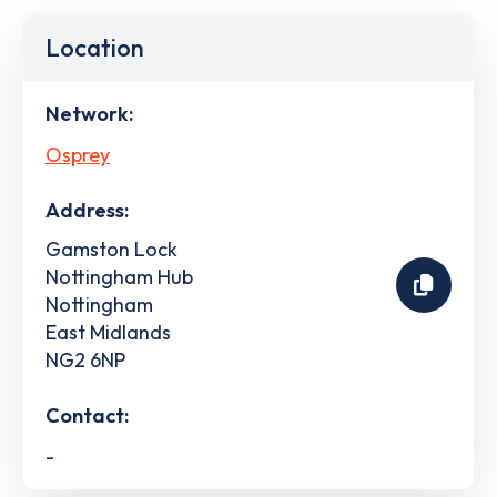
Location
Network:
Osprey
Address:
Gamston Lock
Nottingham Hub
Nottingham
East Midlands
NG2 6NP
Contact:
-