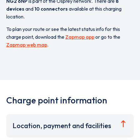
NG2 6NP
is part of the Osprey network. There are
8
devices
and
10 connectors
available at this charging
location.
To plan your route or see the latest status info for this
charge point, download the
Zapmap app
or go to the
Zapmap web map
.
Charge point information
Location, payment and facilities