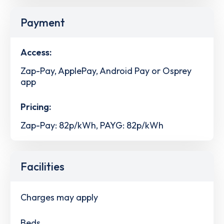
Payment
Access:
Zap-Pay, ApplePay, Android Pay or Osprey
app
Pricing:
Zap-Pay: 82p/kWh, PAYG: 82p/kWh
Facilities
Charges may apply
Beds