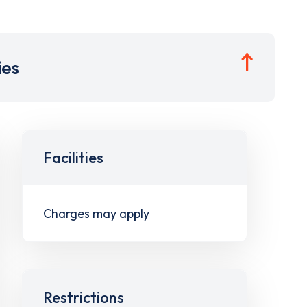
ies
Facilities
Charges may apply
Restrictions