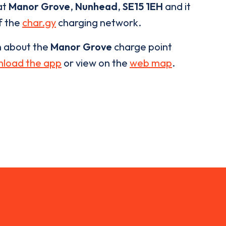
at
Manor Grove
,
Nunhead
,
SE15 1EH
and it
of the
char.gy
charging network.
n about the
Manor Grove
charge point
load the app
or view on the
web map
.