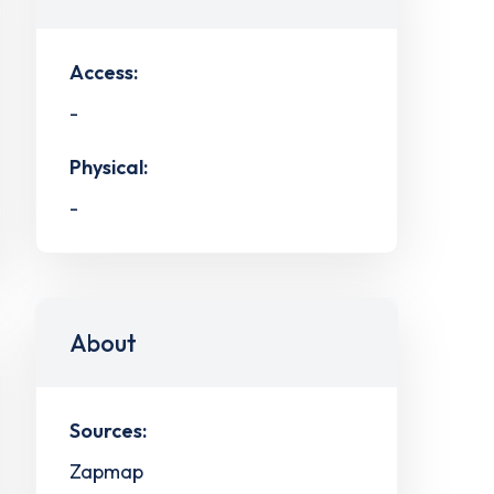
Access:
-
Physical:
-
About
Sources:
Zapmap