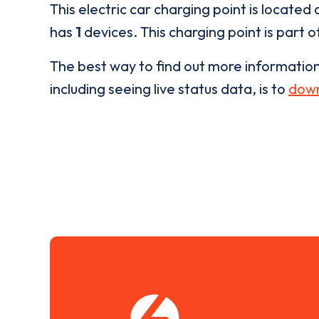
This electric car charging point is located 
has
1
devices. This charging point is part 
The best way to find out more informatio
including seeing live status data, is to
down