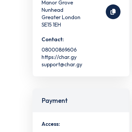
Manor Grove
Nunhead
Greater London
SE15 1EH
Contact:
08000869606
https://char.gy
support@char.gy
Payment
Access: