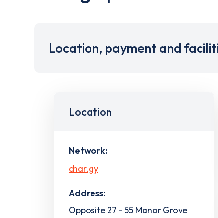
Location, payment and facilit
Location
Network:
char.gy
Address:
Opposite 27 - 55 Manor Grove