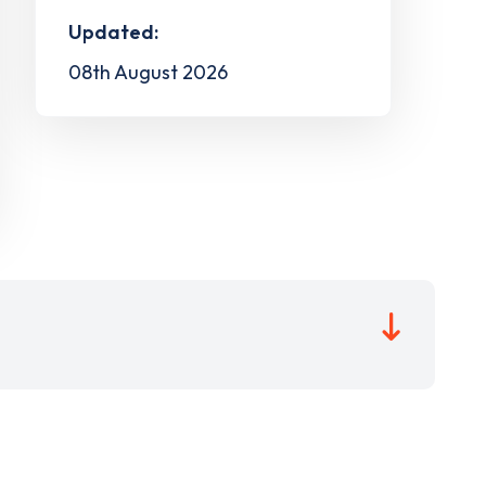
Updated:
08th August 2026