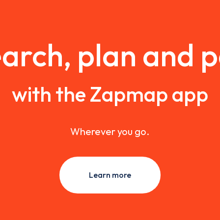
arch, plan and 
with the Zapmap app
Wherever you go.
Learn more