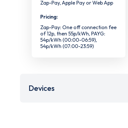
Zap-Pay, Apple Pay or Web App
Pricing:
Zap-Pay: One off connection fee
of 12p, then 55p/kWh, PAYG:
54p/kWh (00:00-06:59),
54p/kWh (07:00-23:59)
Devices