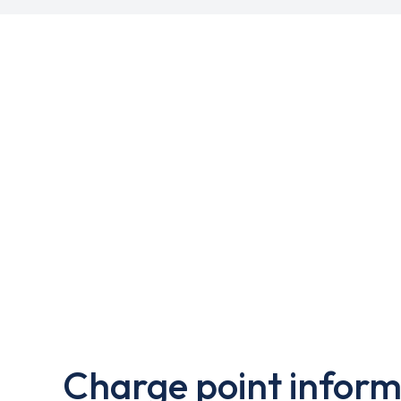
Charge point inform