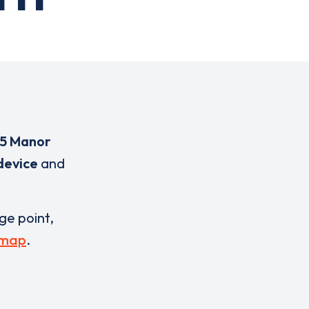
55 Manor
device
and
rge point,
 map
.