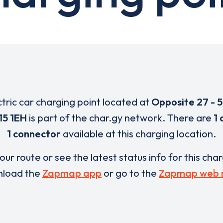
ctric car charging point located at
Opposite 27 - 
15 1EH
is part of the char.gy network. There are
1 
1 connector
available at this charging location.
our route or see the latest status info for this cha
load the
Zapmap app
or go to the
Zapmap web