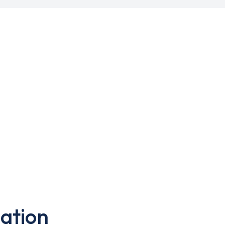
ation