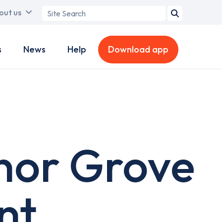
Search
out us
term
s
News
Help
Download app
nor Grove
nt