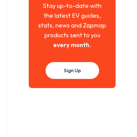
Stay up-to-date with
the latest EV guides,
stats, news and Zapmap
products sent to you
every month
.
Sign Up