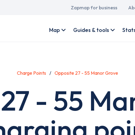
Main
Zapmap for business
Ab
navigation
User
account
Map
Guides & tools
Stat
menu
Charge Points
Opposite 27 - 55 Manor Grove
 27 - 55 Ma
harging poi