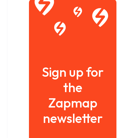
Sign up for
the
Zapmap
newsletter