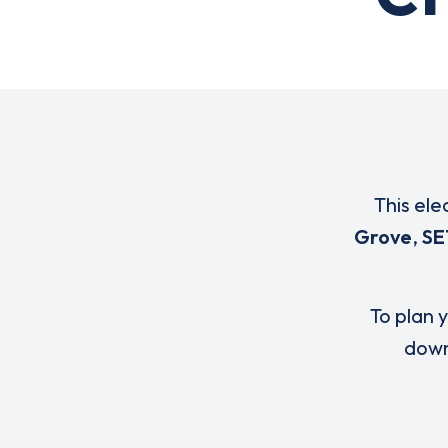
This ele
Grove
,
SE
To plan y
down