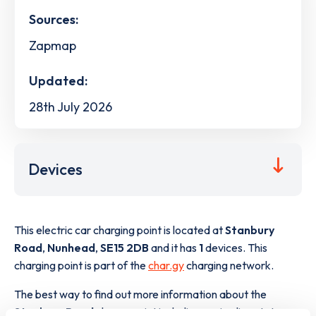
Sources:
Zapmap
Updated:
28th July 2026
Devices
This electric car charging point is located at
Stanbury
Road
,
Nunhead
,
SE15 2DB
and it has
1
devices. This
charging point is part of the
char.gy
charging network.
The best way to find out more information about the
Stanbury Road
charge point including seeing live status