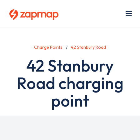
Skip
Use
to
acc
main
men
Me
content
Charge Points
42 Stanbury Road
42 Stanbury
Road charging
point