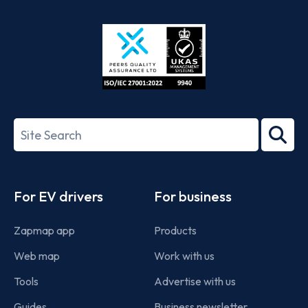
App
Google
Store
Play
ISO/IEC
27001-
Search
2022
term
Footer
For EV drivers
For business
Zapmap app
Products
Web map
Work with us
Tools
Advertise with us
Guides
Business newsletter