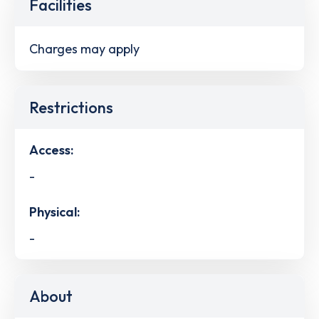
Facilities
Charges may apply
Restrictions
Access:
-
Physical:
-
About