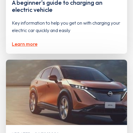
A beginner's guide to charging an
electric vehicle
Key information to help you get on with charging your
electric car quickly and easily
Learn more