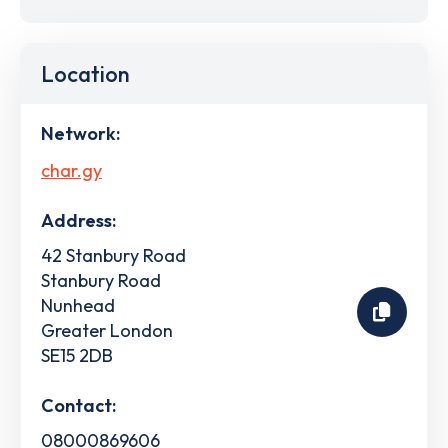
Location
Network:
char.gy
Address:
42 Stanbury Road
Stanbury Road
Nunhead
Greater London
SE15 2DB
Contact:
08000869606