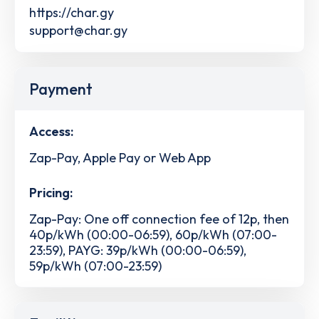
https://char.gy
support@char.gy
Payment
Access:
Zap-Pay, Apple Pay or Web App
Pricing:
Zap-Pay: One off connection fee of 12p, then
40p/kWh (00:00-06:59), 60p/kWh (07:00-
23:59), PAYG: 39p/kWh (00:00-06:59),
59p/kWh (07:00-23:59)