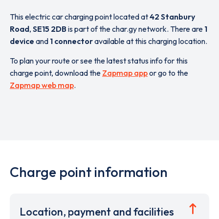
This electric car charging point located at
42 Stanbury
Road
,
SE15 2DB
is part of the char.gy network. There are
1
device
and
1 connector
available at this charging location.
To plan your route or see the latest status info for this
charge point, download the
Zapmap app
or go to the
Zapmap web map
.
Charge point information
Location, payment and facilities