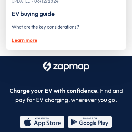
UPDATED
06/12/2024
EV buying guide
What are the key considerations?
Learn more
Charge your EV with confidence.
Find and
pay for EV charging, wherever you go.