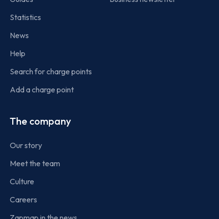
Statistics
News
Help
Search for charge points
Add a charge point
The company
Our story
Meet the team
Culture
Careers
Zapmap in the news