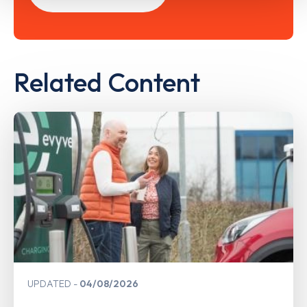
Related Content
UPDATED
04/08/2026