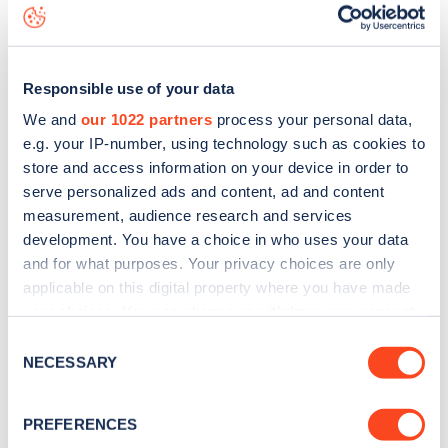
data, is to
download the app
or view on the
web map
.
Responsible use of your data
We and
our 1022 partners
process your personal data,
e.g. your IP-number, using technology such as cookies to
store and access information on your device in order to
serve personalized ads and content, ad and content
measurement, audience research and services
development. You have a choice in who uses your data
and for what purposes. Your privacy choices are only
applicable on this digital property where you have made
your choices. You can change or withdraw your consent
any time from the Cookie Declaration or by clicking on
Sign up for the Zapmap
Consent
the Privacy trigger icon.
NECESSARY
Selection
newsletter
If you allow, we would also like to:
PREFERENCES
Collect information about your geographical
Stay up-to-date with the latest EV guides, stats,