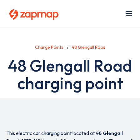
Skip
Use
to
acc
main
men
Me
content
Charge Points
48 Glengall Road
48 Glengall Road
charging point
This electric car charging point located at
48 Glengall