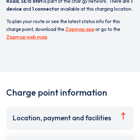
Road
,
SE15 6NH
is part of the char.gy network. There are
1
device
and
1 connector
available at this charging location.
To plan your route or see the latest status info for this
charge point, download the
Zapmap app
or go to the
Zapmap web map
.
Charge point information
Location, payment and facilities