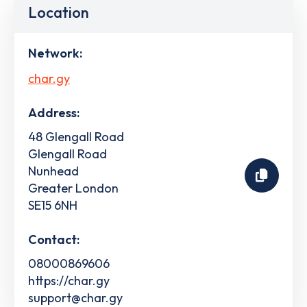
Location
Network:
char.gy
Address:
48 Glengall Road
Glengall Road
Nunhead
Greater London
SE15 6NH
Contact:
08000869606
https://char.gy
support@char.gy