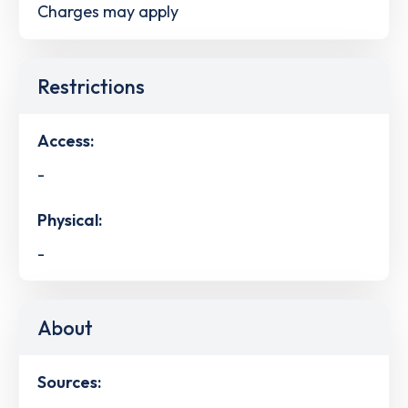
Charges may apply
Restrictions
Access:
-
Physical:
-
About
Sources: