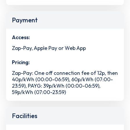
Payment
Access:
Zap-Pay, Apple Pay or Web App
Pricing:
Zap-Pay: One off connection fee of 12p, then
40p/kWh (00:00-06:59), 60p/kWh (07:00-
23:59), PAYG: 39p/kWh (00:00-06:59),
59p/kWh (07:00-23:59)
Facilities