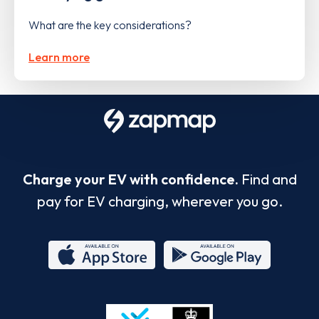
What are the key considerations?
Learn more
Charge your EV with confidence.
Find and
pay for EV charging, wherever you go.
App
Google
Store
Play