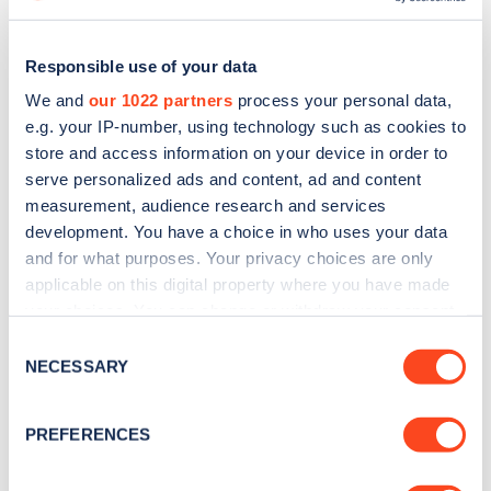
Responsible use of your data
We and
our 1022 partners
process your personal data,
e.g. your IP-number, using technology such as cookies to
store and access information on your device in order to
serve personalized ads and content, ad and content
measurement, audience research and services
development. You have a choice in who uses your data
and for what purposes. Your privacy choices are only
applicable on this digital property where you have made
Sign up for the Zapmap
your choices. You can change or withdraw your consent
any time from the Cookie Declaration or by clicking on
Consent
newsletter
the Privacy trigger icon.
NECESSARY
Selection
If you allow, we would also like to:
Stay up-to-date with the latest EV guides, stats,
PREFERENCES
news and Zapmap products sent to you
every
Collect information about your geographical
month
.
location which can be accurate to within several