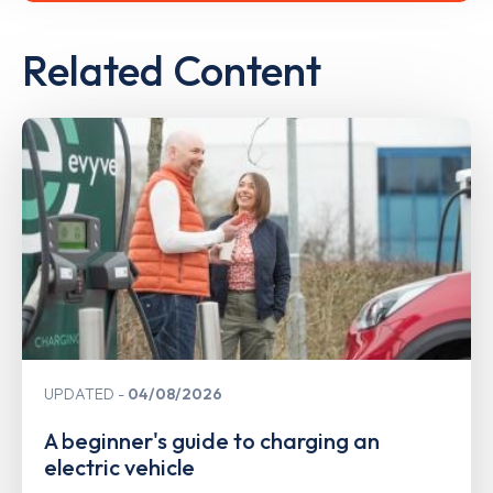
Related Content
UPDATED
04/08/2026
A beginner's guide to charging an
electric vehicle