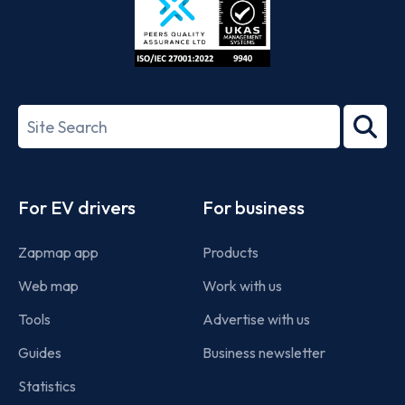
ISO/IEC
27001-
Search
2022
term
Footer
For EV drivers
For business
Zapmap app
Products
Web map
Work with us
Tools
Advertise with us
Guides
Business newsletter
Statistics