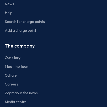
News
Help
Search for charge points
Add a charge point
The company
Our story
Meet the team
Culture
Careers
Zapmap in the news
Media centre