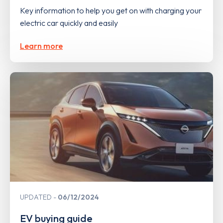
Key information to help you get on with charging your
electric car quickly and easily
Learn more
UPDATED
06/12/2024
EV buying guide