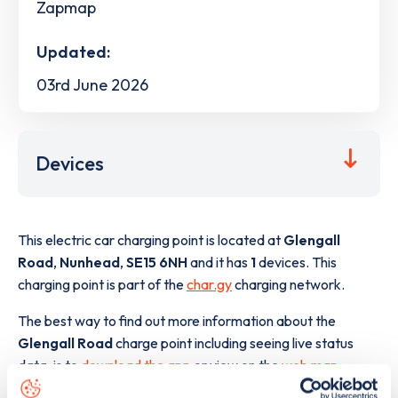
Zapmap
Updated:
03rd June 2026
Devices
This electric car charging point is located at
Glengall
Road
,
Nunhead
,
SE15 6NH
and it has
1
devices. This
charging point is part of the
char.gy
charging network.
The best way to find out more information about the
Glengall Road
charge point including seeing live status
data, is to
download the app
or view on the
web map
.