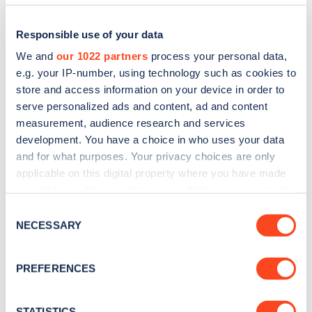
Responsible use of your data
We and
our 1022 partners
process your personal data,
e.g. your IP-number, using technology such as cookies to
store and access information on your device in order to
serve personalized ads and content, ad and content
measurement, audience research and services
development. You have a choice in who uses your data
and for what purposes. Your privacy choices are only
applicable on this digital property where you have made
Sign up for the Zapmap
your choices. You can change or withdraw your consent
newsletter
any time from the Cookie Declaration or by clicking on
Consent
the Privacy trigger icon.
NECESSARY
Selection
Stay up-to-date with the latest EV guides, stats,
If you allow, we would also like to:
news and Zapmap products sent to you
every
PREFERENCES
Collect information about your geographical
month
.
location which can be accurate to within several
meters
STATISTICS