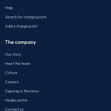
Help
Search for charge points
Add a charge point
The company
Our story
Meet the team
Culture
Careers
Zapmap in the news
Media centre
Contact us