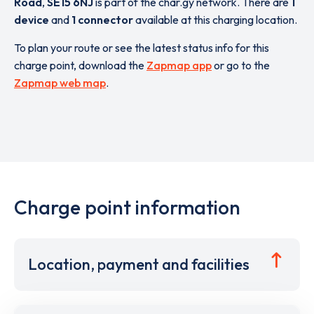
Road
,
SE15 6NJ
is part of the char.gy network. There are
1
device
and
1 connector
available at this charging location.
To plan your route or see the latest status info for this
charge point, download the
Zapmap app
or go to the
Zapmap web map
.
Charge point information
Location, payment and facilities