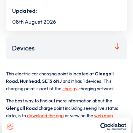
Updated:
08th August 2026
Devices
This electric car charging point is located at
Glengall
Road
,
Nunhead
,
SE15 6NJ
and it has
1
devices. This
charging point is part of the
char.gy
charging network.
The best way to find out more information about the
Glengall Road
charge point including seeing live status
data, is to
download the app
or view on the
web map
.