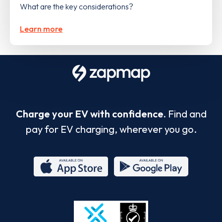
What are the key considerations?
Learn more
Charge your EV with confidence.
Find and
pay for EV charging, wherever you go.
App
Google
Store
Play