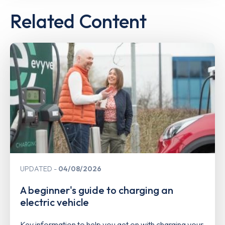
Related Content
UPDATED
04/08/2026
A beginner's guide to charging an
electric vehicle
Key information to help you get on with charging your