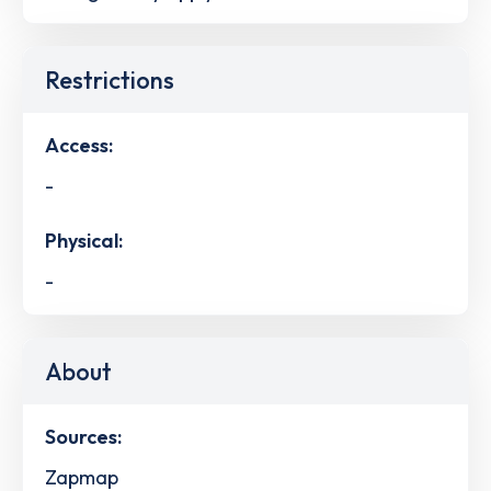
Restrictions
Access:
-
Physical:
-
About
Sources:
Zapmap