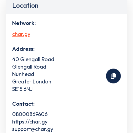
Location
Network:
char.gy
Address:
40 Glengall Road
Glengall Road
Nunhead
Greater London
SE15 6NJ
Contact:
08000869606
https://char.gy
support@char.gy