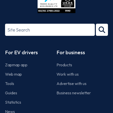
ISO/IEC
27001-
Search
2022
term
Footer
For EV drivers
For business
Zapmap app
Products
Web map
Work with us
Tools
Advertise with us
Guides
Business newsletter
Statistics
News