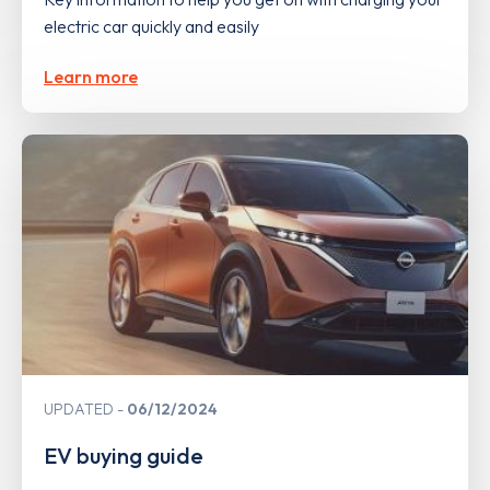
electric car quickly and easily
Learn more
UPDATED
06/12/2024
EV buying guide