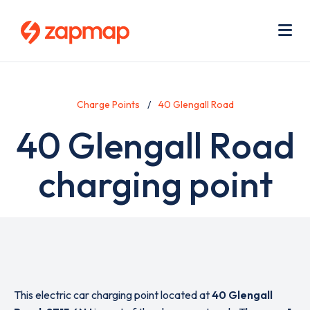
Skip
Use
to
acc
main
men
Me
content
Charge Points
40 Glengall Road
40 Glengall Road
charging point
This electric car charging point located at
40 Glengall