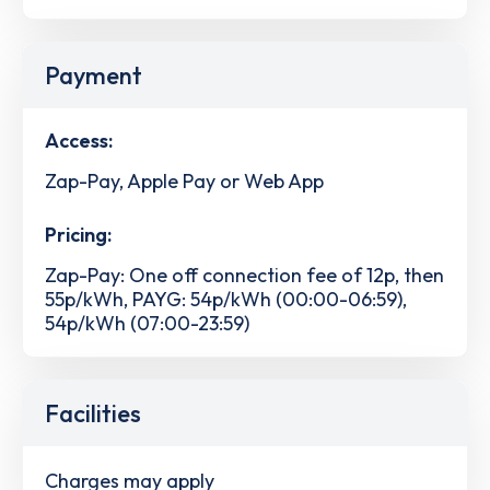
Payment
Access:
Zap-Pay, Apple Pay or Web App
Pricing:
Zap-Pay: One off connection fee of 12p, then
55p/kWh, PAYG: 54p/kWh (00:00-06:59),
54p/kWh (07:00-23:59)
Facilities
Charges may apply