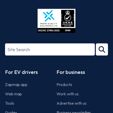
App
Google
Store
Play
ISO/IEC
27001-
Search
2022
term
Footer
For EV drivers
For business
Zapmap app
Products
Web map
Work with us
Tools
Advertise with us
Guides
Business newsletter