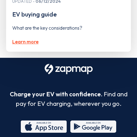
UPDATED
06/12/2024
EV buying guide
What are the key considerations?
Learn more
Charge your EV with confidence.
Find and
pay for EV charging, wherever you go.