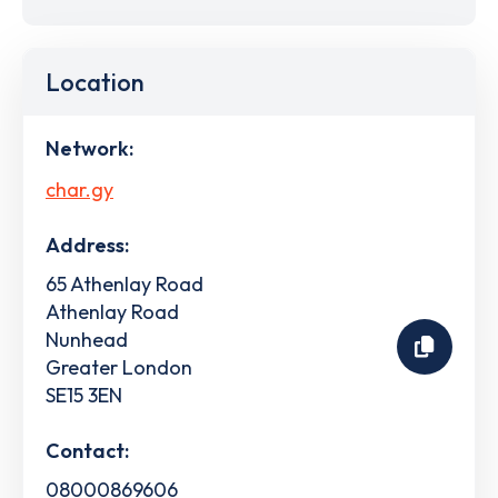
Location
Network:
char.gy
Address:
65 Athenlay Road
Athenlay Road
Nunhead
Greater London
SE15 3EN
Contact:
08000869606