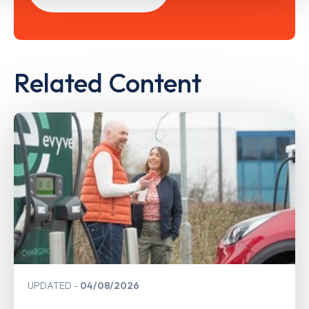
Related Content
UPDATED
04/08/2026