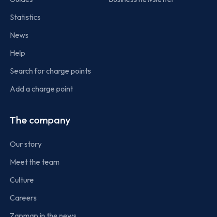
Statistics
News
Help
Search for charge points
Add a charge point
The company
Our story
Meet the team
Culture
Careers
Zapmap in the news