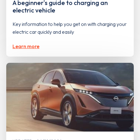
A beginner's guide to charging an
electric vehicle
Key information to help you get on with charging your
electric car quickly and easily
Learn more