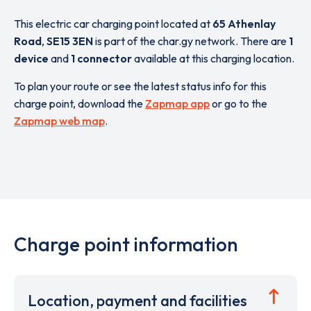
This electric car charging point located at
65 Athenlay
Road
,
SE15 3EN
is part of the char.gy network. There are
1
device
and
1 connector
available at this charging location.
To plan your route or see the latest status info for this
charge point, download the
Zapmap app
or go to the
Zapmap web map
.
Charge point information
Location, payment and facilities