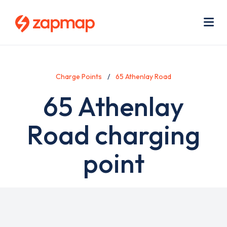
Skip
Use
to
acc
main
men
Me
content
Charge Points
65 Athenlay Road
65 Athenlay
Road charging
point