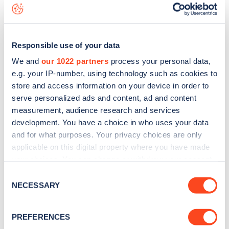
data, is to
download the app
or view on the
web map
.
Responsible use of your data
We and
our 1022 partners
process your personal data,
e.g. your IP-number, using technology such as cookies to
store and access information on your device in order to
serve personalized ads and content, ad and content
measurement, audience research and services
development. You have a choice in who uses your data
and for what purposes. Your privacy choices are only
applicable on this digital property where you have made
your choices. You can change or withdraw your consent
any time from the Cookie Declaration or by clicking on
Sign up for the Zapmap
Consent
the Privacy trigger icon.
NECESSARY
Selection
newsletter
If you allow, we would also like to:
PREFERENCES
Collect information about your geographical
Stay up-to-date with the latest EV guides, stats,