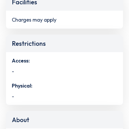
Facilities
Charges may apply
Restrictions
Access:
-
Physical:
-
About