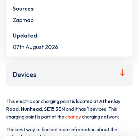
Sources:
Zapmap
Updated:
07th August 2026
Devices
This electric car charging point is located at
Athenlay
Road
,
Nunhead
,
SE15 3EN
and it has
1
devices. This
charging point is part of the
char.gy
charging network.
The best way to find out more information about the
Athenlay Road
charge point including seeing live status