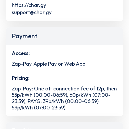
https://char.gy
support@char.gy
Payment
Access:
Zap-Pay, Apple Pay or Web App
Pricing:
Zap-Pay: One off connection fee of 12p, then
55p/kWh (00:00-06:59), 60p/kWh (07:00-
23:59), PAYG: 39p/kWh (00:00-06:59),
59p/kWh (07:00-23:59)