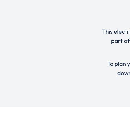
This elect
part of
To plan y
down