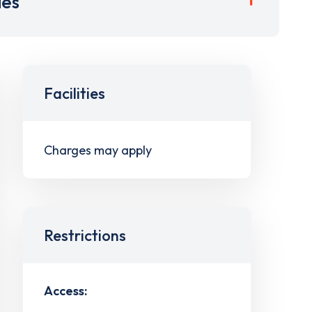
ies
Facilities
Charges may apply
Restrictions
Access: