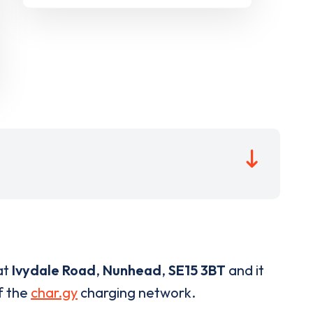
at
Ivydale Road
,
Nunhead
,
SE15 3BT
and it
of the
char.gy
charging network.