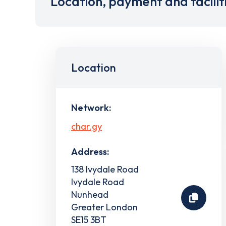
Location, payment and facilit
Location
Network:
char.gy
Address:
138 Ivydale Road
Ivydale Road
Nunhead
Greater London
SE15 3BT