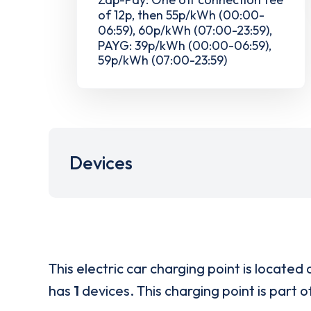
of 12p, then 55p/kWh (00:00-
06:59), 60p/kWh (07:00-23:59),
PAYG: 39p/kWh (00:00-06:59),
59p/kWh (07:00-23:59)
Devices
This electric car charging point is located 
has
1
devices. This charging point is part 