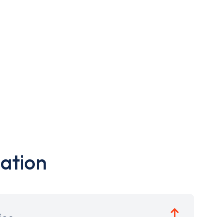
ation