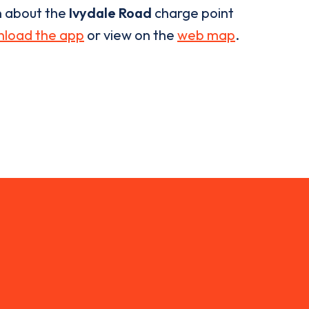
n about the
Ivydale Road
charge point
load the app
or view on the
web map
.