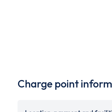
Charge point inform