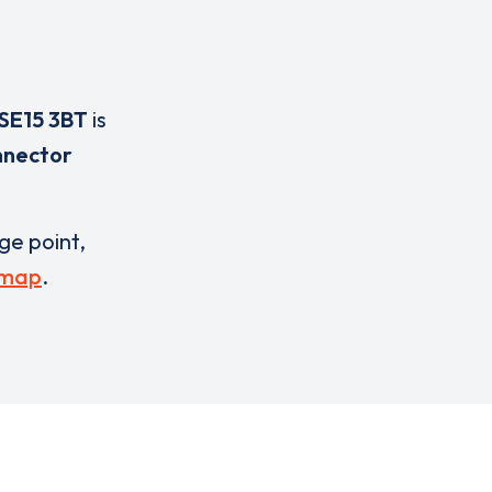
SE15 3BT
is
nnector
rge point,
 map
.