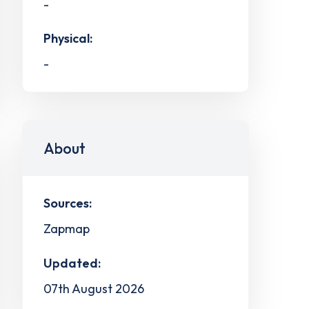
-
Physical:
-
About
Sources:
Zapmap
Updated:
07th August 2026