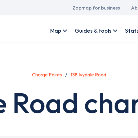
Main
Zapmap for business
Ab
navigation
User
account
Map
Guides & tools
Stat
menu
Charge Points
138 Ivydale Road
e Road cha