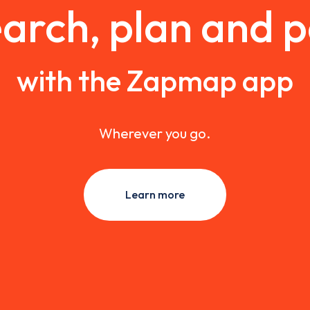
arch, plan and 
with the Zapmap app
Wherever you go.
Learn more