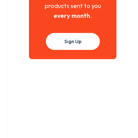
products sent to you
every month
.
Sign Up