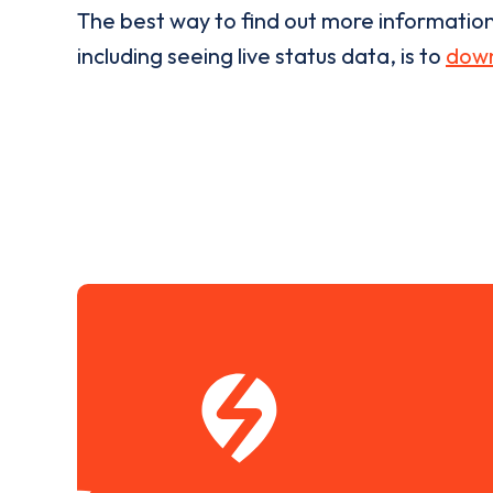
The best way to find out more informatio
including seeing live status data, is to
down