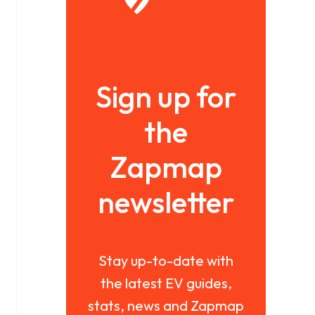
Sign up for
the
Zapmap
newsletter
Stay up-to-date with
the latest EV guides,
stats, news and Zapmap