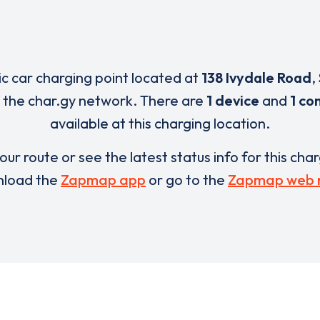
ric car charging point located at
138 Ivydale Road
,
 the char.gy network. There are
1 device
and
1 co
available at this charging location.
our route or see the latest status info for this cha
load the
Zapmap app
or go to the
Zapmap web