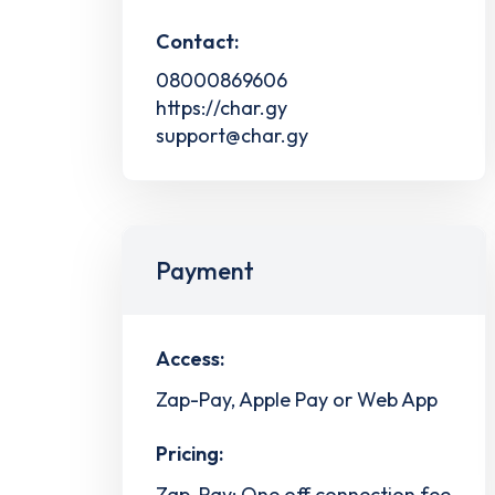
Contact:
08000869606
https://char.gy
support@char.gy
Payment
Access:
Zap-Pay, Apple Pay or Web App
Pricing:
Zap-Pay: One off connection fee