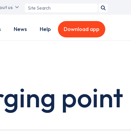
Search
out us
term
s
News
Help
Download app
rging point