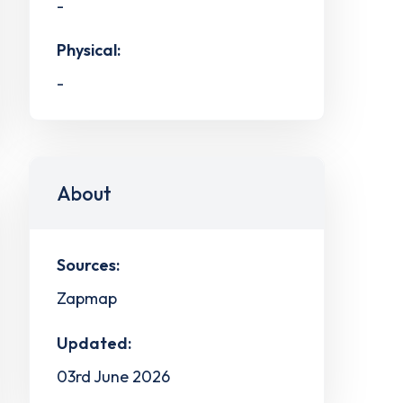
-
Physical:
-
About
Sources:
Zapmap
Updated:
03rd June 2026