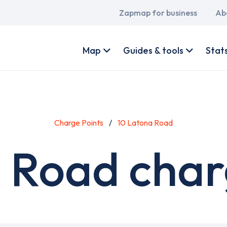
Main
Zapmap for business
Ab
navigation
User
account
Map
Guides & tools
Stat
menu
Charge Points
10 Latona Road
 Road char