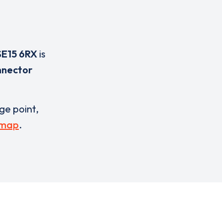
SE15 6RX
is
nnector
rge point,
 map
.