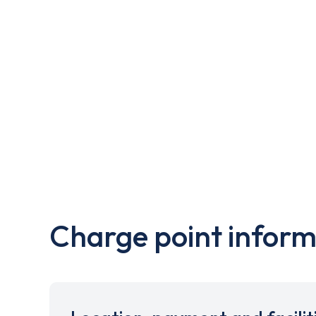
Charge point inform