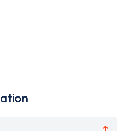
ation