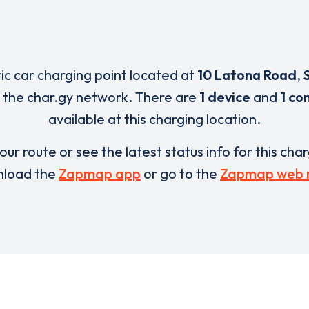
ric car charging point located at
10 Latona Road
,
 the char.gy network. There are
1 device
and
1 co
available at this charging location.
our route or see the latest status info for this cha
load the
Zapmap app
or go to the
Zapmap web