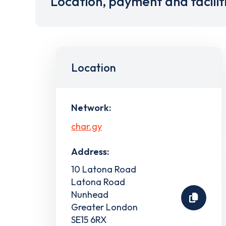
Location, payment and facilit
Location
Network:
char.gy
Address:
10 Latona Road
Latona Road
Nunhead
Greater London
SE15 6RX