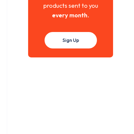
products sent to you
every month
.
Sign Up