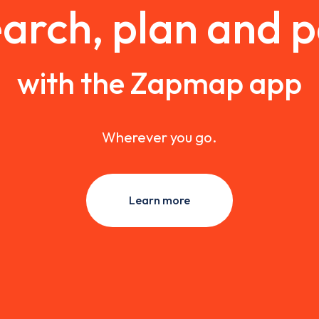
arch, plan and 
with the Zapmap app
Wherever you go.
Learn more