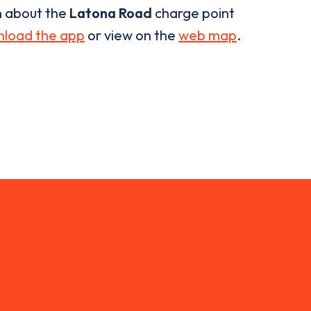
n about the
Latona Road
charge point
load the app
or view on the
web map
.