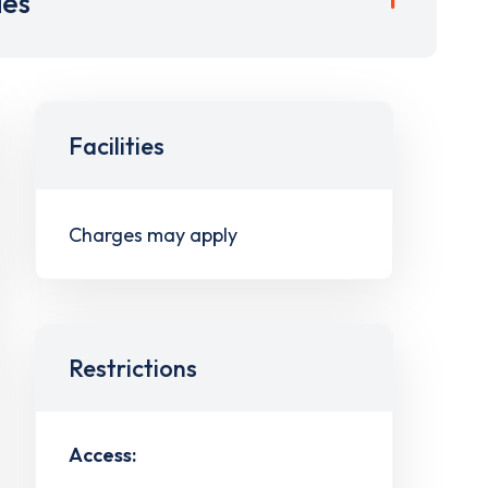
ies
Facilities
Charges may apply
Restrictions
Access: