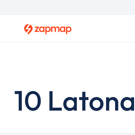
Skip
to
main
content
10 Latona