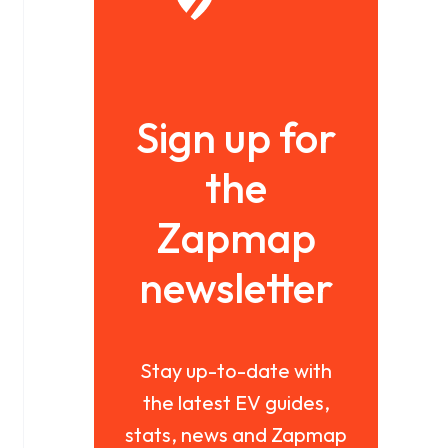
Sign up for
the
Zapmap
newsletter
Stay up-to-date with
the latest EV guides,
stats, news and Zapmap