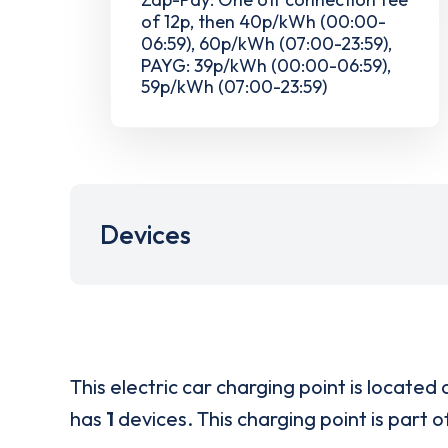
of 12p, then 40p/kWh (00:00-
06:59), 60p/kWh (07:00-23:59),
PAYG: 39p/kWh (00:00-06:59),
59p/kWh (07:00-23:59)
Devices
This electric car charging point is located 
has
1
devices. This charging point is part 