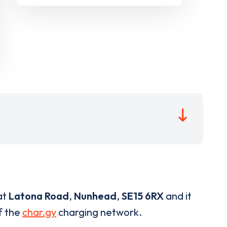
at
Latona Road
,
Nunhead
,
SE15 6RX
and it
of the
char.gy
charging network.