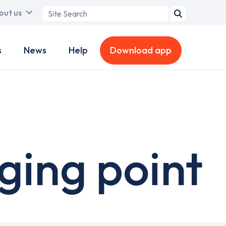
Search
out us
term
s
News
Help
Download app
ging point