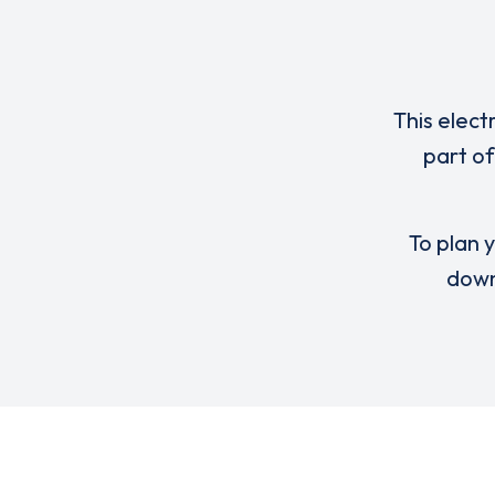
This elect
part of
To plan y
down