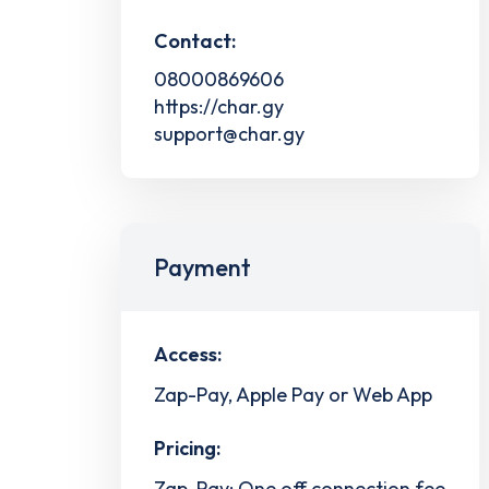
Contact:
08000869606
https://char.gy
support@char.gy
Payment
Access:
Zap-Pay, Apple Pay or Web App
Pricing:
Zap-Pay: One off connection fee