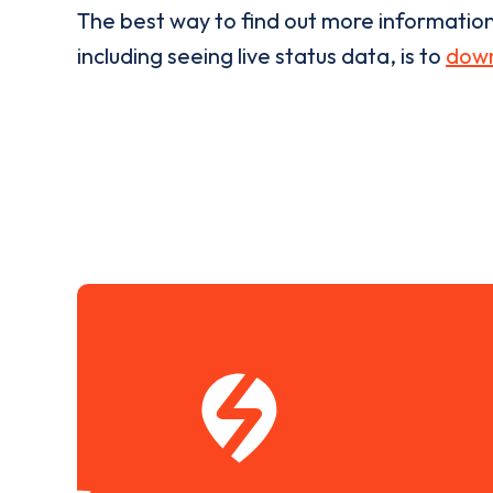
The best way to find out more informatio
including seeing live status data, is to
down