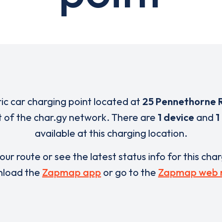
ric car charging point located at
25 Pennethorne 
t of the char.gy network. There are
1 device
and
1
available at this charging location.
our route or see the latest status info for this cha
load the
Zapmap app
or go to the
Zapmap web