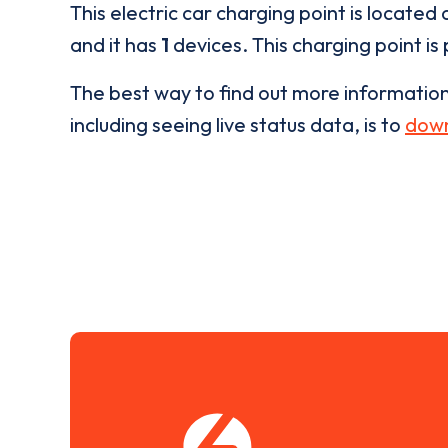
This electric car charging point is located 
and it has
1
devices. This charging point is
The best way to find out more informatio
including seeing live status data, is to
down