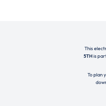
This elect
5TH
is par
To plan y
down