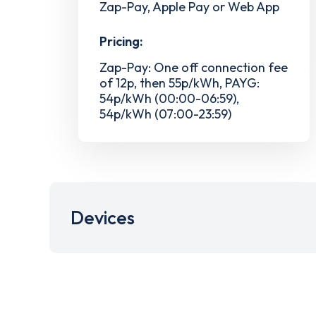
Zap-Pay, Apple Pay or Web App
Pricing:
Zap-Pay: One off connection fee
of 12p, then 55p/kWh, PAYG:
54p/kWh (00:00-06:59),
54p/kWh (07:00-23:59)
Devices