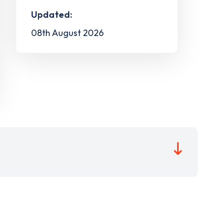
Updated:
08th August 2026