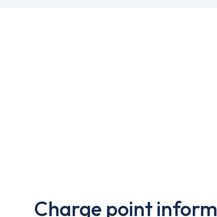
Charge point inform