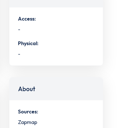
Access:
-
Physical:
-
About
Sources:
Zapmap