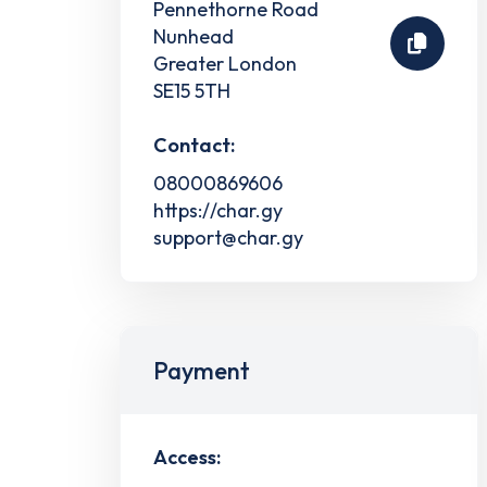
Pennethorne Road
Nunhead
Greater London
SE15 5TH
Contact:
08000869606
https://char.gy
support@char.gy
Payment
Access: