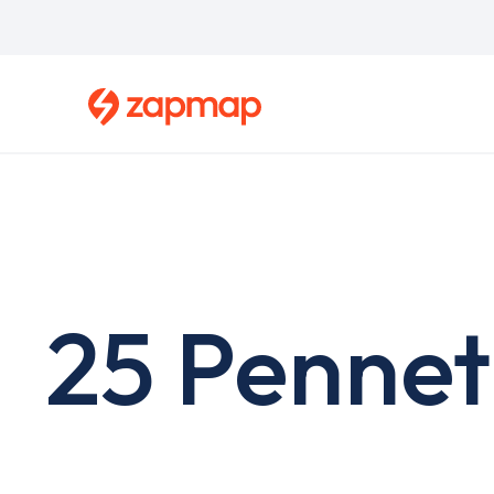
Skip
to
main
content
25 Pennet