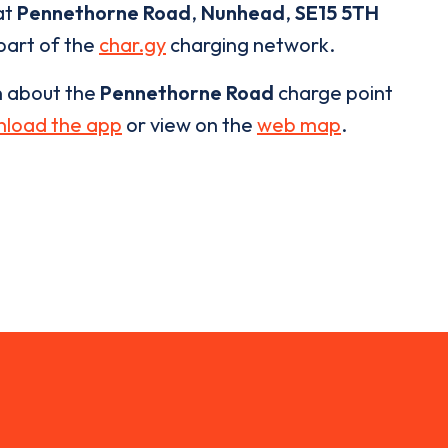
at
Pennethorne Road
,
Nunhead
,
SE15 5TH
 part of the
char.gy
charging network.
n about the
Pennethorne Road
charge point
load the app
or view on the
web map
.