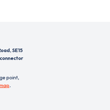
Road
,
SE15
 connector
rge point,
 map
.