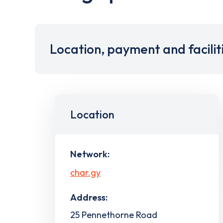
Location, payment and facilit
Location
Network:
char.gy
Address:
25 Pennethorne Road