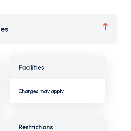
ies
Facilities
Charges may apply
Restrictions