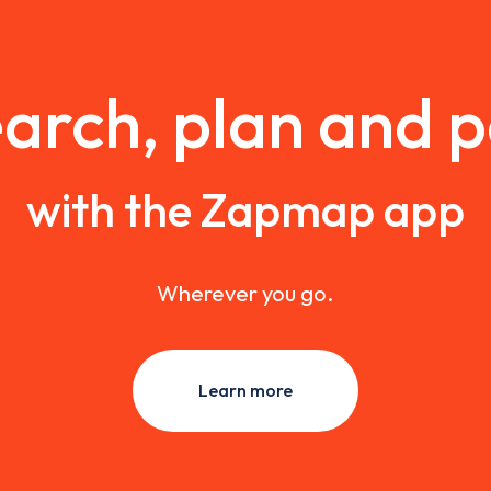
arch, plan and 
with the Zapmap app
Wherever you go.
Learn more