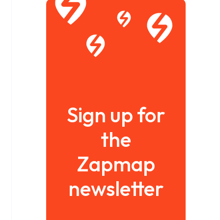
Sign up for
the
Zapmap
newsletter