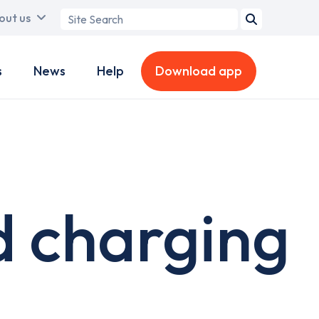
Search
out us
term
s
News
Help
Download app
d charging