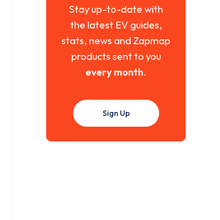
Stay up-to-date with
the latest EV guides,
stats, news and Zapmap
products sent to you
every month
.
Sign Up