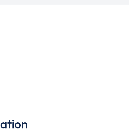
ation