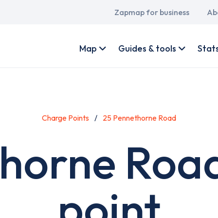
Main
Zapmap for business
Ab
navigation
User
account
Map
Guides & tools
Stat
menu
Charge Points
25 Pennethorne Road
horne Roa
point