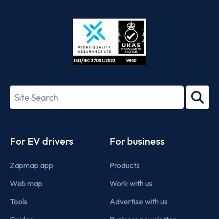
App
Google
Store
Play
ISO/IEC
27001-
Search
2022
term
Footer
For EV drivers
For business
Zapmap app
Products
Web map
Work with us
Tools
Advertise with us