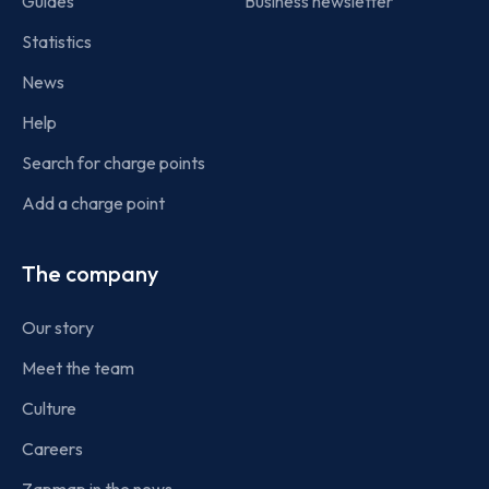
Guides
Business newsletter
Statistics
News
Help
Search for charge points
Add a charge point
The company
Our story
Meet the team
Culture
Careers