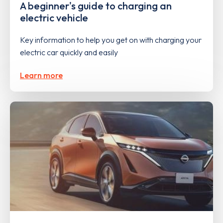
A beginner's guide to charging an
electric vehicle
Key information to help you get on with charging your
electric car quickly and easily
Learn more