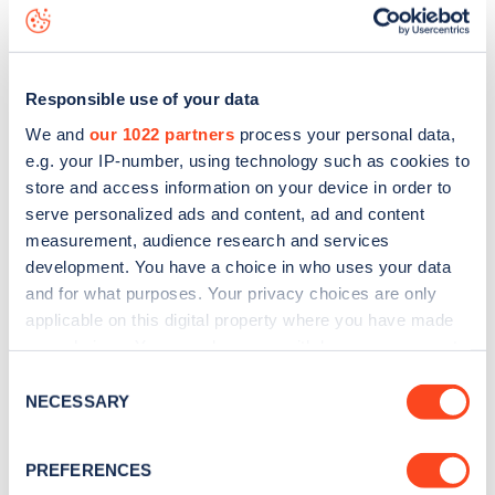
download the app
or view on the
web map
.
Responsible use of your data
We and
our 1022 partners
process your personal data,
e.g. your IP-number, using technology such as cookies to
store and access information on your device in order to
serve personalized ads and content, ad and content
measurement, audience research and services
development. You have a choice in who uses your data
and for what purposes. Your privacy choices are only
applicable on this digital property where you have made
your choices. You can change or withdraw your consent
any time from the Cookie Declaration or by clicking on
Sign up for the Zapmap
Consent
the Privacy trigger icon.
NECESSARY
Selection
newsletter
If you allow, we would also like to:
PREFERENCES
Collect information about your geographical
Stay up-to-date with the latest EV guides, stats,