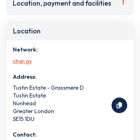
Location, payment and facilities
Location
Network:
char.gy
Address:
Tustin Estate - Grassmere D
Tustin Estate
Nunhead
Greater London
SE15 1DU
Contact: