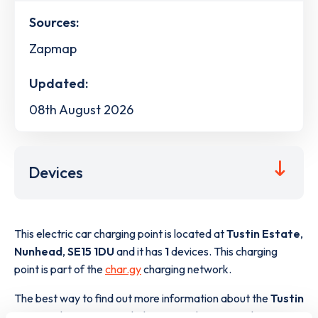
Sources:
Zapmap
Updated:
08th August 2026
Devices
This electric car charging point is located at
Tustin Estate
,
Nunhead
,
SE15 1DU
and it has
1
devices. This charging
point is part of the
char.gy
charging network.
The best way to find out more information about the
Tustin
Estate
charge point including seeing live status data, is to