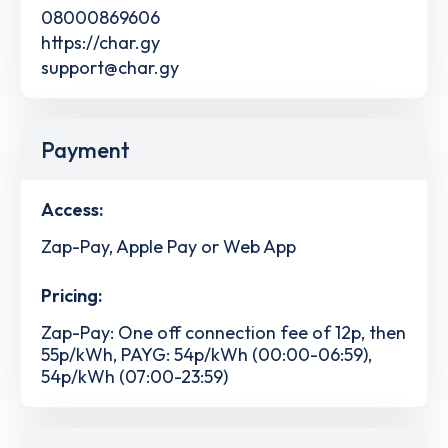
08000869606
https://char.gy
support@char.gy
Payment
Access:
Zap-Pay, Apple Pay or Web App
Pricing:
Zap-Pay: One off connection fee of 12p, then
55p/kWh, PAYG: 54p/kWh (00:00-06:59),
54p/kWh (07:00-23:59)