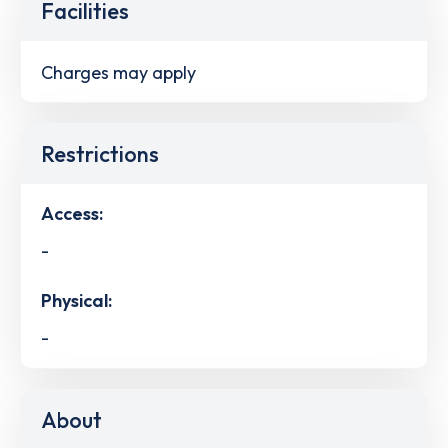
Facilities
Charges may apply
Restrictions
Access:
-
Physical:
-
About