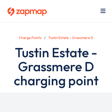
Skip
Use
to
acc
main
men
Me
content
Charge Points
Tustin Estate - Grassmere D
Tustin Estate -
Grassmere D
charging point