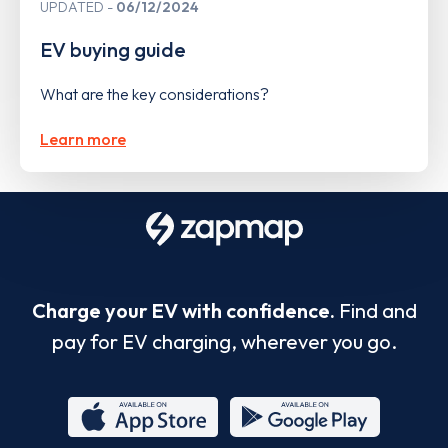
UPDATED
06/12/2024
EV buying guide
What are the key considerations?
Learn more
Charge your EV with confidence.
Find and
pay for EV charging, wherever you go.