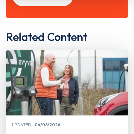
Related Content
UPDATED
04/08/2026