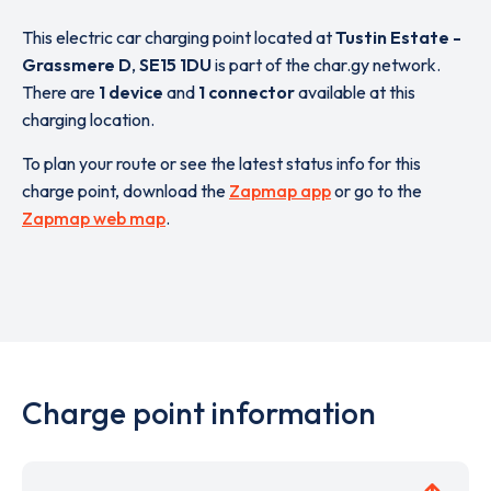
This electric car charging point located at
Tustin Estate -
Grassmere D
,
SE15 1DU
is part of the char.gy network.
There are
1 device
and
1 connector
available at this
charging location.
To plan your route or see the latest status info for this
charge point, download the
Zapmap app
or go to the
Zapmap web map
.
Charge point information